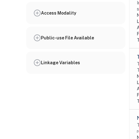
I
s
Access Modality
N
Public-use File Available
Linkage Variables
T
T
N
T
r
N