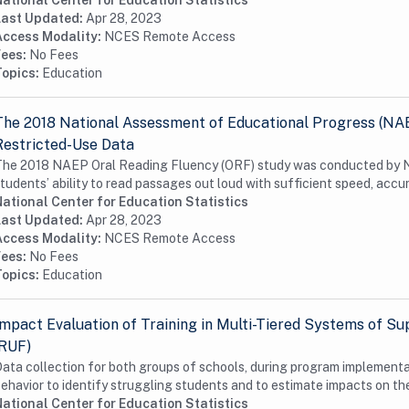
ational Center for Education Statistics
Last Updated:
Apr 28, 2023
Access Modality:
NCES Remote Access
Fees:
No Fees
Topics:
Education
The 2018 National Assessment of Educational Progress (NA
Restricted-Use Data
he 2018 NAEP Oral Reading Fluency (ORF) study was conducted by N
tudents’ ability to read passages out loud with sufficient speed, accur
ational Center for Education Statistics
Last Updated:
Apr 28, 2023
Access Modality:
NCES Remote Access
Fees:
No Fees
Topics:
Education
Impact Evaluation of Training in Multi-Tiered Systems of Su
(RUF)
ata collection for both groups of schools, during program implementat
ehavior to identify struggling students and to estimate impacts on thei
ational Center for Education Statistics