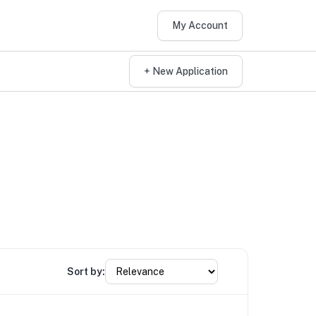
My Account
+ New Application
Sort by: