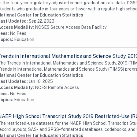
n the four-year regulatory adjusted cohort graduation rate data, DG69
tudents who graduate in four years or fewer with a regular high school
ational Center for Education Statistics
Last Updated:
Sep 22, 2023
Access Modality:
NCSES Secure Access Data Facility
Fees:
No Fees
Topics:
Education
Trends in International Mathematics and Science Study, 201
he Trends in International Mathematics and Science Study, 2019 (TIMSS
rends in International Mathematics and Science Study (TIMSS) progra
ational Center for Education Statistics
Last Updated:
Jan 10, 2025
Access Modality:
NCES Remote Access
Fees:
No Fees
Topics:
Education
NAEP High School Transcript Study 2019 Restricted-Use (R
he restricted-use datasets for the NAEP High School Transcript Stud
ecord layouts, SAS- and SPSS-formatted databases, codebooks, and
ational Center for Education Statistics