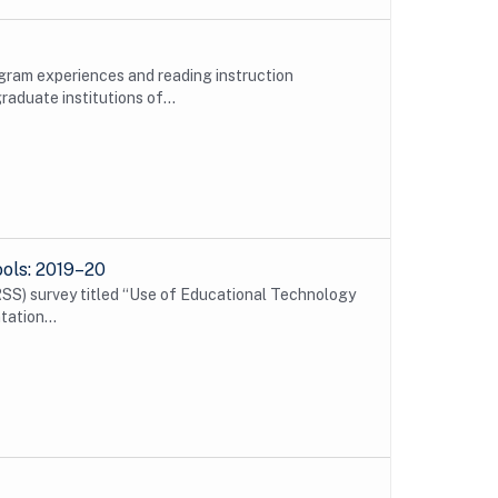
gram experiences and reading instruction
duate institutions of...
ools: 2019–20
SS) survey titled “Use of Educational Technology
tation...