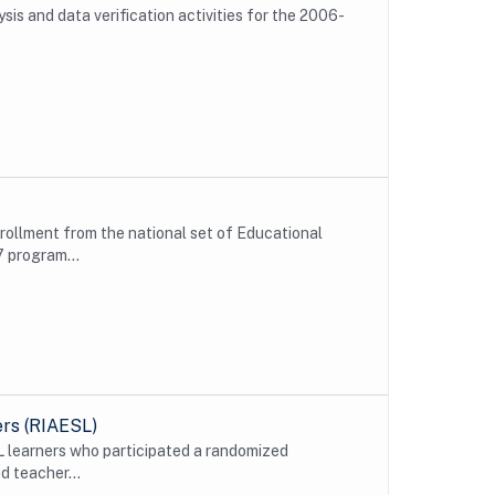
is and data verification activities for the 2006-
nrollment from the national set of Educational
 program...
ers (RIAESL)
L learners who participated a randomized
d teacher...