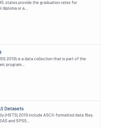
5, states provide the graduation rates for
 diploma or a...
9
 2019) is a data collection that is part of the
m; program...
U) Datasets
y (HSTS) 2019 include ASCII-formatted data files,
 SAS and SPSS...