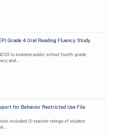
EP) Grade 4 Oral Reading Fluency Study
CES to examine public-school fourth-grade
acy, and...
pport for Behavior Restricted Use File
ion, included: (1) teacher ratings of student
r...