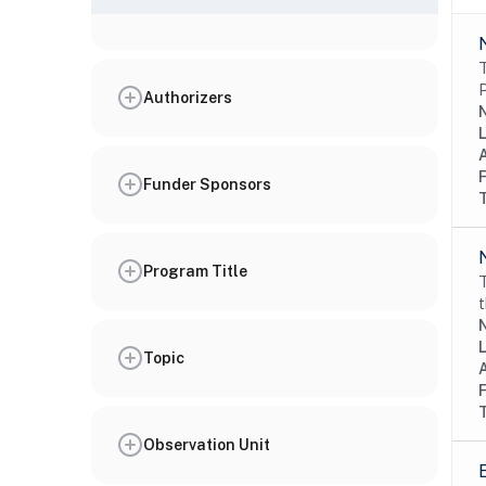
T
P
Authorizers
N
Funder Sponsors
Program Title
T
t
N
Topic
Observation Unit