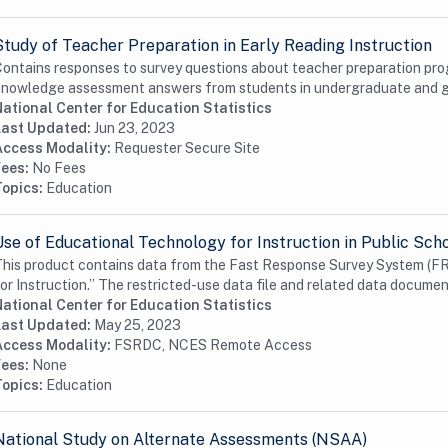
Study of Teacher Preparation in Early Reading Instruction
ontains responses to survey questions about teacher preparation pro
nowledge assessment answers from students in undergraduate and gra
ational Center for Education Statistics
Last Updated:
Jun 23, 2023
Access Modality:
Requester Secure Site
Fees:
No Fees
Topics:
Education
Use of Educational Technology for Instruction in Public Sch
his product contains data from the Fast Response Survey System (FR
or Instruction.” The restricted-use data file and related data documen
ational Center for Education Statistics
Last Updated:
May 25, 2023
Access Modality:
FSRDC, NCES Remote Access
Fees:
None
Topics:
Education
National Study on Alternate Assessments (NSAA)