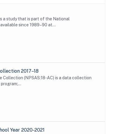
 study that is part of the National
vailable since 1989–90 at...
ollection 2017–18
 Collection (NPSAS:18-AC) is a data collection
program;...
hool Year 2020-2021