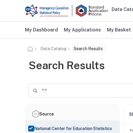
Skip to main content
Data Cat
Main n
Additional user navigation
My Dashboard
My Applications
My Basket
Data Catalog
Search Results
Search Results
Source
S
National Center for Education Statistics
Ti