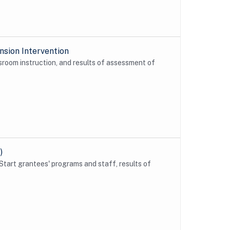
sion Intervention
sroom instruction, and results of assessment of
)
Start grantees' programs and staff, results of