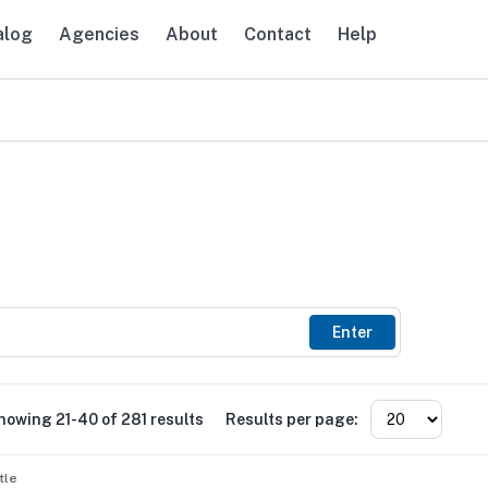
alog
Agencies
About
Contact
Help
avigation
Enter
howing 21-40 of 281 results
Results per page:
tle