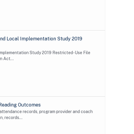
e and Local Implementation Study 2019
l Implementation Study 2019 Restricted-Use File
n Act...
 Reading Outcomes
 attendance records, program provider and coach
, records...