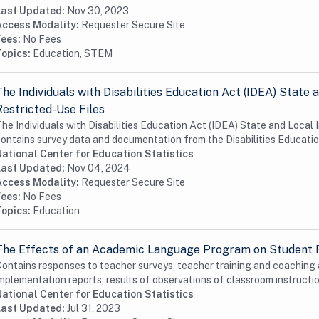
Last Updated:
Nov 30, 2023
Access Modality:
Requester Secure Site
Fees:
No Fees
Topics:
Education, STEM
The Individuals with Disabilities Education Act (IDEA) Stat
Restricted-Use Files
he Individuals with Disabilities Education Act (IDEA) State and Loca
ontains survey data and documentation from the Disabilities Educatio
ational Center for Education Statistics
Last Updated:
Nov 04, 2024
Access Modality:
Requester Secure Site
Fees:
No Fees
Topics:
Education
The Effects of an Academic Language Program on Student
ontains responses to teacher surveys, teacher training and coaching
mplementation reports, results of observations of classroom instruction
ational Center for Education Statistics
Last Updated:
Jul 31, 2023