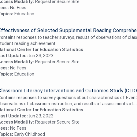
Access Modality:
Requester Secure Site
Fees:
No Fees
Topics:
Education
Effectiveness of Selected Supplemental Reading Comprehen
ontains responses to teacher surveys, results of observations of clas
tudent reading achievement
ational Center for Education Statistics
Last Updated:
Jun 23, 2023
Access Modality:
Requester Secure Site
Fees:
No Fees
Topics:
Education
Classroom Literacy Interventions and Outcomes Study (CLIO
ontains responses to survey questions about characteristics of Even 
bservations of classroom instruction, and results of assessments of...
ational Center for Education Statistics
Last Updated:
Jun 23, 2023
Access Modality:
Requester Secure Site
Fees:
No Fees
Topics:
Early Childhood