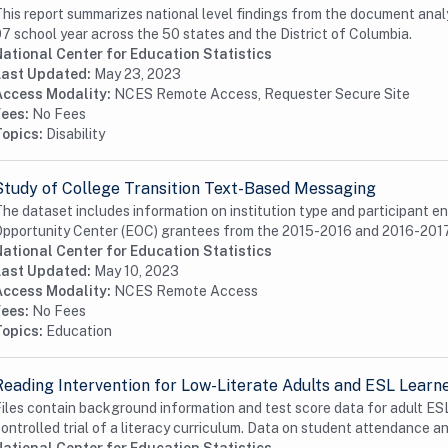
his report summarizes national level findings from the document analys
7 school year across the 50 states and the District of Columbia.
ational Center for Education Statistics
Last Updated:
May 23, 2023
Access Modality:
NCES Remote Access, Requester Secure Site
Fees:
No Fees
Topics:
Disability
Study of College Transition Text-Based Messaging
he dataset includes information on institution type and participant e
pportunity Center (EOC) grantees from the 2015-2016 and 2016-2017
ational Center for Education Statistics
Last Updated:
May 10, 2023
Access Modality:
NCES Remote Access
Fees:
No Fees
Topics:
Education
Reading Intervention for Low-Literate Adults and ESL Learn
iles contain background information and test score data for adult ES
ontrolled trial of a literacy curriculum. Data on student attendance an