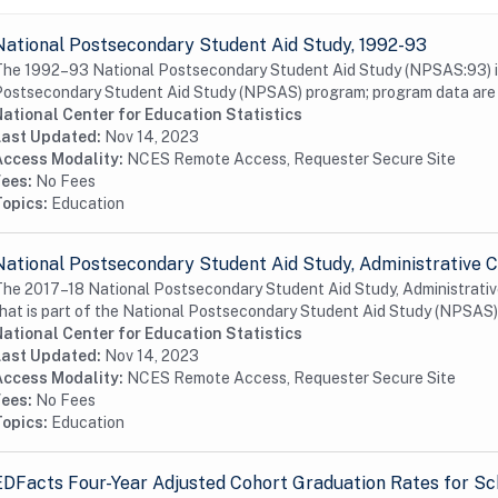
National Postsecondary Student Aid Study, 1992-93
he 1992–93 National Postsecondary Student Aid Study (NPSAS:93) is a
ostsecondary Student Aid Study (NPSAS) program; program data are a
ational Center for Education Statistics
Last Updated:
Nov 14, 2023
Access Modality:
NCES Remote Access, Requester Secure Site
Fees:
No Fees
Topics:
Education
National Postsecondary Student Aid Study, Administrative C
he 2017–18 National Postsecondary Student Aid Study, Administrative
hat is part of the National Postsecondary Student Aid Study (NPSAS) 
ational Center for Education Statistics
Last Updated:
Nov 14, 2023
Access Modality:
NCES Remote Access, Requester Secure Site
Fees:
No Fees
Topics:
Education
EDFacts Four-Year Adjusted Cohort Graduation Rates for Sc