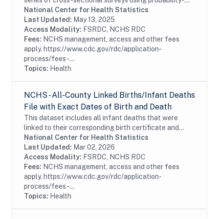
series of cross-sectional surveys using probability-
sampled commercial survey panels. The fifth round of
National Center for Health Statistics
RANDS (RANDS 5) was administered by NORC at...
Last Updated:
May 13, 2025
Access Modality:
FSRDC, NCHS RDC
Fees:
NCHS management, access and other fees
apply. https://www.cdc.gov/rdc/application-
process/fees-...
Topics:
Health
NCHS - All-County Linked Births/Infant Deaths
File with Exact Dates of Birth and Death
This dataset includes all infant deaths that were
linked to their corresponding birth certificate and
includes all items released in the public-use file.
National Center for Health Statistics
Additional information in this file...
Last Updated:
Mar 02, 2026
Access Modality:
FSRDC, NCHS RDC
Fees:
NCHS management, access and other fees
apply. https://www.cdc.gov/rdc/application-
process/fees-...
Topics:
Health