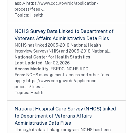
apply. https://www.cdc.gov/rdc/application-
process/fees-...
Topics:
Health
NCHS Survey Data Linked to Department of
Veterans Affairs Administrative Data Files
NCHS has linked 2005-2018 National Health
Interview Survey (NHIS) and 2005-2018 National
Health and Nutrition Examination Survey (NHANES)
National Center for Health Statistics
to Department of Veterans Affairs (VA) administrative
Last Updated:
Mar 02, 2026
data...
Access Modality:
FSRDC, NCHS RDC
Fees:
NCHS management, access and other fees
apply. https://www.cdc.gov/rdc/application-
process/fees-...
Topics:
Health
National Hospital Care Survey (NHCS) linked
to Department of Veterans Affairs
Administrative Data Files
Through its data linkage program, NCHS has been