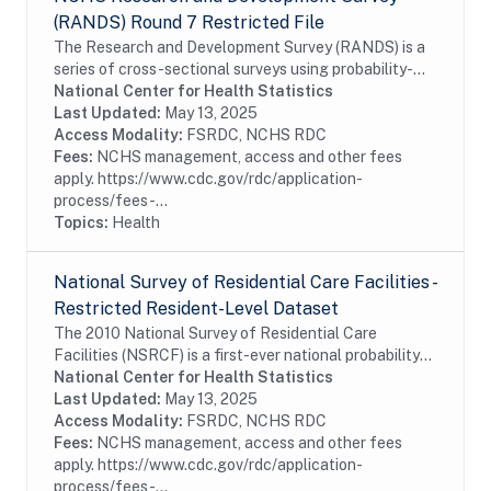
(RANDS) Round 7 Restricted File
The Research and Development Survey (RANDS) is a
series of cross-sectional surveys using probability-
sampled commercial survey panels. The seventh round
National Center for Health Statistics
of RANDS (RANDS 7) was administered by NORC...
Last Updated:
May 13, 2025
Access Modality:
FSRDC, NCHS RDC
Fees:
NCHS management, access and other fees
apply. https://www.cdc.gov/rdc/application-
process/fees-...
Topics:
Health
National Survey of Residential Care Facilities -
Restricted Resident-Level Dataset
The 2010 National Survey of Residential Care
Facilities (NSRCF) is a first-ever national probability
sample survey that collects data on U.S. residential
National Center for Health Statistics
care providers, their staffs and services,...
Last Updated:
May 13, 2025
Access Modality:
FSRDC, NCHS RDC
Fees:
NCHS management, access and other fees
apply. https://www.cdc.gov/rdc/application-
process/fees-...