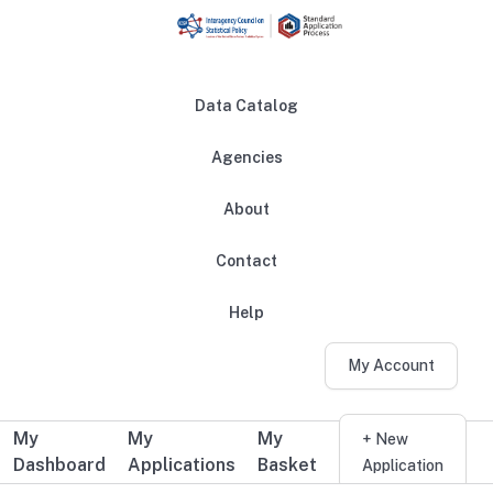
Skip to main content
Data Catalog
Agencies
About
Main navigation
Contact
Help
My Account
My
My
My
Additional user navigation
+ New
Dashboard
Applications
Basket
Application