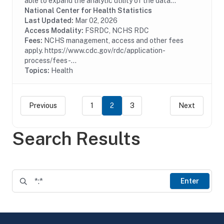
able to expand the analytic utility of the data
collected from the 2014 and 2016 National Hospital
National Center for Health Statistics
Care Surveys (NHCS) by linking patient records...
Last Updated:
Mar 02, 2026
Access Modality:
FSRDC, NCHS RDC
Fees:
NCHS management, access and other fees
apply. https://www.cdc.gov/rdc/application-
process/fees-...
Topics:
Health
Previous
1
2
3
Next
Search Results
Enter