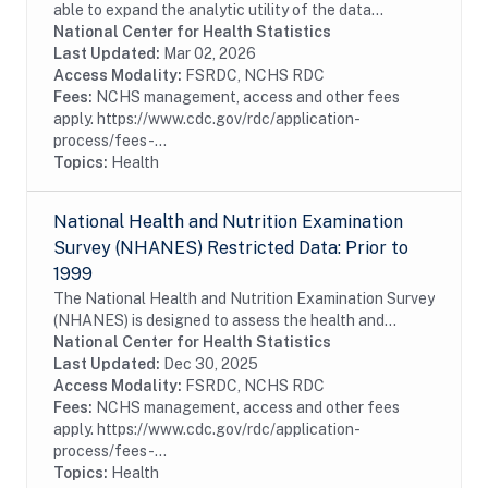
able to expand the analytic utility of the data
collected from the National Hospital Care Survey
National Center for Health Statistics
(NHCS) by augmenting it with administrative data...
Last Updated:
Mar 02, 2026
Access Modality:
FSRDC, NCHS RDC
Fees:
NCHS management, access and other fees
apply. https://www.cdc.gov/rdc/application-
process/fees-...
Topics:
Health
National Health and Nutrition Examination
Survey (NHANES) Restricted Data: Prior to
1999
The National Health and Nutrition Examination Survey
(NHANES) is designed to assess the health and
nutritional status of adults and children in the United
National Center for Health Statistics
States. The survey is unique in that it...
Last Updated:
Dec 30, 2025
Access Modality:
FSRDC, NCHS RDC
Fees:
NCHS management, access and other fees
apply. https://www.cdc.gov/rdc/application-
process/fees-...
Topics:
Health