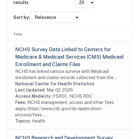
results
Sort by:
Title
NCHS Survey Data Linked to Centers for
Medicare & Medicaid Services (CMS) Medicaid
Enrollment and Claims Files
NCHS has linked various surveys with Medicaid
enrollment and claims records collected from the
Centers for Medicare & Medicaid Services (CMS)
National Center for Health Statistics
Transformed Medicaid Statistical Information
Last Updated:
Mar 02, 2026
System...
Access Modality:
FSRDC, NCHS RDC
Fees:
NCHS management, access and other fees
apply. https://www.cdc.gov/rdc/application-
process/fees-...
Topics:
Health
NCHS Research and Development Survey