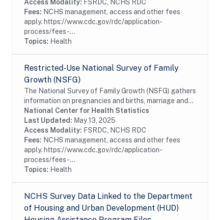
Access Modality:
FSRDC, NCHS RDC
Fees:
NCHS management, access and other fees
apply. https://www.cdc.gov/rdc/application-
process/fees-...
Topics:
Health
Restricted-Use National Survey of Family
Growth (NSFG)
The National Survey of Family Growth (NSFG) gathers
information on pregnancies and births, marriage and
cohabitation, infertility, use of contraception, family
National Center for Health Statistics
life, and general and reproductive...
Last Updated:
May 13, 2025
Access Modality:
FSRDC, NCHS RDC
Fees:
NCHS management, access and other fees
apply. https://www.cdc.gov/rdc/application-
process/fees-...
Topics:
Health
NCHS Survey Data Linked to the Department
of Housing and Urban Development (HUD)
Housing Assistance Program Files