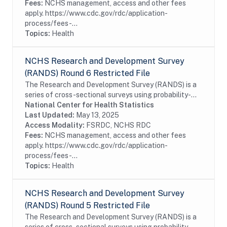
Fees:
NCHS management, access and other fees
apply. https://www.cdc.gov/rdc/application-
process/fees-...
Topics:
Health
NCHS Research and Development Survey
(RANDS) Round 6 Restricted File
The Research and Development Survey (RANDS) is a
series of cross-sectional surveys using probability-
sampled commercial survey panels. The sixth round of
National Center for Health Statistics
RANDS (RANDS 6) was administered by NORC at...
Last Updated:
May 13, 2025
Access Modality:
FSRDC, NCHS RDC
Fees:
NCHS management, access and other fees
apply. https://www.cdc.gov/rdc/application-
process/fees-...
Topics:
Health
NCHS Research and Development Survey
(RANDS) Round 5 Restricted File
The Research and Development Survey (RANDS) is a