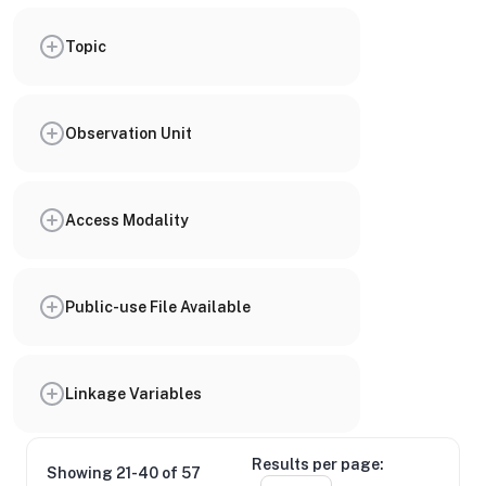
Topic
Observation Unit
Access Modality
Public-use File Available
Linkage Variables
Results per page:
Showing 21-40 of 57