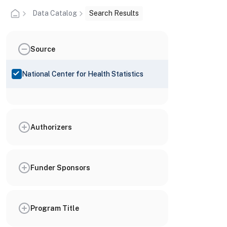
Data Catalog
Search Results
Source
National Center for Health Statistics
Authorizers
Funder Sponsors
Program Title