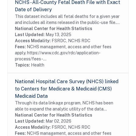
NCHS - All-County Fetal Death File with Exact
Date of Delivery
This dataset includes all fetal deaths for a given year
and includes all items released in the public-use file.
Additional information in this file includes state and
National Center for Health Statistics
county of residence (cities...
Last Updated:
May 13, 2025
Access Modality:
FSRDC, NCHS RDC
Fees:
NCHS management, access and other fees
apply. https://www.cdc.gov/rdc/application-
process/fees-...
Topics:
Health
National Hospital Care Survey (NHCS) linked
to Centers for Medicare & Medicaid (CMS)
Medicaid Data
Through its data linkage program, NCHS has been
able to expand the analytic utility of the data
collected from the National Hospital Care Survey
National Center for Health Statistics
(NHCS) by augmenting it with Medicaid and
Last Updated:
Mar 02, 2026
Children’s...
Access Modality:
FSRDC, NCHS RDC
Fees:
NCHS management, access and other fees