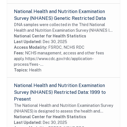
National Health and Nutrition Examination
Survey (NHANES) Genetic Restricted Data
DNA samples were collected in the Third National
Health and Nutrition Examination Survey (NHANES III;
1988-1994) and in subsequent NHANES cycles
National Center for Health Statistics
(1999-2002, 2007-2008, 2009-2010, and 2011-
Last Updated:
Dec 30, 2025
2012)....
Access Modality:
FSRDC, NCHS RDC
Fees:
NCHS management, access and other fees
apply. https://www.cdc.gov/rdc/application-
process/fees-...
Topics:
Health
National Health and Nutrition Examination
Survey (NHANES) Restricted Data: 1999 to
Present
The National Health and Nutrition Examination Survey
(NHANES) is designed to assess the health and
nutritional status of adults and children in the United
National Center for Health Statistics
States. The survey is unique in that it...
Last Updated:
Dec 30, 2025