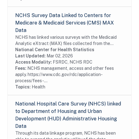
NCHS Survey Data Linked to Centers for
Medicare & Medicaid Services (CMS) MAX
Data
NCHS has linked various surveys with the Medicaid
Analytic eXtract (MAX) files collected from the
Centers for Medicare & Medicaid Services (CMS).
National Center for Health Statistics
Linkage of the NCHS survey participants with...
Last Updated:
Mar 02, 2026
Access Modality:
FSRDC, NCHS RDC
Fees:
NCHS management, access and other fees
apply. https://www.cdc.gov/rdc/application-
process/fees-...
Topics:
Health
National Hospital Care Survey (NHCS) linked
to Department of Housing and Urban
Development (HUD) Administrative Housing
Data
Through its data linkage program, NCHS has been