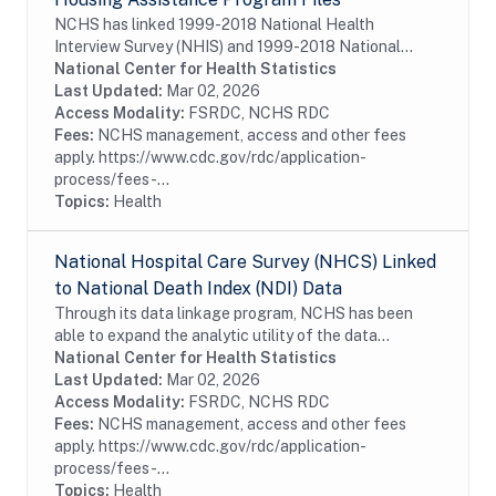
NCHS has linked 1999-2018 National Health
Interview Survey (NHIS) and 1999-2018 National
Health and Nutrition Examination Survey (NHANES)
National Center for Health Statistics
to administrative data through 2019 for the
Last Updated:
Mar 02, 2026
Department of...
Access Modality:
FSRDC, NCHS RDC
Fees:
NCHS management, access and other fees
apply. https://www.cdc.gov/rdc/application-
process/fees-...
Topics:
Health
National Hospital Care Survey (NHCS) Linked
to National Death Index (NDI) Data
Through its data linkage program, NCHS has been
able to expand the analytic utility of the data
collected from National Hospital Care Survey (NHCS)
National Center for Health Statistics
by augmenting it with mortality data from the...
Last Updated:
Mar 02, 2026
Access Modality:
FSRDC, NCHS RDC
Fees:
NCHS management, access and other fees
apply. https://www.cdc.gov/rdc/application-
process/fees-...
Topics:
Health