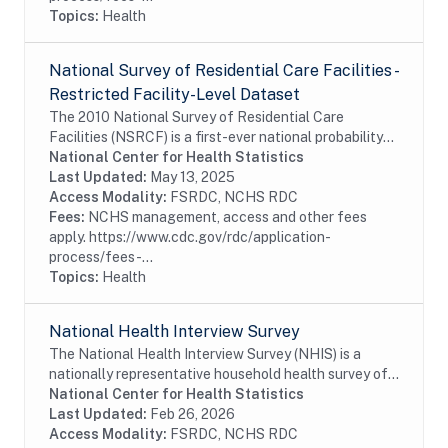
Topics:
Health
National Survey of Residential Care Facilities -
Restricted Facility-Level Dataset
The 2010 National Survey of Residential Care
Facilities (NSRCF) is a first-ever national probability
sample survey that collects data on U.S. residential
National Center for Health Statistics
care providers, their staffs and services,...
Last Updated:
May 13, 2025
Access Modality:
FSRDC, NCHS RDC
Fees:
NCHS management, access and other fees
apply. https://www.cdc.gov/rdc/application-
process/fees-...
Topics:
Health
National Health Interview Survey
The National Health Interview Survey (NHIS) is a
nationally representative household health survey of
the U.S. civilian noninstitutionalized population. The
National Center for Health Statistics
NHIS data are used to monitor trends in...
Last Updated:
Feb 26, 2026
Access Modality:
FSRDC, NCHS RDC