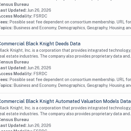
Census Bureau
Last Updated:
Jun 26, 2026
Access Modality:
FSRDC
Fees:
Possible seat fee dependent on consortium membership. URL for 
Topics:
Business and Economy, Demographics, Geography, Housing a
Commercial Black Knight Deeds Data
lack Knight, Inc. is a corporation that provides integrated technology
eal estate industries. The company also provides proprietary data and.
Census Bureau
Last Updated:
Jun 26, 2026
Access Modality:
FSRDC
Fees:
Possible seat fee dependent on consortium membership. URL for 
Topics:
Business and Economy, Demographics, Geography, Housing a
Commercial Black Knight Automated Valuation Models Data
lack Knight, Inc. is a corporation that provides integrated technology
eal estate industries. The company also provides proprietary data and.
Census Bureau
Last Updated:
Jun 26, 2026