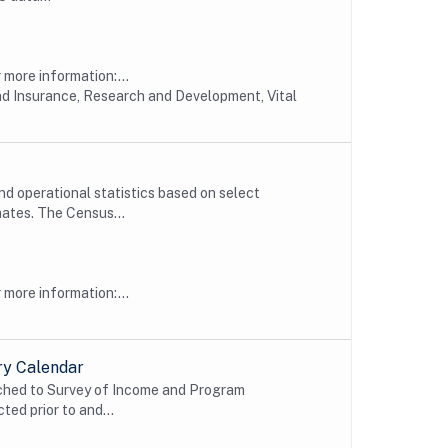
more information:...
nd Insurance, Research and Development, Vital
d operational statistics based on select
ates. The Census...
more information:...
ry Calendar
ched to Survey of Income and Program
ted prior to and...