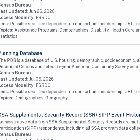
Census Bureau
Last Updated:
Jun 26, 2026
Access Modality:
FSRDC
Fees:
Possible seat fee dependent on consortium membership. URL for 
Topics:
Assistance Programs, Demographics, Disability, Health Care a
tatistics
Planning Database
he PDB is a database of U.S. housing, demographic, socioeconomic, an
ecennial Census and select 5-year American Community Survey estim
Census Bureau
Last Updated:
Jul 06, 2026
Access Modality:
FSRDC
Fees:
Possible seat fee dependent on consortium membership. URL for 
Topics:
Demographics, Geography
SSA Supplemental Security Record (SSR) SIPP Event Histo
dministrative data from SSA Supplemental Security Records are mat
articipation (SIPP) respondents, including all SSA program data collec
Census Bureau