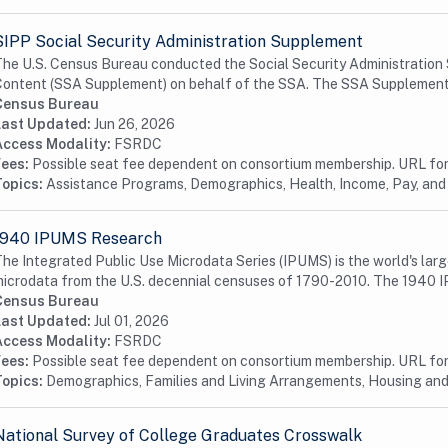
SIPP Social Security Administration Supplement
he U.S. Census Bureau conducted the Social Security Administration
ontent (SSA Supplement) on behalf of the SSA. The SSA Supplement i
Census Bureau
Last Updated:
Jun 26, 2026
Access Modality:
FSRDC
Fees:
Possible seat fee dependent on consortium membership. URL for 
Topics:
Assistance Programs, Demographics, Health, Income, Pay, and
1940 IPUMS Research
he Integrated Public Use Microdata Series (IPUMS) is the world's larg
icrodata from the U.S. decennial censuses of 1790-2010. The 1940 I
Census Bureau
Last Updated:
Jul 01, 2026
Access Modality:
FSRDC
Fees:
Possible seat fee dependent on consortium membership. URL for 
Topics:
Demographics, Families and Living Arrangements, Housing a
National Survey of College Graduates Crosswalk