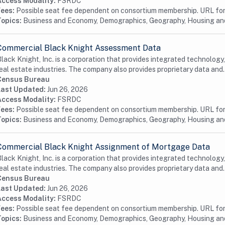
Access Modality:
FSRDC
Fees:
Possible seat fee dependent on consortium membership. URL for 
Topics:
Business and Economy, Demographics, Geography, Housing a
Commercial Black Knight Assessment Data
lack Knight, Inc. is a corporation that provides integrated technology
eal estate industries. The company also provides proprietary data and.
Census Bureau
Last Updated:
Jun 26, 2026
Access Modality:
FSRDC
Fees:
Possible seat fee dependent on consortium membership. URL for 
Topics:
Business and Economy, Demographics, Geography, Housing and
Commercial Black Knight Assignment of Mortgage Data
lack Knight, Inc. is a corporation that provides integrated technology
eal estate industries. The company also provides proprietary data and.
Census Bureau
Last Updated:
Jun 26, 2026
Access Modality:
FSRDC
Fees:
Possible seat fee dependent on consortium membership. URL for 
Topics:
Business and Economy, Demographics, Geography, Housing a