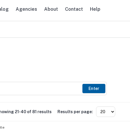
alog
Agencies
About
Contact
Help
avigation
Enter
howing 21-40 of 81 results
Results per page:
tle