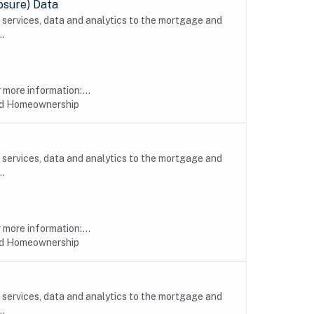
osure) Data
, services, data and analytics to the mortgage and
..
more information:...
nd Homeownership
, services, data and analytics to the mortgage and
..
more information:...
nd Homeownership
, services, data and analytics to the mortgage and
..