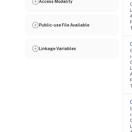
Access Modality
Public-use File Available
Linkage Variables
B
r
B
r