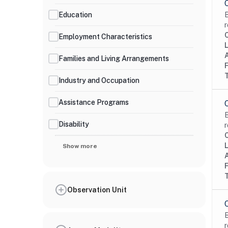
Education
B
r
Employment Characteristics
Families and Living Arrangements
Industry and Occupation
Assistance Programs
B
Disability
r
Show more
Observation Unit
B
r