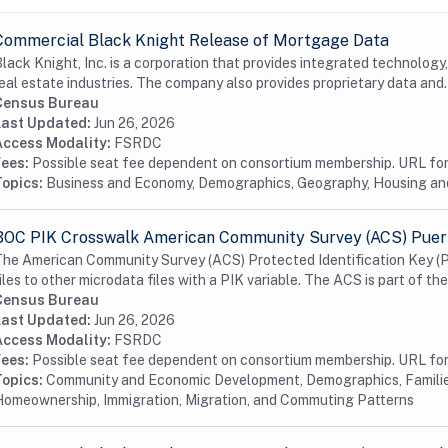
Commercial Black Knight Release of Mortgage Data
lack Knight, Inc. is a corporation that provides integrated technology
eal estate industries. The company also provides proprietary data and.
Census Bureau
Last Updated:
Jun 26, 2026
Access Modality:
FSRDC
Fees:
Possible seat fee dependent on consortium membership. URL for 
Topics:
Business and Economy, Demographics, Geography, Housing a
BOC PIK Crosswalk American Community Survey (ACS) Puert
he American Community Survey (ACS) Protected Identification Key (P
iles to other microdata files with a PIK variable. The ACS is part of the
Census Bureau
Last Updated:
Jun 26, 2026
Access Modality:
FSRDC
Fees:
Possible seat fee dependent on consortium membership. URL for 
Topics:
Community and Economic Development, Demographics, Familie
omeownership, Immigration, Migration, and Commuting Patterns