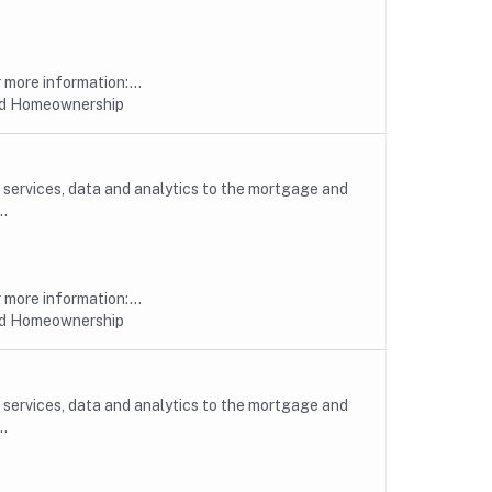
more information:...
nd Homeownership
, services, data and analytics to the mortgage and
..
more information:...
nd Homeownership
, services, data and analytics to the mortgage and
..