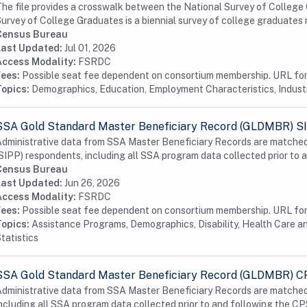
he file provides a crosswalk between the National Survey of Colleg
urvey of College Graduates is a biennial survey of college graduates re
Census Bureau
Last Updated:
Jul 01, 2026
Access Modality:
FSRDC
Fees:
Possible seat fee dependent on consortium membership. URL for 
Topics:
Demographics, Education, Employment Characteristics, Indus
SSA Gold Standard Master Beneficiary Record (GLDMBR) S
dministrative data from SSA Master Beneficiary Records are matched
SIPP) respondents, including all SSA program data collected prior to a
Census Bureau
Last Updated:
Jun 26, 2026
Access Modality:
FSRDC
Fees:
Possible seat fee dependent on consortium membership. URL for 
Topics:
Assistance Programs, Demographics, Disability, Health Care a
tatistics
SSA Gold Standard Master Beneficiary Record (GLDMBR) 
dministrative data from SSA Master Beneficiary Records are matched
ncluding all SSA program data collected prior to and following the CPS