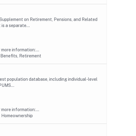
 Supplement on Retirement, Pensions, and Related
s a separate...
more information:...
 Benefits, Retirement
est population database, including individual-level
PUMS...
more information:...
nd Homeownership