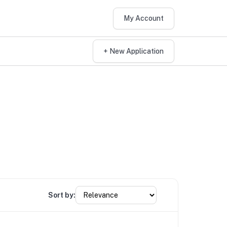
My Account
+ New Application
Sort by: