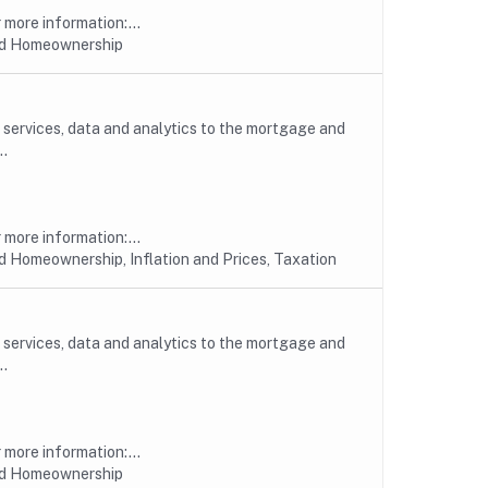
more information:...
nd Homeownership
, services, data and analytics to the mortgage and
..
more information:...
 Homeownership, Inflation and Prices, Taxation
, services, data and analytics to the mortgage and
..
more information:...
nd Homeownership