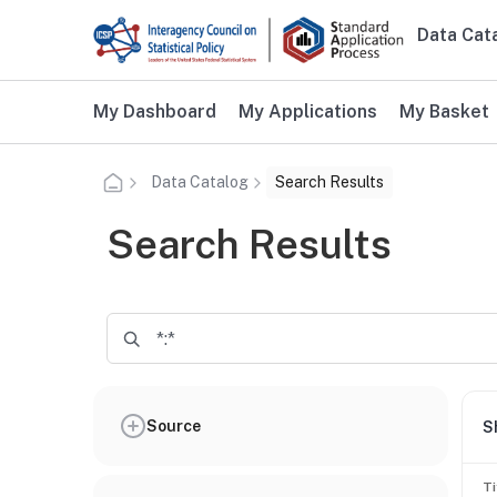
Skip to main content
Data Cat
Main n
Additional user navigation
My Dashboard
My Applications
My Basket
Data Catalog
Search Results
Search Results
Source
S
Ti