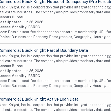
Commercial Black Knight Notice of Delinquency (Pre Forecl
lack Knight, Inc. is a corporation that provides integrated technology
eal estate industries. The company also provides proprietary data and.
Census Bureau
Last Updated:
Jun 26, 2026
Access Modality:
FSRDC
Fees:
Possible seat fee dependent on consortium membership. URL for 
Topics:
Business and Economy, Demographics, Geography, Housing a
Commercial Black Knight Parcel Boundary Data
lack Knight, Inc. is a corporation that provides integrated technology
eal estate industries. The company also provides proprietary data and.
Census Bureau
Last Updated:
Jun 26, 2026
Access Modality:
FSRDC
Fees:
Possible seat fee dependent on consortium membership. URL for 
Topics:
Business and Economy, Demographics, Geography, Housing a
Commercial Black Knight Active Loan Data
lack Knight, Inc. is a corporation that provides integrated technology
eal estate industries. The company also provides proprietary data and.