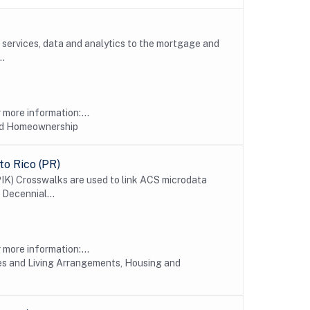
, services, data and analytics to the mortgage and
..
more information:...
nd Homeownership
o Rico (PR)
IK) Crosswalks are used to link ACS microdata
 Decennial...
more information:...
s and Living Arrangements, Housing and