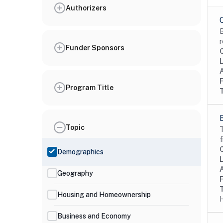
Authorizers
B
r
Funder Sponsors
Program Title
Topic
T
f
Demographics
Geography
Housing and Homeownership
H
Business and Economy