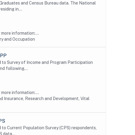
e Graduates and Census Bureau data. The National
siding in...
more information:...
try and Occupation
IPP
 to Survey of Income and Program Participation
nd following...
more information:...
nd Insurance, Research and Development, Vital
CPS
 to Current Population Survey (CPS) respondents,
 data...