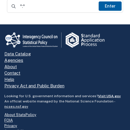
Enter
Data Catalog
Agencies
About
Contact
Help
Privacy Act and Public Burden
Looking for U.S. government information and services?
Visit USA.gov
An official website managed by the National Science Foundation -
ncses.nsf.gov
About StatsPolicy
FOIA
Privacy