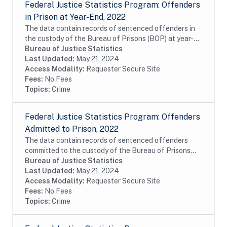
Federal Justice Statistics Program: Offenders
in Prison at Year-End, 2022
The data contain records of sentenced offenders in
the custody of the Bureau of Prisons (BOP) at year-
end of fiscal year 2022. The data include
Bureau of Justice Statistics
commitments of United States District Court,...
Last Updated:
May 21, 2024
Access Modality:
Requester Secure Site
Fees:
No Fees
Topics:
Crime
Federal Justice Statistics Program: Offenders
Admitted to Prison, 2022
The data contain records of sentenced offenders
committed to the custody of the Bureau of Prisons
(BOP) during fiscal year 2022. The data include
Bureau of Justice Statistics
commitments of United States District Court,...
Last Updated:
May 21, 2024
Access Modality:
Requester Secure Site
Fees:
No Fees
Topics:
Crime