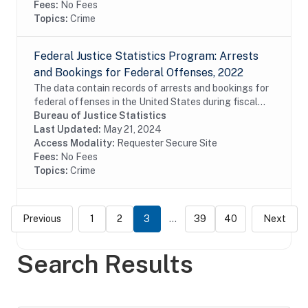
Fees:
No Fees
Topics:
Crime
Federal Justice Statistics Program: Arrests
and Bookings for Federal Offenses, 2022
The data contain records of arrests and bookings for
federal offenses in the United States during fiscal
year 2022. The data were constructed from the
Bureau of Justice Statistics
United States Marshals Service (USMS) Capture...
Last Updated:
May 21, 2024
Access Modality:
Requester Secure Site
Fees:
No Fees
Topics:
Crime
Previous
1
2
3
...
39
40
Next
Search Results