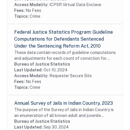
Access Modality:
ICPSR Virtual Data Enclave
Fees:
No Fees
Topics:
Crime
Federal Justice Statistics Program: Guideline
Computations for Defendants Sentenced
Under the Sentencing Reform Act, 2010
These data contain records of guideline computations
and adjustments for each count of conviction for
criminal defendants who were sentenced pursuant to
Bureau of Justice Statistics
provisions of the Sentencing Reform Act...
Last Updated:
Oct 10, 2024
Access Modality:
Requester Secure Site
Fees:
No Fees
Topics:
Crime
Annual Survey of Jails in Indian Country, 2023
The purpose of the Survey of Jails in Indian Country is
an enumeration of all known adult and juvenile
facilities -- jails, confinement facilities, detention
Bureau of Justice Statistics
centers, and other correctional...
Last Updated:
Sep 30, 2024