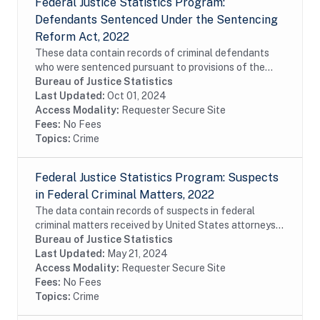
Federal Justice Statistics Program:
Defendants Sentenced Under the Sentencing
Reform Act, 2022
These data contain records of criminal defendants
who were sentenced pursuant to provisions of the
Sentencing Reform Act (SRA) of 1984 and reported
Bureau of Justice Statistics
to the United States Sentencing Commission (USSC)...
Last Updated:
Oct 01, 2024
Access Modality:
Requester Secure Site
Fees:
No Fees
Topics:
Crime
Federal Justice Statistics Program: Suspects
in Federal Criminal Matters, 2022
The data contain records of suspects in federal
criminal matters received by United States attorneys
or filed before the United States magistrates during
Bureau of Justice Statistics
fiscal year 2022. The data were constructed...
Last Updated:
May 21, 2024
Access Modality:
Requester Secure Site
Fees:
No Fees
Topics:
Crime