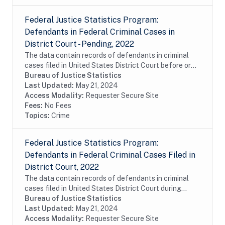
Federal Justice Statistics Program:
Defendants in Federal Criminal Cases in
District Court - Pending, 2022
The data contain records of defendants in criminal
cases filed in United States District Court before or
during fiscal year 2022 and still pending as of year-
Bureau of Justice Statistics
end. The data were constructed from the...
Last Updated:
May 21, 2024
Access Modality:
Requester Secure Site
Fees:
No Fees
Topics:
Crime
Federal Justice Statistics Program:
Defendants in Federal Criminal Cases Filed in
District Court, 2022
The data contain records of defendants in criminal
cases filed in United States District Court during
fiscal year 2022. The data were constructed from the
Bureau of Justice Statistics
Administrative Office of the United States...
Last Updated:
May 21, 2024
Access Modality:
Requester Secure Site