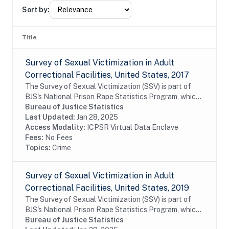
Sort by:
Title
Survey of Sexual Victimization in Adult
Correctional Facilities, United States, 2017
The Survey of Sexual Victimization (SSV) is part of
BJS's National Prison Rape Statistics Program, which
gathers mandated data on the incidence and
Bureau of Justice Statistics
prevalence of sexual victimization in adult...
Last Updated:
Jan 28, 2025
Access Modality:
ICPSR Virtual Data Enclave
Fees:
No Fees
Topics:
Crime
Survey of Sexual Victimization in Adult
Correctional Facilities, United States, 2019
The Survey of Sexual Victimization (SSV) is part of
BJS's National Prison Rape Statistics Program, which
gathers mandated data on the incidence and
Bureau of Justice Statistics