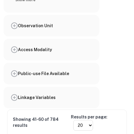
Show more
Observation Unit
Access Modality
Public-use File Available
Linkage Variables
Results per page:
Showing 41-60 of 784
results