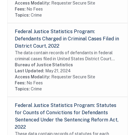
Access Modality:
Requester Secure Site
Fees:
No Fees
Topics:
Crime
Federal Justice Statistics Program:
Defendants Charged in Criminal Cases Filed in
District Court, 2022
The data contain records of defendants in federal
criminal cases filed in United States District Court
during fiscal year 2022. The data were constructed
Bureau of Justice Statistics
from the Executive Office for United States...
Last Updated:
May 21, 2024
Access Modality:
Requester Secure Site
Fees:
No Fees
Topics:
Crime
Federal Justice Statistics Program: Statutes
for Counts of Convictions for Defendants
Sentenced Under the Sentencing Reform Act,
2022
These data contain records of statutes for each