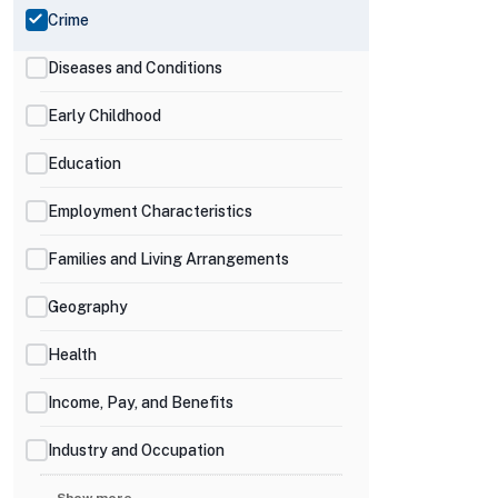
Crime
Diseases and Conditions
Early Childhood
Education
Employment Characteristics
Families and Living Arrangements
Geography
Health
Income, Pay, and Benefits
Industry and Occupation