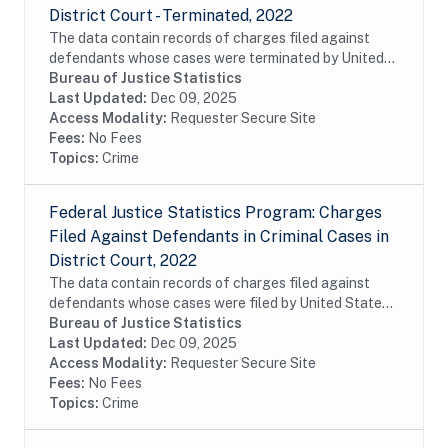
District Court - Terminated, 2022
The data contain records of charges filed against
defendants whose cases were terminated by United
States attorneys in United States district court during
Bureau of Justice Statistics
fiscal year 2022. The data are charge-...
Last Updated:
Dec 09, 2025
Access Modality:
Requester Secure Site
Fees:
No Fees
Topics:
Crime
Federal Justice Statistics Program: Charges
Filed Against Defendants in Criminal Cases in
District Court, 2022
The data contain records of charges filed against
defendants whose cases were filed by United States
attorneys in United States district court during fiscal
Bureau of Justice Statistics
year 2022. The data are charge-level...
Last Updated:
Dec 09, 2025
Access Modality:
Requester Secure Site
Fees:
No Fees
Topics:
Crime