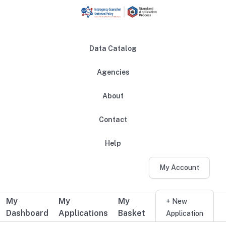
Skip to main content
Data Catalog
Agencies
About
Main navigation
Contact
Help
My Account
My
My
My
Additional user navigation
+ New
Dashboard
Applications
Basket
Application