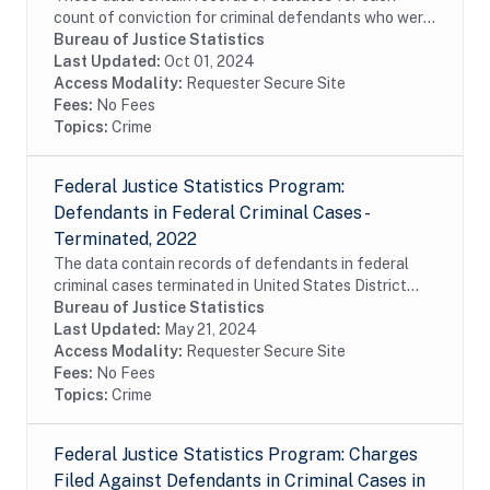
count of conviction for criminal defendants who were
sentenced pursuant to provisions of the Sentencing
Bureau of Justice Statistics
Reform Act (SRA) of 1984 and reported to the...
Last Updated:
Oct 01, 2024
Access Modality:
Requester Secure Site
Fees:
No Fees
Topics:
Crime
Federal Justice Statistics Program:
Defendants in Federal Criminal Cases -
Terminated, 2022
The data contain records of defendants in federal
criminal cases terminated in United States District
Court during fiscal year 2022. The data were
Bureau of Justice Statistics
constructed from the Executive Office for United...
Last Updated:
May 21, 2024
Access Modality:
Requester Secure Site
Fees:
No Fees
Topics:
Crime
Federal Justice Statistics Program: Charges
Filed Against Defendants in Criminal Cases in