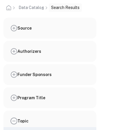
Data Catalog
Search Results
Source
Authorizers
Funder Sponsors
Program Title
Topic