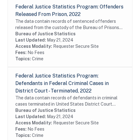
Federal Justice Statistics Program: Offenders
Released From Prison, 2022
The data contain records of sentenced offenders
released from the custody of the Bureau of Prisons
(BOP) during fiscal year 2022. The data include
Bureau of Justice Statistics
commitments of United States District Court,...
Last Updated:
May 21, 2024
Access Modality:
Requester Secure Site
Fees:
No Fees
Topics:
Crime
Federal Justice Statistics Program:
Defendants in Federal Criminal Cases in
District Court - Terminated, 2022
The data contain records of defendants in criminal
cases terminated in United States District Court
during fiscal year 2022. The data were constructed
Bureau of Justice Statistics
from the Administrative Office of the United...
Last Updated:
May 21, 2024
Access Modality:
Requester Secure Site
Fees:
No Fees
Topics:
Crime