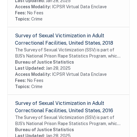
prevalence of sexual victimization in adult...
Last Updated:
Jan 28, 2025
Access Modality:
ICPSR Virtual Data Enclave
Fees:
No Fees
Topics:
Crime
Survey of Sexual Victimization in Adult
Correctional Facilities, United States, 2018
The Survey of Sexual Victimization (SSV) is part of
BJS's National Prison Rape Statistics Program, which
gathers mandated data on the incidence and
Bureau of Justice Statistics
prevalence of sexual victimization in adult...
Last Updated:
Jan 28, 2025
Access Modality:
ICPSR Virtual Data Enclave
Fees:
No Fees
Topics:
Crime
Survey of Sexual Victimization in Adult
Correctional Facilities, United States, 2016
The Survey of Sexual Victimization (SSV) is part of
BJS's National Prison Rape Statistics Program, which
gathers mandated data on the incidence and
Bureau of Justice Statistics
prevalence of sexual victimization in adult...
Last Updated:
Jan 28, 2025