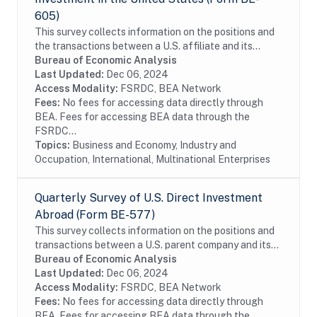
605)
This survey collects information on the positions and
the transactions between a U.S. affiliate and its
foreign parent group as well as the income earned on
Bureau of Economic Analysis
those investments. The survey is...
Last Updated:
Dec 06, 2024
Access Modality:
FSRDC, BEA Network
Fees:
No fees for accessing data directly through
BEA. Fees for accessing BEA data through the
FSRDC...
Topics:
Business and Economy, Industry and
Occupation, International, Multinational Enterprises
Quarterly Survey of U.S. Direct Investment
Abroad (Form BE-577)
This survey collects information on the positions and
transactions between a U.S. parent company and its
foreign affiliates as well as the income earned on
Bureau of Economic Analysis
those investments. The survey is...
Last Updated:
Dec 06, 2024
Access Modality:
FSRDC, BEA Network
Fees:
No fees for accessing data directly through
BEA. Fees for accessing BEA data through the