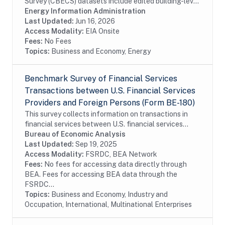
Survey (CBECS) datasets include edited building-level
data collected through the CBECS Building Survey
Energy Information Administration
(EIA-871A), Mall Building Survey (EIA-871I), Mall...
Last Updated:
Jun 16, 2026
Access Modality:
EIA Onsite
Fees:
No Fees
Topics:
Business and Economy, Energy
Benchmark Survey of Financial Services
Transactions between U.S. Financial Services
Providers and Foreign Persons (Form BE-180)
This survey collects information on transactions in
financial services between U.S. financial services
providers and foreign persons. The benchmark BE-180
Bureau of Economic Analysis
survey is conducted every five years and...
Last Updated:
Sep 19, 2025
Access Modality:
FSRDC, BEA Network
Fees:
No fees for accessing data directly through
BEA. Fees for accessing BEA data through the
FSRDC...
Topics:
Business and Economy, Industry and
Occupation, International, Multinational Enterprises