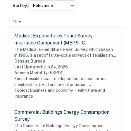
Sort by:
Title
Medical Expenditures Panel Survey -
Insurance Component (MEPS-IC)
The Medical Expenditure Panel Survey, which began
in 1996, is a set of large-scale surveys of families and
individuals, their medical providers (doctors, hospitals,
Census Bureau
pharmacies, etc.), and employers...
Last Updated:
Jun 24, 2026
Access Modality:
FSRDC
Fees:
Possible seat fee dependent on consortium
membership. URL for more information:...
Topics:
Business and Economy, Health Care and
Insurance
Commercial Buildings Energy Consumption
Survey
The Commercial Buildings Energy Consumption