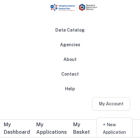
Skip to main content
Data Catalog
Agencies
About
Main navigation
Contact
Help
My Account
My
My
My
Additional user navigation
+ New
Dashboard
Applications
Basket
Application