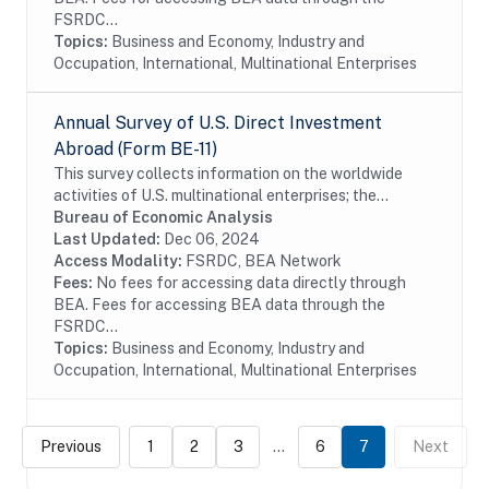
FSRDC...
Topics:
Business and Economy, Industry and
Occupation, International, Multinational Enterprises
Annual Survey of U.S. Direct Investment
Abroad (Form BE-11)
This survey collects information on the worldwide
activities of U.S. multinational enterprises; the
information includes details on the finances and
Bureau of Economic Analysis
operations of these enterprises, including their...
Last Updated:
Dec 06, 2024
Access Modality:
FSRDC, BEA Network
Fees:
No fees for accessing data directly through
BEA. Fees for accessing BEA data through the
FSRDC...
Topics:
Business and Economy, Industry and
Occupation, International, Multinational Enterprises
Previous
1
2
3
...
6
7
Next