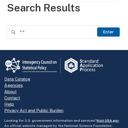
Search Results
Enter
Data Catalog
Agencies
About
Contact
Help
Privacy Act and Public Burden
Looking for U.S. government information and services?
Visit USA.gov
An official website managed by the National Science Foundation -