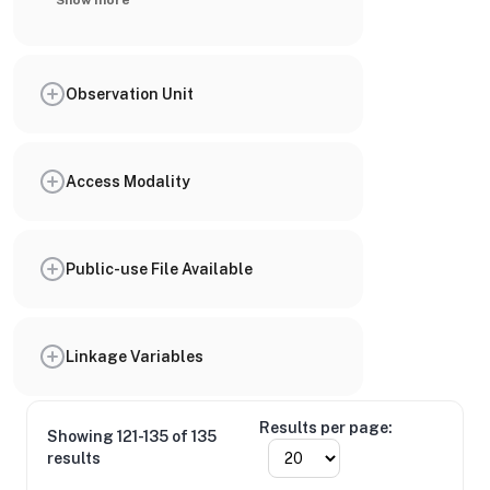
Show more
Observation Unit
Access Modality
Public-use File Available
Linkage Variables
Results per page:
Showing 121-135 of 135
results