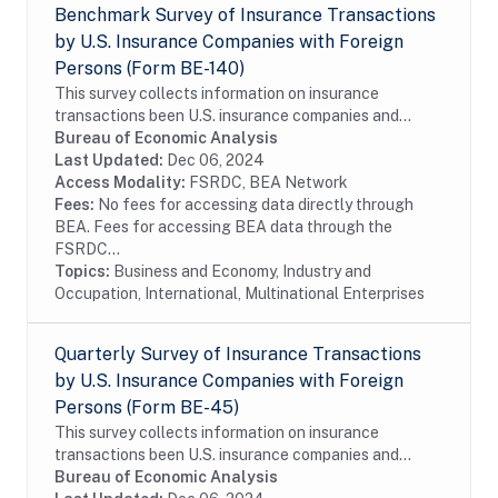
Benchmark Survey of Insurance Transactions
by U.S. Insurance Companies with Foreign
Persons (Form BE-140)
This survey collects information on insurance
transactions been U.S. insurance companies and
foreign persons. The benchmark BE-140 survey is
Bureau of Economic Analysis
conducted every five years and covers the entire...
Last Updated:
Dec 06, 2024
Access Modality:
FSRDC, BEA Network
Fees:
No fees for accessing data directly through
BEA. Fees for accessing BEA data through the
FSRDC...
Topics:
Business and Economy, Industry and
Occupation, International, Multinational Enterprises
Quarterly Survey of Insurance Transactions
by U.S. Insurance Companies with Foreign
Persons (Form BE-45)
This survey collects information on insurance
transactions been U.S. insurance companies and
foreign persons. The survey is conducted on a sample
Bureau of Economic Analysis