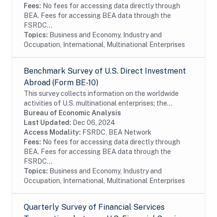
Fees:
No fees for accessing data directly through
BEA. Fees for accessing BEA data through the
FSRDC...
Topics:
Business and Economy, Industry and
Occupation, International, Multinational Enterprises
Benchmark Survey of U.S. Direct Investment
Abroad (Form BE-10)
This survey collects information on the worldwide
activities of U.S. multinational enterprises; the
information includes details on the finances and
Bureau of Economic Analysis
operations of these enterprises, including their...
Last Updated:
Dec 06, 2024
Access Modality:
FSRDC, BEA Network
Fees:
No fees for accessing data directly through
BEA. Fees for accessing BEA data through the
FSRDC...
Topics:
Business and Economy, Industry and
Occupation, International, Multinational Enterprises
Quarterly Survey of Financial Services