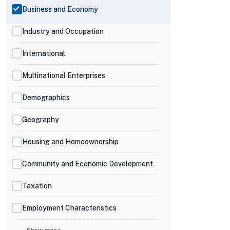
Business and Economy
Industry and Occupation
International
Multinational Enterprises
Demographics
Geography
Housing and Homeownership
Community and Economic Development
Taxation
Employment Characteristics