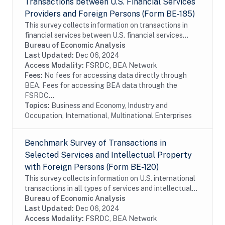
Transactions between U.S. Financial Services
Providers and Foreign Persons (Form BE-185)
This survey collects information on transactions in
financial services between U.S. financial services
providers and foreign persons. The survey is
Bureau of Economic Analysis
conducted on a sample of firms. In order to...
Last Updated:
Dec 06, 2024
Access Modality:
FSRDC, BEA Network
Fees:
No fees for accessing data directly through
BEA. Fees for accessing BEA data through the
FSRDC...
Topics:
Business and Economy, Industry and
Occupation, International, Multinational Enterprises
Benchmark Survey of Transactions in
Selected Services and Intellectual Property
with Foreign Persons (Form BE-120)
This survey collects information on U.S. international
transactions in all types of services and intellectual
property for which information is not collected on the
Bureau of Economic Analysis
other surveys and is not...
Last Updated:
Dec 06, 2024
Access Modality:
FSRDC, BEA Network