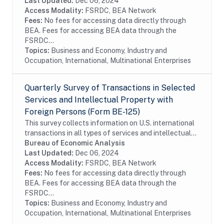
of firms. In order to reduce the reporting burden,...
Last Updated:
Dec 06, 2024
Access Modality:
FSRDC, BEA Network
Fees:
No fees for accessing data directly through
BEA. Fees for accessing BEA data through the
FSRDC...
Topics:
Business and Economy, Industry and
Occupation, International, Multinational Enterprises
Quarterly Survey of Transactions in Selected
Services and Intellectual Property with
Foreign Persons (Form BE-125)
This survey collects information on U.S. international
transactions in all types of services and intellectual
property for which information is not collected on the
Bureau of Economic Analysis
other BEA surveys and is not...
Last Updated:
Dec 06, 2024
Access Modality:
FSRDC, BEA Network
Fees:
No fees for accessing data directly through
BEA. Fees for accessing BEA data through the
FSRDC...
Topics:
Business and Economy, Industry and
Occupation, International, Multinational Enterprises