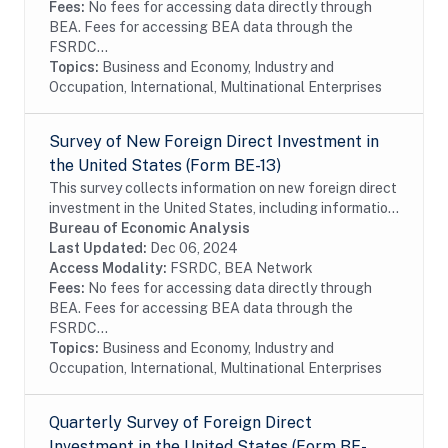
Fees:
No fees for accessing data directly through
BEA. Fees for accessing BEA data through the
FSRDC...
Topics:
Business and Economy, Industry and
Occupation, International, Multinational Enterprises
Survey of New Foreign Direct Investment in
the United States (Form BE-13)
This survey collects information on new foreign direct
investment in the United States, including information
on the acquisition and establishment of U.S. business
Bureau of Economic Analysis
enterprises by foreign investors...
Last Updated:
Dec 06, 2024
Access Modality:
FSRDC, BEA Network
Fees:
No fees for accessing data directly through
BEA. Fees for accessing BEA data through the
FSRDC...
Topics:
Business and Economy, Industry and
Occupation, International, Multinational Enterprises
Quarterly Survey of Foreign Direct
Investment in the United States (Form BE-