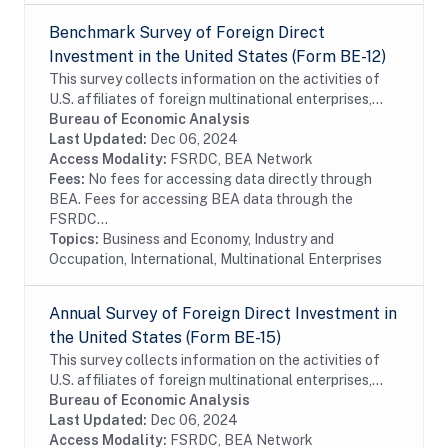
Benchmark Survey of Foreign Direct
Investment in the United States (Form BE-12)
This survey collects information on the activities of
U.S. affiliates of foreign multinational enterprises,
which offer details on the finances and operations of
Bureau of Economic Analysis
these affiliates, including their...
Last Updated:
Dec 06, 2024
Access Modality:
FSRDC, BEA Network
Fees:
No fees for accessing data directly through
BEA. Fees for accessing BEA data through the
FSRDC...
Topics:
Business and Economy, Industry and
Occupation, International, Multinational Enterprises
Annual Survey of Foreign Direct Investment in
the United States (Form BE-15)
This survey collects information on the activities of
U.S. affiliates of foreign multinational enterprises,
which offer details on the finances and operations of
Bureau of Economic Analysis
these affiliates, including their...
Last Updated:
Dec 06, 2024
Access Modality:
FSRDC, BEA Network