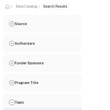
Data Catalog
Search Results
Source
Authorizers
Funder Sponsors
Program Title
Topic