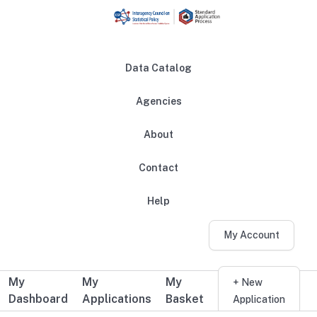
Skip to main content
Data Catalog
Agencies
About
Main navigation
Contact
Help
My Account
My
My
My
Additional user navigation
+ New
Dashboard
Applications
Basket
Application