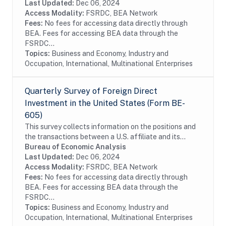
enterprises by foreign investors...
Last Updated:
Dec 06, 2024
Access Modality:
FSRDC, BEA Network
Fees:
No fees for accessing data directly through
BEA. Fees for accessing BEA data through the
FSRDC...
Topics:
Business and Economy, Industry and
Occupation, International, Multinational Enterprises
Quarterly Survey of Foreign Direct
Investment in the United States (Form BE-
605)
This survey collects information on the positions and
the transactions between a U.S. affiliate and its
foreign parent group as well as the income earned on
Bureau of Economic Analysis
those investments. The survey is...
Last Updated:
Dec 06, 2024
Access Modality:
FSRDC, BEA Network
Fees:
No fees for accessing data directly through
BEA. Fees for accessing BEA data through the
FSRDC...
Topics:
Business and Economy, Industry and
Occupation, International, Multinational Enterprises