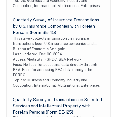
Topics:
Business and Economy, Industry and
Occupation, International, Multinational Enterprises
Quarterly Survey of Insurance Transactions
by U.S. Insurance Companies with Foreign
Persons (Form BE-45)
This survey collects information on insurance
transactions been U.S. insurance companies and
foreign persons. The survey is conducted on a sample
Bureau of Economic Analysis
of firms. In order to reduce the reporting burden,...
Last Updated:
Dec 06, 2024
Access Modality:
FSRDC, BEA Network
Fees:
No fees for accessing data directly through
BEA. Fees for accessing BEA data through the
FSRDC...
Topics:
Business and Economy, Industry and
Occupation, International, Multinational Enterprises
Quarterly Survey of Transactions in Selected
Services and Intellectual Property with
Foreign Persons (Form BE-125)