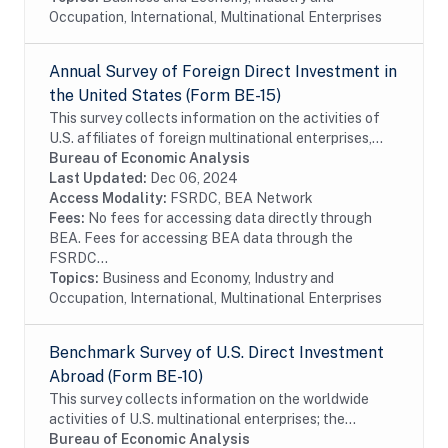
Occupation, International, Multinational Enterprises
Annual Survey of Foreign Direct Investment in
the United States (Form BE-15)
This survey collects information on the activities of
U.S. affiliates of foreign multinational enterprises,
which offer details on the finances and operations of
Bureau of Economic Analysis
these affiliates, including their...
Last Updated:
Dec 06, 2024
Access Modality:
FSRDC, BEA Network
Fees:
No fees for accessing data directly through
BEA. Fees for accessing BEA data through the
FSRDC...
Topics:
Business and Economy, Industry and
Occupation, International, Multinational Enterprises
Benchmark Survey of U.S. Direct Investment
Abroad (Form BE-10)
This survey collects information on the worldwide
activities of U.S. multinational enterprises; the
information includes details on the finances and
Bureau of Economic Analysis