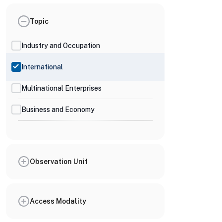
Topic
Industry and Occupation
International
Multinational Enterprises
Business and Economy
Observation Unit
Access Modality