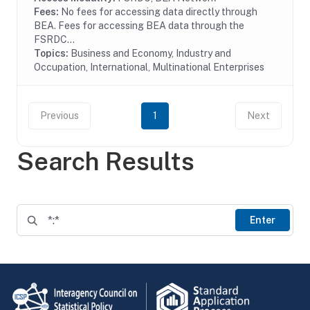
Fees:
No fees for accessing data directly through
BEA. Fees for accessing BEA data through the
FSRDC...
Topics:
Business and Economy, Industry and
Occupation, International, Multinational Enterprises
Previous
1
Next
Search Results
Enter