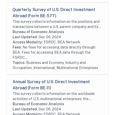
Quarterly Survey of U.S. Direct Investment
Abroad (Form BE-577)
This survey collects information on the positions and
transactions between a U.S. parent company and its
foreign affiliates as well as the income earned on
Bureau of Economic Analysis
those investments. The survey is...
Last Updated:
Dec 06, 2024
Access Modality:
FSRDC, BEA Network
Fees:
No fees for accessing data directly through
BEA. Fees for accessing BEA data through the
FSRDC...
Topics:
Business and Economy, Industry and
Occupation, International, Multinational Enterprises
Annual Survey of U.S. Direct Investment
Abroad (Form BE-11)
This survey collects information on the worldwide
activities of U.S. multinational enterprises; the
information includes details on the finances and
Bureau of Economic Analysis
operations of these enterprises, including their...
Last Updated:
Dec 06, 2024
Access Modality:
FSRDC, BEA Network