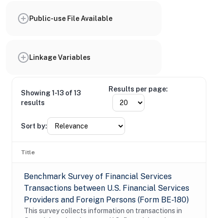
Public-use File Available
Linkage Variables
Results per page:
Showing 1-13 of 13
results
Sort by:
Title
Benchmark Survey of Financial Services
Transactions between U.S. Financial Services
Providers and Foreign Persons (Form BE-180)
This survey collects information on transactions in