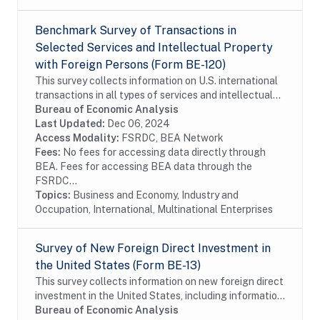
Benchmark Survey of Transactions in
Selected Services and Intellectual Property
with Foreign Persons (Form BE-120)
This survey collects information on U.S. international
transactions in all types of services and intellectual
property for which information is not collected on the
Bureau of Economic Analysis
other surveys and is not...
Last Updated:
Dec 06, 2024
Access Modality:
FSRDC, BEA Network
Fees:
No fees for accessing data directly through
BEA. Fees for accessing BEA data through the
FSRDC...
Topics:
Business and Economy, Industry and
Occupation, International, Multinational Enterprises
Survey of New Foreign Direct Investment in
the United States (Form BE-13)
This survey collects information on new foreign direct
investment in the United States, including information
on the acquisition and establishment of U.S. business
Bureau of Economic Analysis