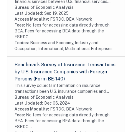
financial services between U.S. financial services
providers and foreign persons. The benchmark BE-180
Bureau of Economic Analysis
survey is conducted every five years and...
Last Updated:
Sep 19, 2025
Access Modality:
FSRDC, BEA Network
Fees:
No fees for accessing data directly through
BEA. Fees for accessing BEA data through the
FSRDC...
Topics:
Business and Economy, Industry and
Occupation, International, Multinational Enterprises
Benchmark Survey of Insurance Transactions
by U.S. Insurance Companies with Foreign
Persons (Form BE-140)
This survey collects information on insurance
transactions been U.S. insurance companies and
foreign persons. The benchmark BE-140 survey is
Bureau of Economic Analysis
conducted every five years and covers the entire...
Last Updated:
Dec 06, 2024
Access Modality:
FSRDC, BEA Network
Fees:
No fees for accessing data directly through
BEA. Fees for accessing BEA data through the
FSRDC...