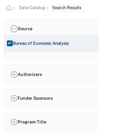
Data Catalog
Search Results
Source
Bureau of Economic Analysis
Authorizers
Funder Sponsors
Program Title