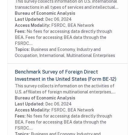
This survey collects information on U.S. international
transactions in all types of services and intellectual
property for which information is not collected on the
Bureau of Economic Analysis
other BEA surveys and is not...
Last Updated:
Dec 06, 2024
Access Modality:
FSRDC, BEA Network
Fees:
No fees for accessing data directly through
BEA. Fees for accessing BEA data through the
FSRDC...
Topics:
Business and Economy, Industry and
Occupation, International, Multinational Enterprises
Benchmark Survey of Foreign Direct
Investment in the United States (Form BE-12)
This survey collects information on the activities of
U.S. affiliates of foreign multinational enterprises,
which offer details on the finances and operations of
Bureau of Economic Analysis
these affiliates, including their...
Last Updated:
Dec 06, 2024
Access Modality:
FSRDC, BEA Network
Fees:
No fees for accessing data directly through
BEA. Fees for accessing BEA data through the
FSRDC...
Topics:
Business and Economy, Industry and