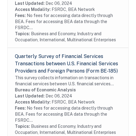
operations of these enterprises, including their...
Last Updated:
Dec 06, 2024
Access Modality:
FSRDC, BEA Network
Fees:
No fees for accessing data directly through
BEA. Fees for accessing BEA data through the
FSRDC...
Topics:
Business and Economy, Industry and
Occupation, International, Multinational Enterprises
Quarterly Survey of Financial Services
Transactions between U.S. Financial Services
Providers and Foreign Persons (Form BE-185)
This survey collects information on transactions in
financial services between U.S. financial services
providers and foreign persons. The survey is
Bureau of Economic Analysis
conducted on a sample of firms. In order to...
Last Updated:
Dec 06, 2024
Access Modality:
FSRDC, BEA Network
Fees:
No fees for accessing data directly through
BEA. Fees for accessing BEA data through the
FSRDC...
Topics:
Business and Economy, Industry and
Occupation, International, Multinational Enterprises