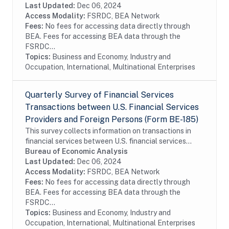
operations of these enterprises, including their...
Last Updated:
Dec 06, 2024
Access Modality:
FSRDC, BEA Network
Fees:
No fees for accessing data directly through
BEA. Fees for accessing BEA data through the
FSRDC...
Topics:
Business and Economy, Industry and
Occupation, International, Multinational Enterprises
Quarterly Survey of Financial Services
Transactions between U.S. Financial Services
Providers and Foreign Persons (Form BE-185)
This survey collects information on transactions in
financial services between U.S. financial services
providers and foreign persons. The survey is
Bureau of Economic Analysis
conducted on a sample of firms. In order to...
Last Updated:
Dec 06, 2024
Access Modality:
FSRDC, BEA Network
Fees:
No fees for accessing data directly through
BEA. Fees for accessing BEA data through the
FSRDC...
Topics:
Business and Economy, Industry and
Occupation, International, Multinational Enterprises