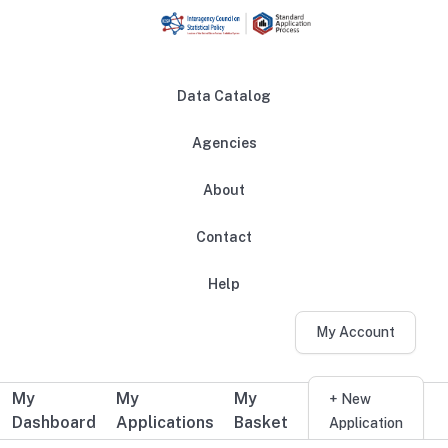
Skip to main content
Data Catalog
Agencies
About
Main navigation
Contact
Help
My Account
My
My
My
Additional user navigation
+ New
Dashboard
Applications
Basket
Application