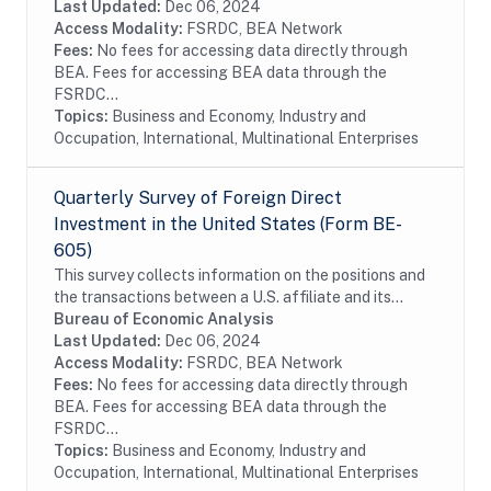
enterprises by foreign investors...
Last Updated:
Dec 06, 2024
Access Modality:
FSRDC, BEA Network
Fees:
No fees for accessing data directly through
BEA. Fees for accessing BEA data through the
FSRDC...
Topics:
Business and Economy, Industry and
Occupation, International, Multinational Enterprises
Quarterly Survey of Foreign Direct
Investment in the United States (Form BE-
605)
This survey collects information on the positions and
the transactions between a U.S. affiliate and its
foreign parent group as well as the income earned on
Bureau of Economic Analysis
those investments. The survey is...
Last Updated:
Dec 06, 2024
Access Modality:
FSRDC, BEA Network
Fees:
No fees for accessing data directly through
BEA. Fees for accessing BEA data through the
FSRDC...
Topics:
Business and Economy, Industry and
Occupation, International, Multinational Enterprises