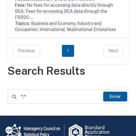
Fees:
No fees for accessing data directly through
BEA. Fees for accessing BEA data through the
FSRDC...
Topics:
Business and Economy, Industry and
Occupation, International, Multinational Enterprises
Previous
1
Next
Search Results
Enter