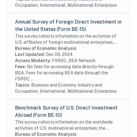
Occupation, International, Multinational Enterprises
Annual Survey of Foreign Direct Investment in
the United States (Form BE-15)
This survey collects information on the activities of
U.S. affiliates of foreign multinational enterprises,
which offer details on the finances and operations of
Bureau of Economic Analysis
these affiliates, including their...
Last Updated:
Dec 06, 2024
Access Modality:
FSRDC, BEA Network
Fees:
No fees for accessing data directly through
BEA. Fees for accessing BEA data through the
FSRDC...
Topics:
Business and Economy, Industry and
Occupation, International, Multinational Enterprises
Benchmark Survey of U.S. Direct Investment
Abroad (Form BE-10)
This survey collects information on the worldwide
activities of U.S. multinational enterprises; the
information includes details on the finances and
Bureau of Economic Analysis