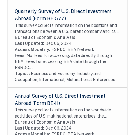
Quarterly Survey of U.S. Direct Investment
Abroad (Form BE-577)
This survey collects information on the positions and
transactions between a U.S. parent company and its
foreign affiliates as well as the income earned on
Bureau of Economic Analysis
those investments. The survey is...
Last Updated:
Dec 06, 2024
Access Modality:
FSRDC, BEA Network
Fees:
No fees for accessing data directly through
BEA. Fees for accessing BEA data through the
FSRDC...
Topics:
Business and Economy, Industry and
Occupation, International, Multinational Enterprises
Annual Survey of U.S. Direct Investment
Abroad (Form BE-11)
This survey collects information on the worldwide
activities of U.S. multinational enterprises; the
information includes details on the finances and
Bureau of Economic Analysis
operations of these enterprises, including their...
Last Updated:
Dec 06, 2024
Access Modality:
FSRDC, BEA Network