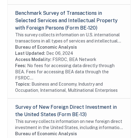
Benchmark Survey of Transactions in
Selected Services and Intellectual Property
with Foreign Persons (Form BE-120)
This survey collects information on U.S. international
transactions in all types of services and intellectual
property for which information is not collected on the
Bureau of Economic Analysis
other surveys and is not...
Last Updated:
Dec 06, 2024
Access Modality:
FSRDC, BEA Network
Fees:
No fees for accessing data directly through
BEA. Fees for accessing BEA data through the
FSRDC...
Topics:
Business and Economy, Industry and
Occupation, International, Multinational Enterprises
Survey of New Foreign Direct Investment in
the United States (Form BE-13)
This survey collects information on new foreign direct
investment in the United States, including information
on the acquisition and establishment of U.S. business
Bureau of Economic Analysis