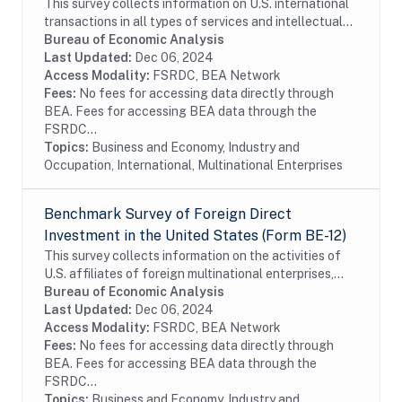
This survey collects information on U.S. international
transactions in all types of services and intellectual
property for which information is not collected on the
Bureau of Economic Analysis
other BEA surveys and is not...
Last Updated:
Dec 06, 2024
Access Modality:
FSRDC, BEA Network
Fees:
No fees for accessing data directly through
BEA. Fees for accessing BEA data through the
FSRDC...
Topics:
Business and Economy, Industry and
Occupation, International, Multinational Enterprises
Benchmark Survey of Foreign Direct
Investment in the United States (Form BE-12)
This survey collects information on the activities of
U.S. affiliates of foreign multinational enterprises,
which offer details on the finances and operations of
Bureau of Economic Analysis
these affiliates, including their...
Last Updated:
Dec 06, 2024
Access Modality:
FSRDC, BEA Network
Fees:
No fees for accessing data directly through
BEA. Fees for accessing BEA data through the
FSRDC...
Topics:
Business and Economy, Industry and