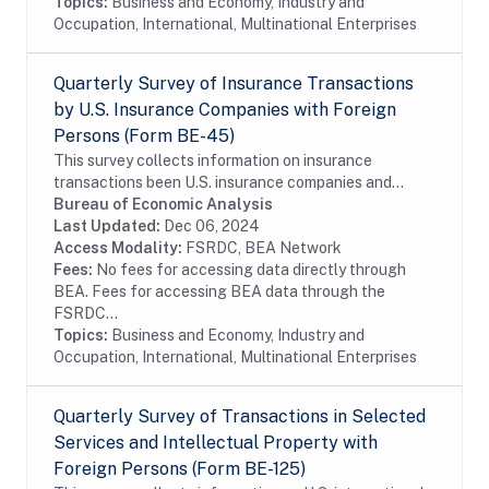
Topics:
Business and Economy, Industry and
Occupation, International, Multinational Enterprises
Quarterly Survey of Insurance Transactions
by U.S. Insurance Companies with Foreign
Persons (Form BE-45)
This survey collects information on insurance
transactions been U.S. insurance companies and
foreign persons. The survey is conducted on a sample
Bureau of Economic Analysis
of firms. In order to reduce the reporting burden,...
Last Updated:
Dec 06, 2024
Access Modality:
FSRDC, BEA Network
Fees:
No fees for accessing data directly through
BEA. Fees for accessing BEA data through the
FSRDC...
Topics:
Business and Economy, Industry and
Occupation, International, Multinational Enterprises
Quarterly Survey of Transactions in Selected
Services and Intellectual Property with
Foreign Persons (Form BE-125)