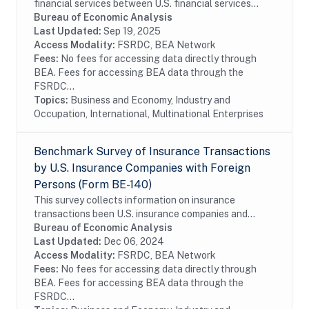
financial services between U.S. financial services
providers and foreign persons. The benchmark BE-180
Bureau of Economic Analysis
survey is conducted every five years and...
Last Updated:
Sep 19, 2025
Access Modality:
FSRDC, BEA Network
Fees:
No fees for accessing data directly through
BEA. Fees for accessing BEA data through the
FSRDC...
Topics:
Business and Economy, Industry and
Occupation, International, Multinational Enterprises
Benchmark Survey of Insurance Transactions
by U.S. Insurance Companies with Foreign
Persons (Form BE-140)
This survey collects information on insurance
transactions been U.S. insurance companies and
foreign persons. The benchmark BE-140 survey is
Bureau of Economic Analysis
conducted every five years and covers the entire...
Last Updated:
Dec 06, 2024
Access Modality:
FSRDC, BEA Network
Fees:
No fees for accessing data directly through
BEA. Fees for accessing BEA data through the
FSRDC...