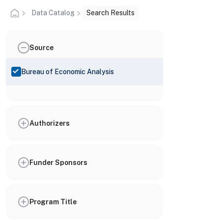
Data Catalog
Search Results
Source
Bureau of Economic Analysis
Authorizers
Funder Sponsors
Program Title