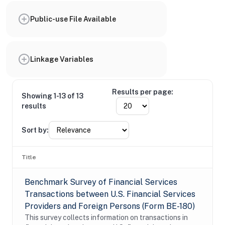
Public-use File Available
Linkage Variables
Results per page:
Showing 1-13 of 13
results
Sort by:
Title
Benchmark Survey of Financial Services
Transactions between U.S. Financial Services
Providers and Foreign Persons (Form BE-180)
This survey collects information on transactions in