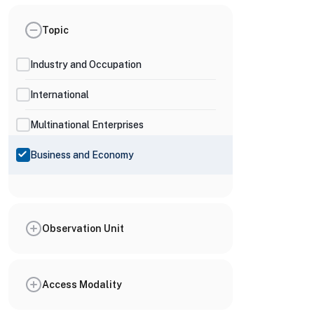
Topic
Industry and Occupation
International
Multinational Enterprises
Business and Economy
Observation Unit
Access Modality