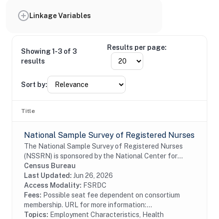
Linkage Variables
Results per page:
Showing 1-3 of 3
results
Sort by:
Title
National Sample Survey of Registered Nurses
The National Sample Survey of Registered Nurses
(NSSRN) is sponsored by the National Center for
Health Workforce Analysis of the Health Resources
Census Bureau
and Services Administration, an Agency in the U.S....
Last Updated:
Jun 26, 2026
Access Modality:
FSRDC
Fees:
Possible seat fee dependent on consortium
membership. URL for more information:...
Topics:
Employment Characteristics, Health