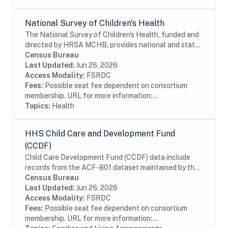
National Survey of Children's Health
The National Survey of Children's Health, funded and
directed by HRSA MCHB, provides national and state
level estimates of key measures of child health and
Census Bureau
well-being. These data are essential to...
Last Updated:
Jun 26, 2026
Access Modality:
FSRDC
Fees:
Possible seat fee dependent on consortium
membership. URL for more information:...
Topics:
Health
HHS Child Care and Development Fund
(CCDF)
Child Care Development Fund (CCDF) data include
records from the ACF-801 dataset maintained by the
Department of Health and Human Services. The ACF-
Census Bureau
801 data includes program participation about...
Last Updated:
Jun 26, 2026
Access Modality:
FSRDC
Fees:
Possible seat fee dependent on consortium
membership. URL for more information:...