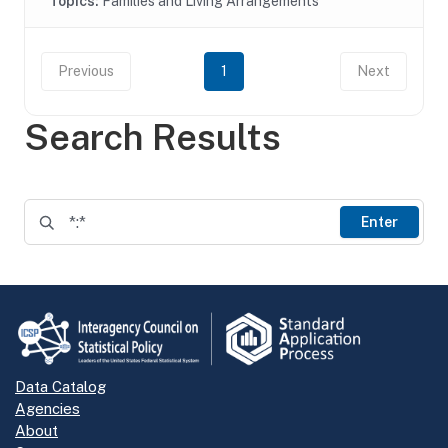
Topics:
Families and Living Arrangements
Previous
1
Next
Search Results
Enter
Data Catalog
Agencies
About