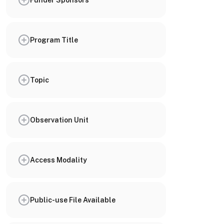
Program Title
Topic
Observation Unit
Access Modality
Public-use File Available