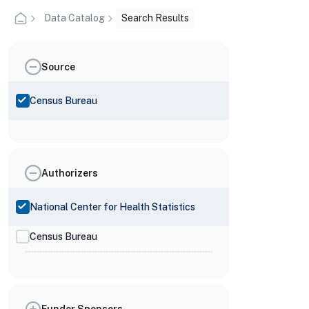
Data Catalog
Search Results
Source
Census Bureau
Authorizers
National Center for Health Statistics
Census Bureau
Funder Sponsors