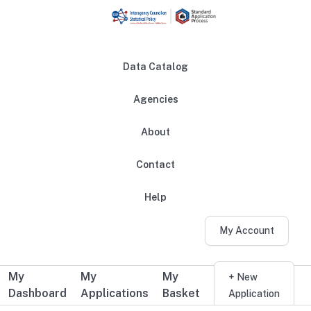
Skip to main content
Data Catalog
Agencies
About
Main navigation
Contact
Help
My Account
My
My
My
Additional user navigation
+ New
Dashboard
Applications
Basket
Application