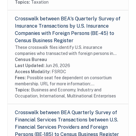
Topics:
Taxation
Crosswalk between BEA's Quarterly Survey of
Insurance Transactions by U.S. Insurance
Companies with Foreign Persons (BE-45) to
Census Business Register
These crosswalk files identify U.S. insurance
companies who transacted with foreign persons in
covered insurance services surveyed by the Bureau of
Census Bureau
Economic Analysis in the Census Bureau's Business...
Last Updated:
Jun 26, 2026
Access Modality:
FSRDC
Fees:
Possible seat fee dependent on consortium
membership. URL for more information:...
Topics:
Business and Economy, Industry and
Occupation, International, Multinational Enterprises
Crosswalk between BEA Quarterly Survey of
Financial Services Transactions between U.S.
Financial Services Providers and Foreign
Persons (BE-185) to Census Business Register