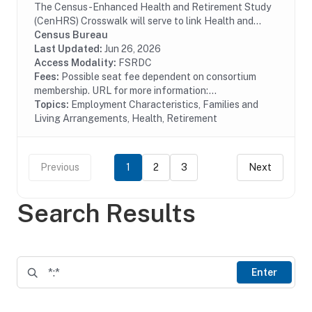
The Census-Enhanced Health and Retirement Study
(CenHRS) Crosswalk will serve to link Health and
Retirement Study (HRS) datasets to Census employer
Census Bureau
datasets including the Business Register (BR)....
Last Updated:
Jun 26, 2026
Access Modality:
FSRDC
Fees:
Possible seat fee dependent on consortium
membership. URL for more information:...
Topics:
Employment Characteristics, Families and
Living Arrangements, Health, Retirement
Previous
1
2
3
Next
Search Results
Enter