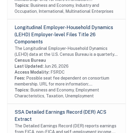
Topics:
Business and Economy, Industry and
Occupation, International, Multinational Enterprises
Longitudinal Employer-Household Dynamics
(LEHD) Employer-level Files Title 26
Components
The Longitudinal Employer-Household Dynamics
(LEHD) data at the U.S. Census Bureau is a quarterly
database of linked employer-employee data covering
Census Bureau
over 95% of employment in the United States. The...
Last Updated:
Jun 26, 2026
Access Modality:
FSRDC
Fees:
Possible seat fee dependent on consortium
membership. URL for more information:...
Topics:
Business and Economy, Employment
Characteristics, Taxation, Unemployment
SSA Detailed Earnings Record (DER) ACS
Extract
The Detailed Earnings Record (DER) reports earnings
from FICA, non-FICA and self-employment income,