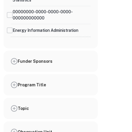
Statistics
00000000-0000-0000-0000-
000000000000
Energy Information Administration
Funder Sponsors
Program Title
Topic
Observation Unit