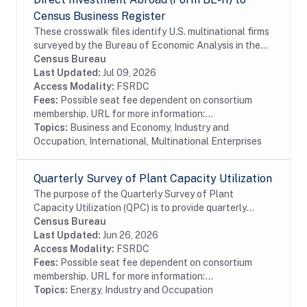
Census Business Register
These crosswalk files identify U.S. multinational firms
surveyed by the Bureau of Economic Analysis in the
Census Bureau's Business Register (BR). In particular
Census Bureau
these files identify U.S....
Last Updated:
Jul 09, 2026
Access Modality:
FSRDC
Fees:
Possible seat fee dependent on consortium
membership. URL for more information:...
Topics:
Business and Economy, Industry and
Occupation, International, Multinational Enterprises
Quarterly Survey of Plant Capacity Utilization
The purpose of the Quarterly Survey of Plant
Capacity Utilization (QPC) is to provide quarterly
statistics on plant capacity utilization rates for the
Census Bureau
manufacturing and publishing sectors of the...
Last Updated:
Jun 26, 2026
Access Modality:
FSRDC
Fees:
Possible seat fee dependent on consortium
membership. URL for more information:...
Topics:
Energy, Industry and Occupation