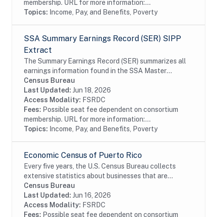
membership. URL for more information:...
Topics:
Income, Pay, and Benefits, Poverty
SSA Summary Earnings Record (SER) SIPP
Extract
The Summary Earnings Record (SER) summarizes all
earnings information found in the SSA Master
Earnings File (MEF) for each year from 1951 to the
Census Bureau
present. The extracts contain Protected...
Last Updated:
Jun 18, 2026
Access Modality:
FSRDC
Fees:
Possible seat fee dependent on consortium
membership. URL for more information:...
Topics:
Income, Pay, and Benefits, Poverty
Economic Census of Puerto Rico
Every five years, the U.S. Census Bureau collects
extensive statistics about businesses that are
essential to understanding the American economy.
Census Bureau
This official count, better known as the Economic...
Last Updated:
Jun 16, 2026
Access Modality:
FSRDC
Fees:
Possible seat fee dependent on consortium