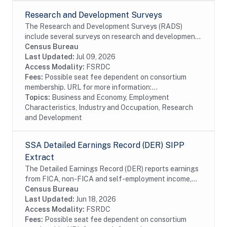
Research and Development Surveys
The Research and Development Surveys (RADS)
include several surveys on research and development
performed or funded by businesses within the United
Census Bureau
States. The data available date back to 1972 even...
Last Updated:
Jul 09, 2026
Access Modality:
FSRDC
Fees:
Possible seat fee dependent on consortium
membership. URL for more information:...
Topics:
Business and Economy, Employment
Characteristics, Industry and Occupation, Research
and Development
SSA Detailed Earnings Record (DER) SIPP
Extract
The Detailed Earnings Record (DER) reports earnings
from FICA, non-FICA and self-employment income,
from the Detail Segments of the SSA's Master
Census Bureau
Earnings File (MEF) for each year starting with...
Last Updated:
Jun 18, 2026
Access Modality:
FSRDC
Fees:
Possible seat fee dependent on consortium