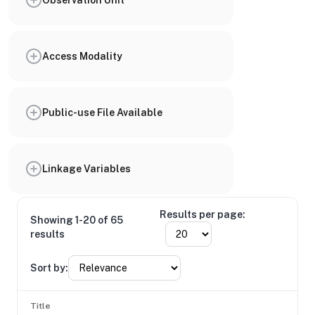
Access Modality
Public-use File Available
Linkage Variables
Results per page:
Showing 1-20 of 65
results
Sort by:
Title