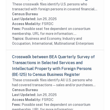
These crosswalk files identify U.S. persons who
transacted with foreign persons in covered financial
services surveyed by the Bureau of Economic Analysis
Census Bureau
in the Census Bureau's Business Register...
Last Updated:
Jun 26, 2026
Access Modality:
FSRDC
Fees:
Possible seat fee dependent on consortium
membership. URL for more information:...
Topics:
Business and Economy, Industry and
Occupation, International, Multinational Enterprises
Crosswalk between BEA Quarterly Survey of
Transactions in Selected Services and
Intellectual Property with Foreign Persons
(BE-125) to Census Business Register
These crosswalk files identify All U.S. persons who
had covered transactions—sales and/or purchases—
with affiliated and unaffiliated foreign persons during
Census Bureau
the reporting period for selected...
Last Updated:
Jun 26, 2026
Access Modality:
FSRDC
Fees:
Possible seat fee dependent on consortium
membership. URL for more information:...