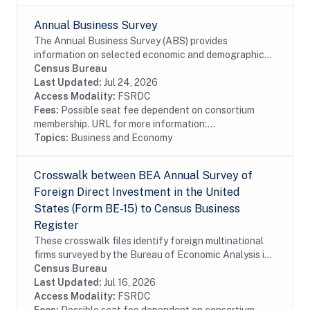
Annual Business Survey
The Annual Business Survey (ABS) provides
information on selected economic and demographic
characteristics for businesses and business owners by
Census Bureau
sex, ethnicity, race, and veteran status. Further,...
Last Updated:
Jul 24, 2026
Access Modality:
FSRDC
Fees:
Possible seat fee dependent on consortium
membership. URL for more information:...
Topics:
Business and Economy
Crosswalk between BEA Annual Survey of
Foreign Direct Investment in the United
States (Form BE-15) to Census Business
Register
These crosswalk files identify foreign multinational
firms surveyed by the Bureau of Economic Analysis in
the Census Bureau's Business Register (BR). In
Census Bureau
particular these files identify foreign...
Last Updated:
Jul 16, 2026
Access Modality:
FSRDC