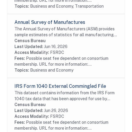
membership. URL for more information:...
Topics:
Business and Economy, Transportation
Annual Survey of Manufactures
The Annual Survey of Manufacturers (ASM) provides
sample estimates of statistics for all manufacturing
establishments with one or more paid employee. The
Census Bureau
ASM provides key intercensal measures of...
Last Updated:
Jun 16, 2026
Access Modality:
FSRDC
Fees:
Possible seat fee dependent on consortium
membership. URL for more information:...
Topics:
Business and Economy
IRS Form 1040 External Commingled File
This dataset contains information from the IRS Form
1040 tax data that has been approved for use by
external researchers. Taxpaying households report
Census Bureau
their income data on the Form 1040 Individual...
Last Updated:
Jun 26, 2026
Access Modality:
FSRDC
Fees:
Possible seat fee dependent on consortium
membership. URL for more information:...