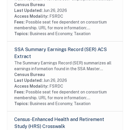
from the Detail Segments of the SSA's Master
Census Bureau
Earnings File for each year starting with 1978. This...
Last Updated:
Jun 26, 2026
Access Modality:
FSRDC
Fees:
Possible seat fee dependent on consortium
membership. URL for more information:...
Topics:
Business and Economy, Taxation
SSA Summary Earnings Record (SER) ACS
Extract
The Summary Earnings Record (SER) summarizes all
earnings information found in the SSA Master
Earnings File (MEF) for each year from 1951 to the
Census Bureau
present. The extracts contain Protected...
Last Updated:
Jun 26, 2026
Access Modality:
FSRDC
Fees:
Possible seat fee dependent on consortium
membership. URL for more information:...
Topics:
Business and Economy, Taxation
Census-Enhanced Health and Retirement
Study (HRS) Crosswalk