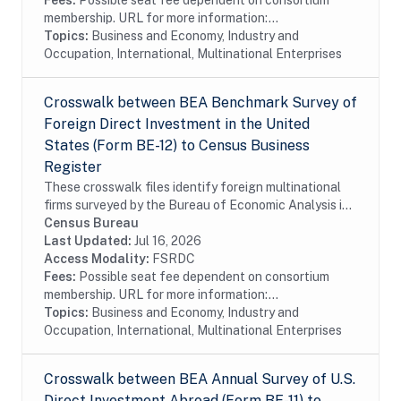
Fees:
Possible seat fee dependent on consortium
membership. URL for more information:...
Topics:
Business and Economy, Industry and
Occupation, International, Multinational Enterprises
Crosswalk between BEA Benchmark Survey of
Foreign Direct Investment in the United
States (Form BE-12) to Census Business
Register
These crosswalk files identify foreign multinational
firms surveyed by the Bureau of Economic Analysis in
the Census Bureau's Business Register (BR). In
Census Bureau
particular these files identify foreign...
Last Updated:
Jul 16, 2026
Access Modality:
FSRDC
Fees:
Possible seat fee dependent on consortium
membership. URL for more information:...
Topics:
Business and Economy, Industry and
Occupation, International, Multinational Enterprises
Crosswalk between BEA Annual Survey of U.S.
Direct Investment Abroad (Form BE-11) to