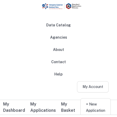
Skip to main content
Data Catalog
Agencies
About
Main navigation
Contact
Help
My Account
My
My
My
Additional user navigation
+ New
Dashboard
Applications
Basket
Application