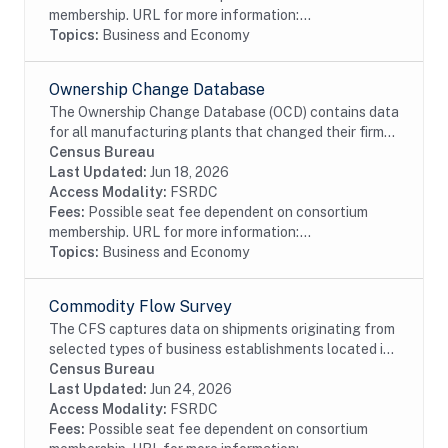
membership. URL for more information:...
Topics:
Business and Economy
Ownership Change Database
The Ownership Change Database (OCD) contains data
for all manufacturing plants that changed their firm
identification numbers at least once during the period
Census Bureau
1963-2002. Because each plant in the...
Last Updated:
Jun 18, 2026
Access Modality:
FSRDC
Fees:
Possible seat fee dependent on consortium
membership. URL for more information:...
Topics:
Business and Economy
Commodity Flow Survey
The CFS captures data on shipments originating from
selected types of business establishments located in
the 50 states and the District of Columbia.The
Census Bureau
establishments are asked to provide shipment...
Last Updated:
Jun 24, 2026
Access Modality:
FSRDC
Fees:
Possible seat fee dependent on consortium