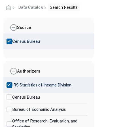
Data Catalog
Search Results
Source
Census Bureau
Authorizers
IRS Statistics of Income Division
Census Bureau
Bureau of Economic Analysis
Office of Research, Evaluation, and