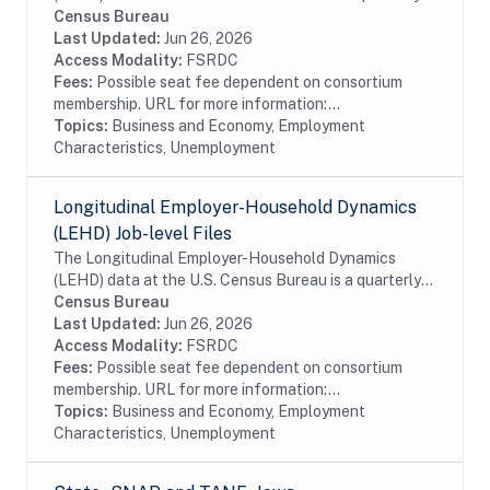
database of linked employer-employee data covering
Census Bureau
over 95% of employment in the United States. The...
Last Updated:
Jun 26, 2026
Access Modality:
FSRDC
Fees:
Possible seat fee dependent on consortium
membership. URL for more information:...
Topics:
Business and Economy, Employment
Characteristics, Unemployment
Longitudinal Employer-Household Dynamics
(LEHD) Job-level Files
The Longitudinal Employer-Household Dynamics
(LEHD) data at the U.S. Census Bureau is a quarterly
database of linked employer-employee data covering
Census Bureau
over 95% of employment in the United States. The...
Last Updated:
Jun 26, 2026
Access Modality:
FSRDC
Fees:
Possible seat fee dependent on consortium
membership. URL for more information:...
Topics:
Business and Economy, Employment
Characteristics, Unemployment