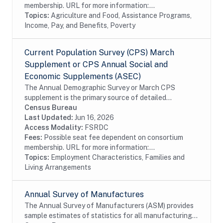
membership. URL for more information:...
Topics:
Agriculture and Food, Assistance Programs,
Income, Pay, and Benefits, Poverty
Current Population Survey (CPS) March
Supplement or CPS Annual Social and
Economic Supplements (ASEC)
The Annual Demographic Survey or March CPS
supplement is the primary source of detailed
information on income and work experience in the
Census Bureau
United States. Numerous publications based on this
Last Updated:
Jun 16, 2026
survey...
Access Modality:
FSRDC
Fees:
Possible seat fee dependent on consortium
membership. URL for more information:...
Topics:
Employment Characteristics, Families and
Living Arrangements
Annual Survey of Manufactures
The Annual Survey of Manufacturers (ASM) provides
sample estimates of statistics for all manufacturing