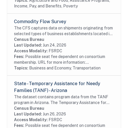
Topics:
Agriculture and Food, Assistance Programs,
Income, Pay, and Benefits, Poverty
Commodity Flow Survey
The CFS captures data on shipments originating from
selected types of business establishments located in
the 50 states and the District of Columbia.The
Census Bureau
establishments are asked to provide shipment...
Last Updated:
Jun 24, 2026
Access Modality:
FSRDC
Fees:
Possible seat fee dependent on consortium
membership. URL for more information:...
Topics:
Business and Economy, Transportation
State - Temporary Assistance for Needy
Families (TANF) - Arizona
The dataset contains program data from the TANF
program in Arizona. The Temporary Assistance for
Needy Families (TANF) program is designed to help
Census Bureau
needy families achieve self-sufficiency. States...
Last Updated:
Jun 26, 2026
Access Modality:
FSRDC
Fees:
Possible seat fee dependent on consortium