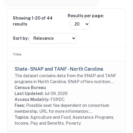
Results per page:
Showing 1-20 of 44
results
Sort by:
Title
State - SNAP and TANF - North Carolina
The dataset contains data from the SNAP and TANF
programs in North Carolina. SNAP offers nutrition
assistance to millions of eligible, low-income
Census Bureau
individuals and families and provides economic...
Last Updated:
Jul 09, 2026
Access Modality:
FSRDC
Fees:
Possible seat fee dependent on consortium
membership. URL for more information:...
Topics:
Agriculture and Food, Assistance Programs,
Income, Pay, and Benefits, Poverty