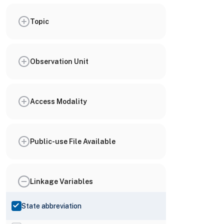
Topic
Observation Unit
Access Modality
Public-use File Available
Linkage Variables
State abbreviation