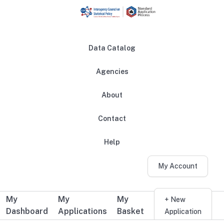
Skip to main content
Data Catalog
Agencies
About
Main navigation
Contact
Help
My Account
My
My
My
Additional user navigation
+ New
Dashboard
Applications
Basket
Application