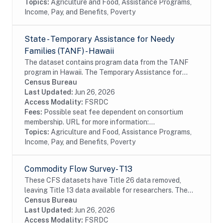
Topics:
Agriculture and Food, Assistance Programs,
Income, Pay, and Benefits, Poverty
State - Temporary Assistance for Needy
Families (TANF) - Hawaii
The dataset contains program data from the TANF
program in Hawaii. The Temporary Assistance for
Needy Families (TANF) program is designed to help
Census Bureau
needy families achieve self-sufficiency. States...
Last Updated:
Jun 26, 2026
Access Modality:
FSRDC
Fees:
Possible seat fee dependent on consortium
membership. URL for more information:...
Topics:
Agriculture and Food, Assistance Programs,
Income, Pay, and Benefits, Poverty
Commodity Flow Survey- T13
These CFS datasets have Title 26 data removed,
leaving Title 13 data available for researchers. The
CFS captures data on shipments originating from
Census Bureau
selected types of business establishments located...
Last Updated:
Jun 26, 2026
Access Modality:
FSRDC