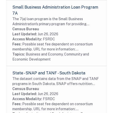
Small Business Administration Loan Program
7A
The 7(a) loan program is the Small Business
Administration's primary program for providing
financial assistance to small businesses. Data include
Census Bureau
information on borrowers and lenders. The SBA data...
Last Updated:
Jun 26, 2026
Access Modality:
FSRDC
Fees:
Possible seat fee dependent on consortium
membership. URL for more information:...
Topics:
Business and Economy, Community and
Economic Development
State - SNAP and TANF - South Dakota
The dataset contains data from the SNAP and TANF
programs in South Dakota. SNAP offers nutrition
assistance to millions of eligible, low-income
Census Bureau
individuals and families and provides economic...
Last Updated:
Jun 26, 2026
Access Modality:
FSRDC
Fees:
Possible seat fee dependent on consortium
membership. URL for more information:...