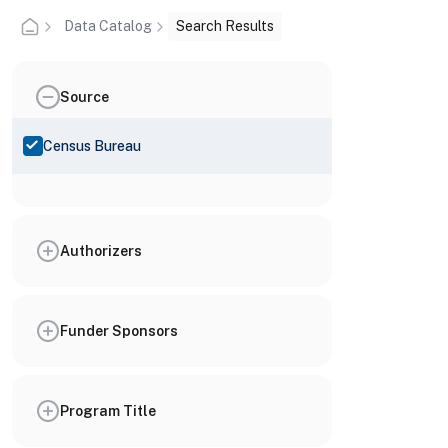
Data Catalog
Search Results
Source
Census Bureau
Authorizers
Funder Sponsors
Program Title