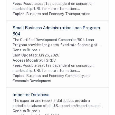
Fees:
Possible seat fee dependent on consortium
membership. URL for more information:...
Topics:
Business and Economy, Transportation
Small Business Administration Loan Program
504
The Certified Development Companies/504 Loan
Program provides long-term, fixed rate financing of up
to $5 million for major fixed assets that promote
Census Bureau
business growth and job creation. 504 loans are...
Last Updated:
Jun 26, 2026
Access Modality:
FSRDC
Fees:
Possible seat fee dependent on consortium
membership. URL for more information:...
Topics:
Business and Economy, Community and
Economic Development
Importer Database
The exporter and importer databases provide a
periodic database of all U.S. exporters/importers and
their characteristics. The structure of the Importer
Census Bureau