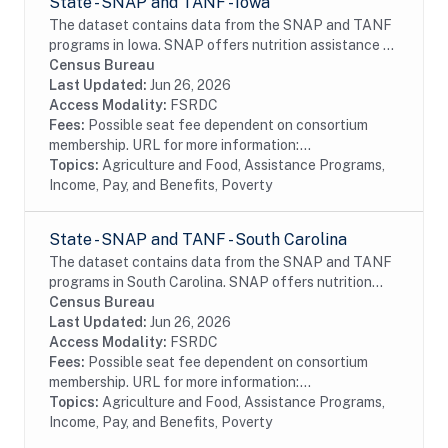
State - SNAP and TANF - Iowa
The dataset contains data from the SNAP and TANF
programs in Iowa. SNAP offers nutrition assistance to
millions of eligible, low-income individuals and families
Census Bureau
and provides economic benefits to...
Last Updated:
Jun 26, 2026
Access Modality:
FSRDC
Fees:
Possible seat fee dependent on consortium
membership. URL for more information:...
Topics:
Agriculture and Food, Assistance Programs,
Income, Pay, and Benefits, Poverty
State - SNAP and TANF - South Carolina
The dataset contains data from the SNAP and TANF
programs in South Carolina. SNAP offers nutrition
assistance to millions of eligible, low-income
Census Bureau
individuals and families and provides economic...
Last Updated:
Jun 26, 2026
Access Modality:
FSRDC
Fees:
Possible seat fee dependent on consortium
membership. URL for more information:...
Topics:
Agriculture and Food, Assistance Programs,
Income, Pay, and Benefits, Poverty