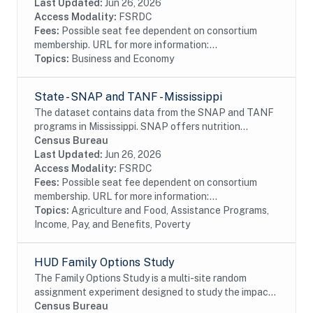
Database parallells the EDB. As a result,...
Last Updated:
Jun 26, 2026
Access Modality:
FSRDC
Fees:
Possible seat fee dependent on consortium
membership. URL for more information:...
Topics:
Business and Economy
State - SNAP and TANF - Mississippi
The dataset contains data from the SNAP and TANF
programs in Mississippi. SNAP offers nutrition
assistance to millions of eligible, low-income
Census Bureau
individuals and families and provides economic...
Last Updated:
Jun 26, 2026
Access Modality:
FSRDC
Fees:
Possible seat fee dependent on consortium
membership. URL for more information:...
Topics:
Agriculture and Food, Assistance Programs,
Income, Pay, and Benefits, Poverty
HUD Family Options Study
The Family Options Study is a multi-site random
assignment experiment designed to study the impact
of various housing and services interventions for
Census Bureau