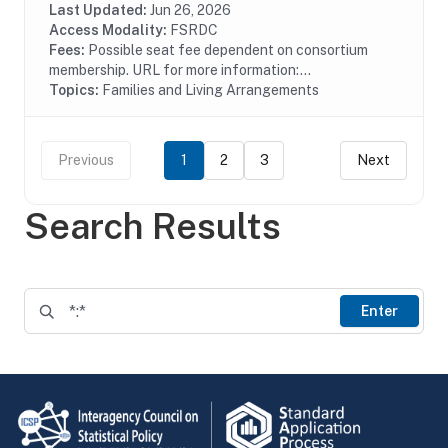
homeless families. HUD launched the Family...
Last Updated:
Jun 26, 2026
Access Modality:
FSRDC
Fees:
Possible seat fee dependent on consortium
membership. URL for more information:...
Topics:
Families and Living Arrangements
Previous
1
2
3
Next
Search Results
Enter