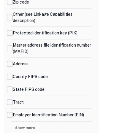
Zip code
Other (see Linkage Capabilities
description)
Protected identification key (PIK)
Master address file identification number
(MAFID)
Address
County FIPS code
State FIPS code
Tract
Employer Identification Number (EIN)
Show more