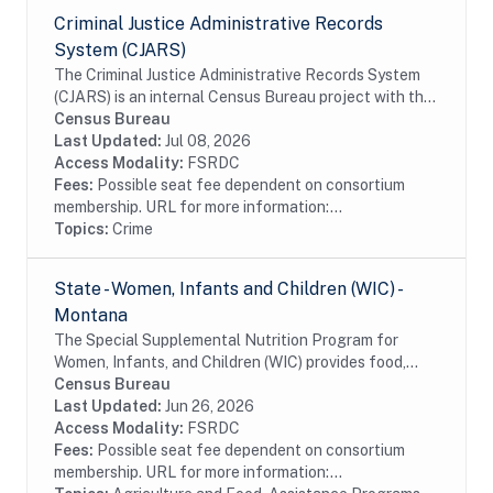
Criminal Justice Administrative Records
System (CJARS)
The Criminal Justice Administrative Records System
(CJARS) is an internal Census Bureau project with the
ambition of creating a national, integrated,
Census Bureau
harmonized collection of criminal justice...
Last Updated:
Jul 08, 2026
Access Modality:
FSRDC
Fees:
Possible seat fee dependent on consortium
membership. URL for more information:...
Topics:
Crime
State - Women, Infants and Children (WIC) -
Montana
The Special Supplemental Nutrition Program for
Women, Infants, and Children (WIC) provides food,
nutrition education, breastfeeding support, and
Census Bureau
referrals to health care and social services to...
Last Updated:
Jun 26, 2026
Access Modality:
FSRDC
Fees:
Possible seat fee dependent on consortium
membership. URL for more information:...