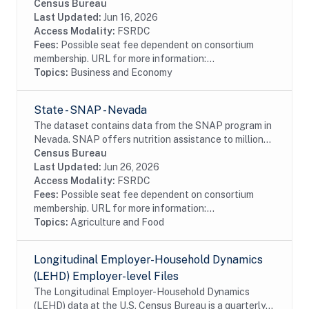
establishments with one or more paid employee. The
Census Bureau
ASM provides key intercensal measures of...
Last Updated:
Jun 16, 2026
Access Modality:
FSRDC
Fees:
Possible seat fee dependent on consortium
membership. URL for more information:...
Topics:
Business and Economy
State - SNAP - Nevada
The dataset contains data from the SNAP program in
Nevada. SNAP offers nutrition assistance to millions
of eligible, low-income individuals and families and
Census Bureau
provides economic benefits to...
Last Updated:
Jun 26, 2026
Access Modality:
FSRDC
Fees:
Possible seat fee dependent on consortium
membership. URL for more information:...
Topics:
Agriculture and Food
Longitudinal Employer-Household Dynamics
(LEHD) Employer-level Files
The Longitudinal Employer-Household Dynamics
(LEHD) data at the U.S. Census Bureau is a quarterly