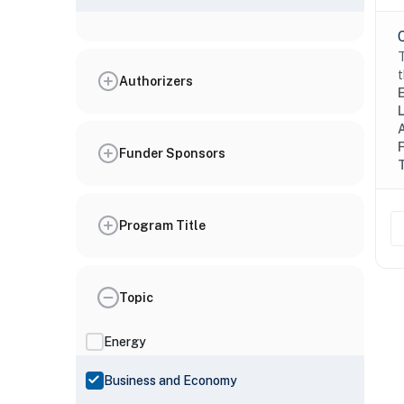
T
t
Authorizers
Funder Sponsors
Program Title
Topic
Energy
Business and Economy