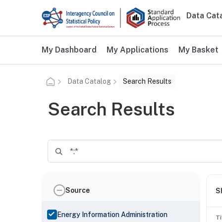
Skip to main content
Data Cat
Main n
Additional user navigation
My Dashboard
My Applications
My Basket
Data Catalog
Search Results
Search Results
Source
S
Energy Information Administration
Ti