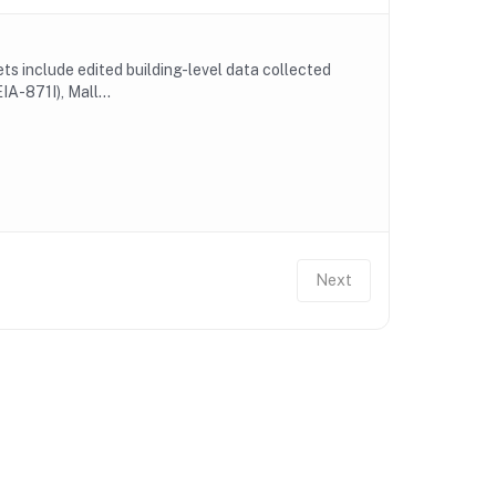
 include edited building-level data collected
A-871I), Mall...
Next