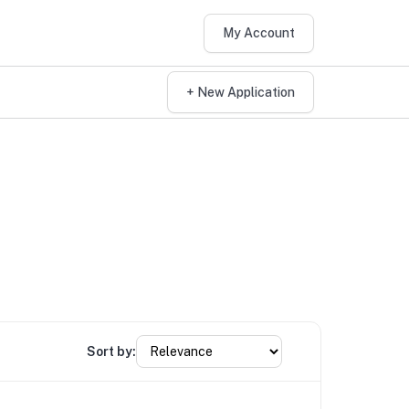
My Account
+ New Application
Sort by: