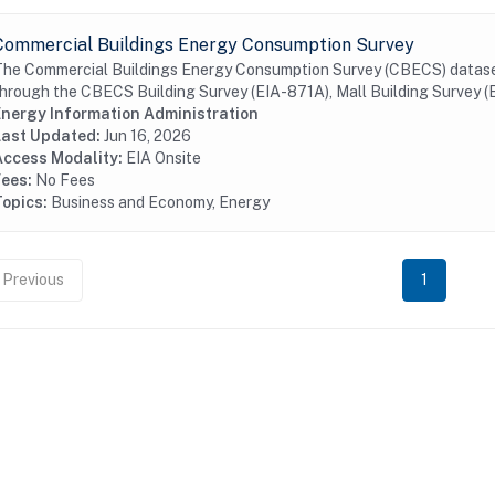
Commercial Buildings Energy Consumption Survey
he Commercial Buildings Energy Consumption Survey (CBECS) datasets
hrough the CBECS Building Survey (EIA-871A), Mall Building Survey (EI
Energy Information Administration
Last Updated:
Jun 16, 2026
Access Modality:
EIA Onsite
Fees:
No Fees
Topics:
Business and Economy, Energy
Previous
1