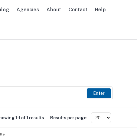
alog
Agencies
About
Contact
Help
avigation
Enter
howing 1-1 of 1 results
Results per page:
tle