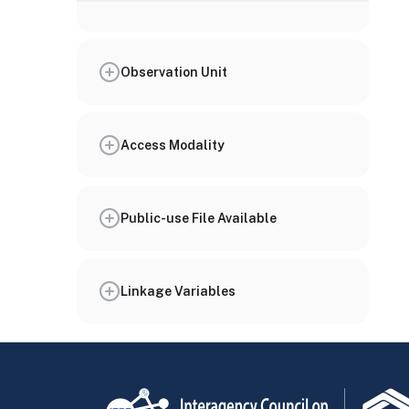
Observation Unit
Access Modality
Public-use File Available
Linkage Variables