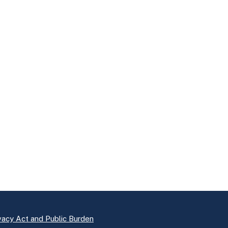
vacy Act and Public Burden