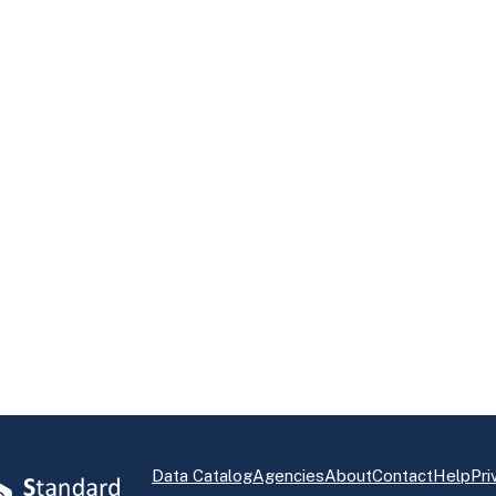
Data Catalog
Agencies
About
Contact
Help
Pri