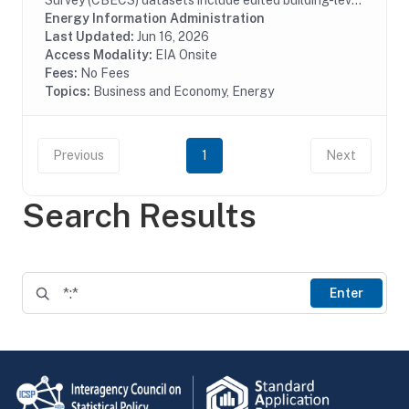
Survey (CBECS) datasets include edited building-level
data collected through the CBECS Building Survey
Energy Information Administration
(EIA-871A), Mall Building Survey (EIA-871I), Mall...
Last Updated:
Jun 16, 2026
Access Modality:
EIA Onsite
Fees:
No Fees
Topics:
Business and Economy, Energy
Previous
1
Next
Search Results
Enter