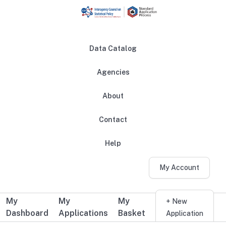
Skip to main content
Data Catalog
Agencies
About
Main navigation
Contact
Help
My Account
My
My
My
Additional user navigation
+ New
Dashboard
Applications
Basket
Application