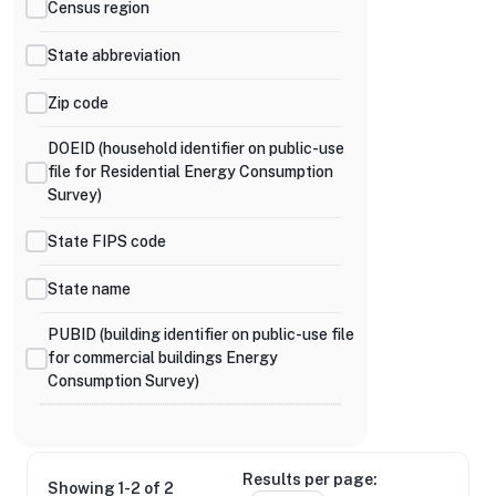
Census region
State abbreviation
Zip code
DOEID (household identifier on public-use
file for Residential Energy Consumption
Survey)
State FIPS code
State name
PUBID (building identifier on public-use file
for commercial buildings Energy
Consumption Survey)
Results per page:
Showing 1-2 of 2