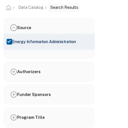
Data Catalog
Search Results
Source
Energy Information Administration
Authorizers
Funder Sponsors
Program Title