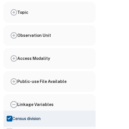
Topic
Observation Unit
Access Modality
Public-use File Available
Linkage Variables
Census division