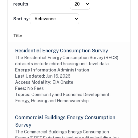
results
Sort by:
Title
Residential Energy Consumption Survey
The Residential Energy Consumption Survey (RECS)
datasets include edited housing unit-level data
collected through the RECS Household Survey (EIA-
Energy Information Administration
457A) and Energy Supplier Surveys (EIA-457D-G).
Last Updated:
Jun 16, 2026
EIA...
Access Modality:
EIA Onsite
Fees:
No Fees
Topics:
Community and Economic Development,
Energy, Housing and Homeownership
Commercial Buildings Energy Consumption
Survey
The Commercial Buildings Energy Consumption