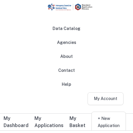
Skip to main content
Data Catalog
Agencies
About
Main navigation
Contact
Help
My Account
My
My
My
Additional user navigation
+ New
Dashboard
Applications
Basket
Application