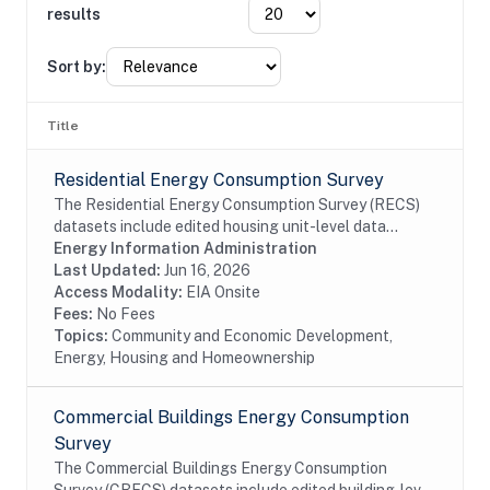
results
Sort by:
Title
Residential Energy Consumption Survey
The Residential Energy Consumption Survey (RECS)
datasets include edited housing unit-level data
collected through the RECS Household Survey (EIA-
Energy Information Administration
457A) and Energy Supplier Surveys (EIA-457D-G).
Last Updated:
Jun 16, 2026
EIA...
Access Modality:
EIA Onsite
Fees:
No Fees
Topics:
Community and Economic Development,
Energy, Housing and Homeownership
Commercial Buildings Energy Consumption
Survey
The Commercial Buildings Energy Consumption