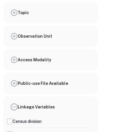
Topic
Observation Unit
Access Modality
Public-use File Available
Linkage Variables
Census division