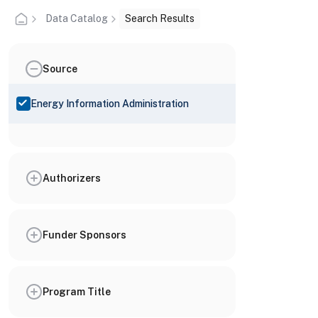
Data Catalog
Search Results
Source
Energy Information Administration
Authorizers
Funder Sponsors
Program Title