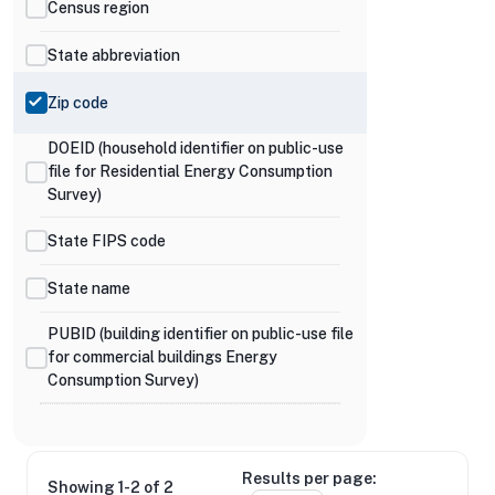
Census region
State abbreviation
Zip code
DOEID (household identifier on public-use
file for Residential Energy Consumption
Survey)
State FIPS code
State name
PUBID (building identifier on public-use file
for commercial buildings Energy
Consumption Survey)
Results per page:
Showing 1-2 of 2