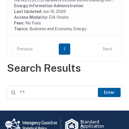
Survey (CBECS) datasets include edited building-level
data collected through the CBECS Building Survey
Energy Information Administration
(EIA-871A), Mall Building Survey (EIA-871I), Mall...
Last Updated:
Jun 16, 2026
Access Modality:
EIA Onsite
Fees:
No Fees
Topics:
Business and Economy, Energy
Previous
1
Next
Search Results
Enter