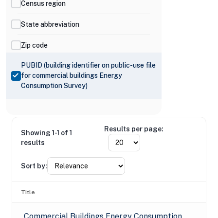
Census region
State abbreviation
Zip code
PUBID (building identifier on public-use file
for commercial buildings Energy
Consumption Survey)
Results per page:
Showing 1-1 of 1
results
Sort by:
Title
Commercial Buildings Energy Consumption