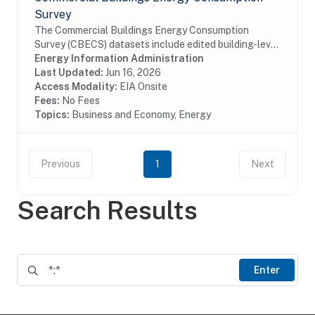
Survey
The Commercial Buildings Energy Consumption
Survey (CBECS) datasets include edited building-level
data collected through the CBECS Building Survey
Energy Information Administration
(EIA-871A), Mall Building Survey (EIA-871I), Mall...
Last Updated:
Jun 16, 2026
Access Modality:
EIA Onsite
Fees:
No Fees
Topics:
Business and Economy, Energy
Previous
1
Next
Search Results
Enter