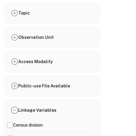
Topic
Observation Unit
Access Modality
Public-use File Available
Linkage Variables
Census division