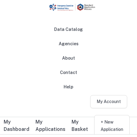
Skip to main content
Data Catalog
Agencies
About
Main navigation
Contact
Help
My Account
My
My
My
Additional user navigation
+ New
Dashboard
Applications
Basket
Application