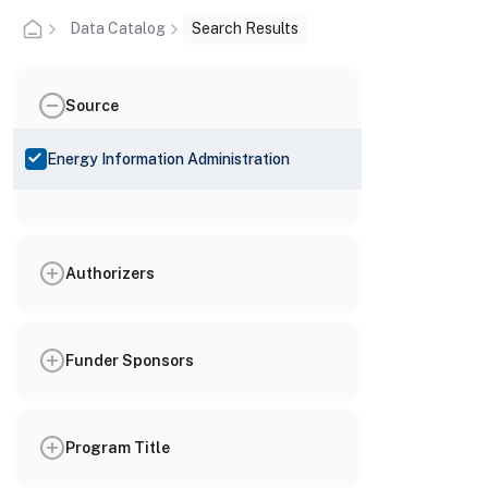
Data Catalog
Search Results
Source
Energy Information Administration
Authorizers
Funder Sponsors
Program Title