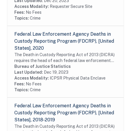
approximately 2,800 local adult jail...
Last Updated:
Dec 20, 2023
Access Modality:
Requester Secure Site
Fees:
No Fees
Topics:
Crime
Federal Law Enforcement Agency Deaths in
Custody Reporting Program (FDCRP), [United
States], 2020
The Death in Custody Reporting Act of 2013 (DICRA)
requires the head of each federal law enforcement
agency to submit to the U.S. attorney general,
Bureau of Justice Statistics
information about the death of any person who is...
Last Updated:
Dec 19, 2023
Access Modality:
ICPSR Physical Data Enclave
Fees:
No Fees
Topics:
Crime
Federal Law Enforcement Agency Deaths in
Custody Reporting Program (FDCRP), [United
States], 2018-2019
The Death in Custody Reporting Act of 2013 (DICRA)