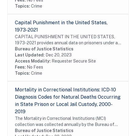
Fees:
No Fees
Topics:
Crime
Capital Punishment in the United States,
1973-2021
CAPITAL PUNISHMENT IN THE UNITED STATES,
1973-2021 provides annual data on prisoners under a
sentence of death, as well as those who had their
Bureau of Justice Statistics
sentences commuted or vacated and prisoners who
Last Updated:
Dec 20, 2023
were...
Access Modality:
Requester Secure Site
Fees:
No Fees
Topics:
Crime
Mortality in Correctional Institutions: ICD-10
Diagnosis Codes for Natural Deaths Occurring
in State Prison or Local Jail Custody, 2000-
2019
The Mortality in Correctional Institutions (MCI)
collection was collected annually by the Bureau of
Justice Statistics (BJS) from 2000 to 2019 from the
Bureau of Justice Statistics