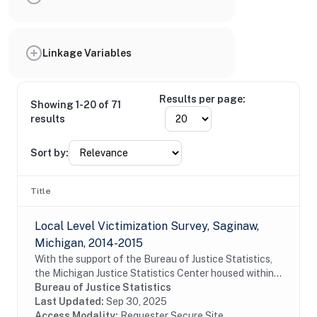
Linkage Variables
Results per page:
Showing 1-20 of 71
results
Sort by:
Title
Local Level Victimization Survey, Saginaw,
Michigan, 2014-2015
With the support of the Bureau of Justice Statistics,
the Michigan Justice Statistics Center housed within
Michigan State University's School of Criminal Justice,
Bureau of Justice Statistics
conducted a survey of residents of...
Last Updated:
Sep 30, 2025
Access Modality:
Requester Secure Site