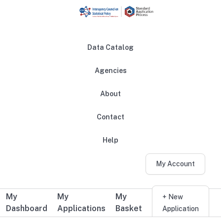
Skip to main content
Data Catalog
Agencies
About
Main navigation
Contact
Help
My Account
My
My
My
Additional user navigation
+ New
Dashboard
Applications
Basket
Application