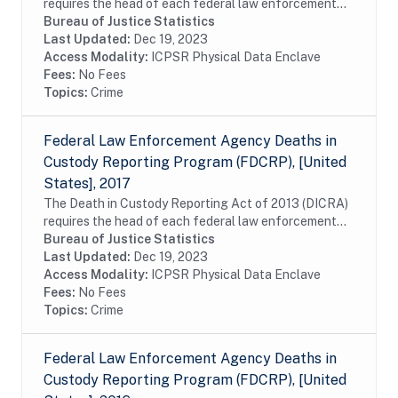
requires the head of each federal law enforcement
agency to submit to the U.S. attorney general,
Bureau of Justice Statistics
information about the death of any person who is...
Last Updated:
Dec 19, 2023
Access Modality:
ICPSR Physical Data Enclave
Fees:
No Fees
Topics:
Crime
Federal Law Enforcement Agency Deaths in
Custody Reporting Program (FDCRP), [United
States], 2017
The Death in Custody Reporting Act of 2013 (DICRA)
requires the head of each federal law enforcement
agency to submit to the U.S. attorney general,
Bureau of Justice Statistics
information about the death of any person who is...
Last Updated:
Dec 19, 2023
Access Modality:
ICPSR Physical Data Enclave
Fees:
No Fees
Topics:
Crime
Federal Law Enforcement Agency Deaths in
Custody Reporting Program (FDCRP), [United