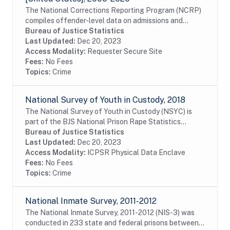
The National Corrections Reporting Program (NCRP)
compiles offender-level data on admissions and
releases from state and federal prisons and post-
Bureau of Justice Statistics
confinement community supervision. The data are...
Last Updated:
Dec 20, 2023
Access Modality:
Requester Secure Site
Fees:
No Fees
Topics:
Crime
National Survey of Youth in Custody, 2018
The National Survey of Youth in Custody (NSYC) is
part of the BJS National Prison Rape Statistics
Program to gather mandated data on the incidence of
Bureau of Justice Statistics
prevalence of sexual assault in juvenile...
Last Updated:
Dec 20, 2023
Access Modality:
ICPSR Physical Data Enclave
Fees:
No Fees
Topics:
Crime
National Inmate Survey, 2011-2012
The National Inmate Survey, 2011-2012 (NIS-3) was
conducted in 233 state and federal prisons between