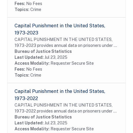
Fees:
No Fees
Topics:
Crime
Capital Punishment in the United States,
1973-2023
CAPITAL PUNISHMENT IN THE UNITED STATES,
1973-2023 provides annual data on prisoners under a
sentence of death, as well as those who had their
Bureau of Justice Statistics
sentences commuted or vacated and prisoners who
Last Updated:
Jul 23, 2025
were...
Access Modality:
Requester Secure Site
Fees:
No Fees
Topics:
Crime
Capital Punishment in the United States,
1973-2022
CAPITAL PUNISHMENT IN THE UNITED STATES,
1973-2022 provides annual data on prisoners under a
sentence of death, as well as those who had their
Bureau of Justice Statistics
sentences commuted or vacated and prisoners who
Last Updated:
Jul 23, 2025
were...
Access Modality:
Requester Secure Site