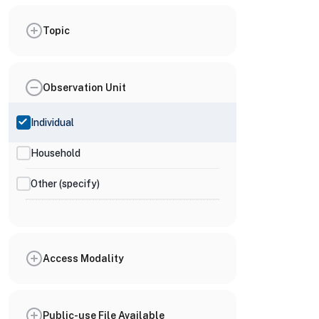
Topic
Observation Unit
Individual
Household
Other (specify)
Access Modality
Public-use File Available