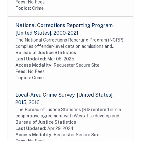
Fees:
No Fees
Topics:
Crime
National Corrections Reporting Program,
[United States], 2000-2021
The National Corrections Reporting Program (NCRP)
compiles offender-level data on admissions and
releases from state and federal prisons and post-
Bureau of Justice Statistics
confinement community supervision. The data are...
Last Updated:
Mar 06, 2025
Access Modality:
Requester Secure Site
Fees:
No Fees
Topics:
Crime
Local-Area Crime Survey, [United States],
2015, 2016
The Bureau of Justice Statistics (BJS) entered into a
cooperative agreement with Westat to develop and
evaluate a lower-cost, subnational companion survey
Bureau of Justice Statistics
of victimization as one piece of the...
Last Updated:
Apr 29, 2024
Access Modality:
Requester Secure Site