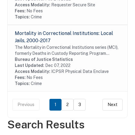
Access Modality:
Requester Secure Site
Fees:
No Fees
Topics:
Crime
Mortality in Correctional Institutions: Local
Jails, 2000-2017
The Mortality in Correctional Institutions series (MCI),
formerly Deaths in Custody Reporting Program
(DCRP), is an annual data collection conducted by the
Bureau of Justice Statistics
Bureau of Justice Statistics (BJS). The...
Last Updated:
Dec 07, 2022
Access Modality:
ICPSR Physical Data Enclave
Fees:
No Fees
Topics:
Crime
Previous
1
2
3
Next
Search Results