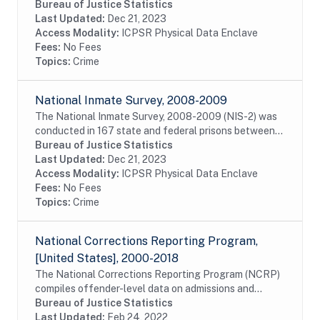
February 2011 and May 2012; 358 jails between
Bureau of Justice Statistics
February 2011 and May 2012; and 15 special...
Last Updated:
Dec 21, 2023
Access Modality:
ICPSR Physical Data Enclave
Fees:
No Fees
Topics:
Crime
National Inmate Survey, 2008-2009
The National Inmate Survey, 2008-2009 (NIS-2) was
conducted in 167 state and federal prisons between
October 13, 2008, and March 11, 2009; 286 jails
Bureau of Justice Statistics
between January 20, 2009, and August 13, 2009;...
Last Updated:
Dec 21, 2023
Access Modality:
ICPSR Physical Data Enclave
Fees:
No Fees
Topics:
Crime
National Corrections Reporting Program,
[United States], 2000-2018
The National Corrections Reporting Program (NCRP)
compiles offender-level data on admissions and
releases from state and federal prisons and post-
Bureau of Justice Statistics
confinement community supervision. The data are...
Last Updated:
Feb 24, 2022