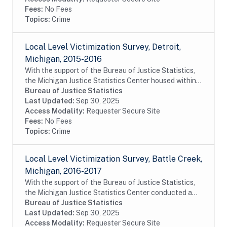
Fees:
No Fees
Topics:
Crime
Local Level Victimization Survey, Detroit,
Michigan, 2015-2016
With the support of the Bureau of Justice Statistics,
the Michigan Justice Statistics Center housed within
Michigan State University's School of Criminal Justice,
Bureau of Justice Statistics
conducted a survey of residents of...
Last Updated:
Sep 30, 2025
Access Modality:
Requester Secure Site
Fees:
No Fees
Topics:
Crime
Local Level Victimization Survey, Battle Creek,
Michigan, 2016-2017
With the support of the Bureau of Justice Statistics,
the Michigan Justice Statistics Center conducted a
survey of residents of Battle Creek, Michigan as a way
Bureau of Justice Statistics
of learning about the victimization...
Last Updated:
Sep 30, 2025
Access Modality:
Requester Secure Site