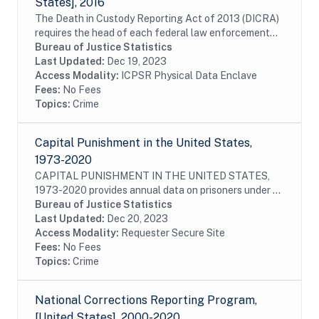
States], 2016
The Death in Custody Reporting Act of 2013 (DICRA)
requires the head of each federal law enforcement
agency to submit to the U.S. attorney general,
Bureau of Justice Statistics
information about the death of any person who is...
Last Updated:
Dec 19, 2023
Access Modality:
ICPSR Physical Data Enclave
Fees:
No Fees
Topics:
Crime
Capital Punishment in the United States,
1973-2020
CAPITAL PUNISHMENT IN THE UNITED STATES,
1973-2020 provides annual data on prisoners under a
sentence of death, as well as those who had their
Bureau of Justice Statistics
sentences commuted or vacated and prisoners who
Last Updated:
Dec 20, 2023
were...
Access Modality:
Requester Secure Site
Fees:
No Fees
Topics:
Crime
National Corrections Reporting Program,
[United States], 2000-2020