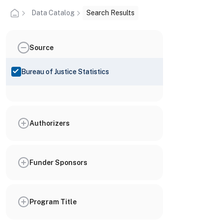
Data Catalog
Search Results
Source
Bureau of Justice Statistics
Authorizers
Funder Sponsors
Program Title