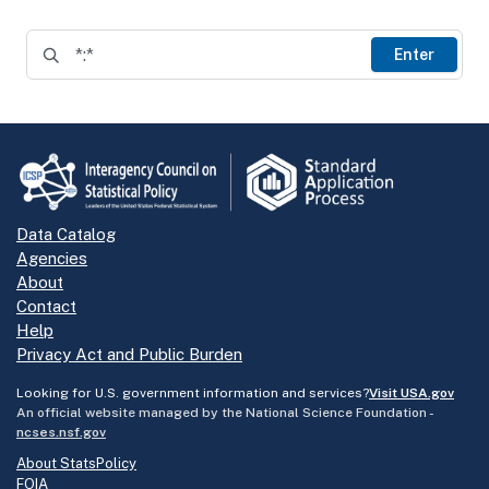
Enter
Data Catalog
Agencies
About
Contact
Help
Privacy Act and Public Burden
Looking for U.S. government information and services?
Visit USA.gov
An official website managed by the National Science Foundation -
ncses.nsf.gov
About StatsPolicy
FOIA