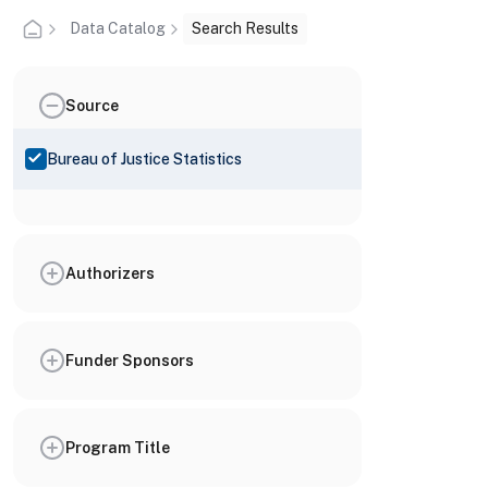
Data Catalog
Search Results
Source
Bureau of Justice Statistics
Authorizers
Funder Sponsors
Program Title