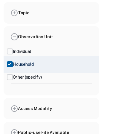
Topic
Observation Unit
Individual
Household
Other (specify)
Access Modality
Public-use File Available