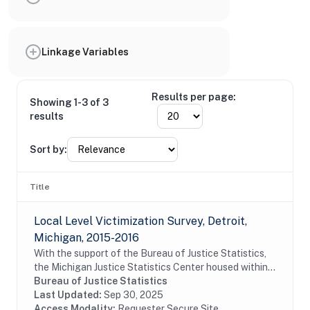
Linkage Variables
Results per page:
Showing 1-3 of 3
results
Sort by:
Title
Local Level Victimization Survey, Detroit,
Michigan, 2015-2016
With the support of the Bureau of Justice Statistics,
the Michigan Justice Statistics Center housed within
Michigan State University's School of Criminal Justice,
Bureau of Justice Statistics
conducted a survey of residents of...
Last Updated:
Sep 30, 2025
Access Modality:
Requester Secure Site