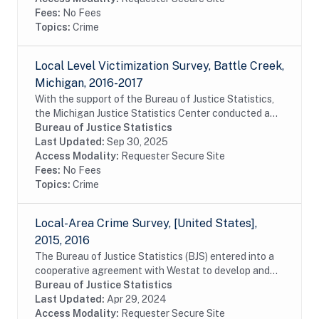
Fees:
No Fees
Topics:
Crime
Local Level Victimization Survey, Battle Creek,
Michigan, 2016-2017
With the support of the Bureau of Justice Statistics,
the Michigan Justice Statistics Center conducted a
survey of residents of Battle Creek, Michigan as a way
Bureau of Justice Statistics
of learning about the victimization...
Last Updated:
Sep 30, 2025
Access Modality:
Requester Secure Site
Fees:
No Fees
Topics:
Crime
Local-Area Crime Survey, [United States],
2015, 2016
The Bureau of Justice Statistics (BJS) entered into a
cooperative agreement with Westat to develop and
evaluate a lower-cost, subnational companion survey
Bureau of Justice Statistics
of victimization as one piece of the...
Last Updated:
Apr 29, 2024
Access Modality:
Requester Secure Site