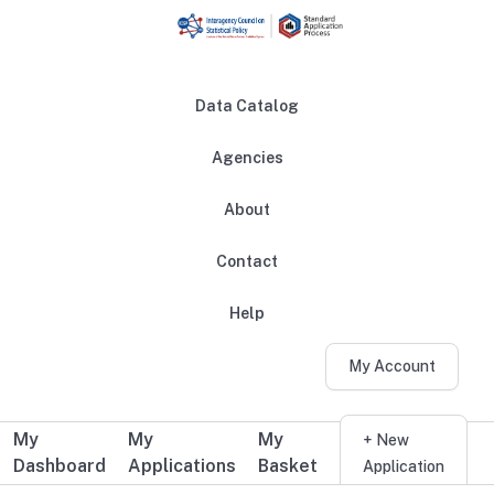
Skip to main content
Data Catalog
Agencies
About
Main navigation
Contact
Help
My Account
My
My
My
Additional user navigation
+ New
Dashboard
Applications
Basket
Application