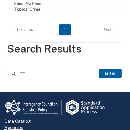
Fees:
No Fees
Topics:
Crime
Previous
1
Next
Search Results
Enter
Data Catalog
Agencies