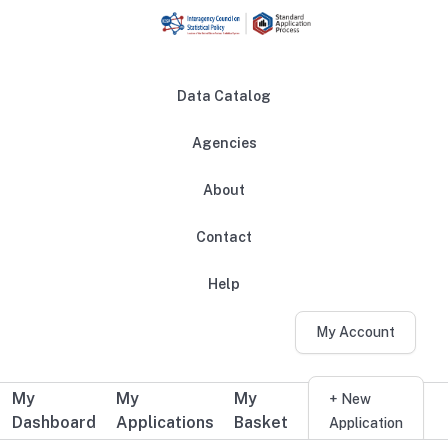
Skip to main content
Data Catalog
Agencies
About
Main navigation
Contact
Help
My Account
My
My
My
Additional user navigation
+ New
Dashboard
Applications
Basket
Application