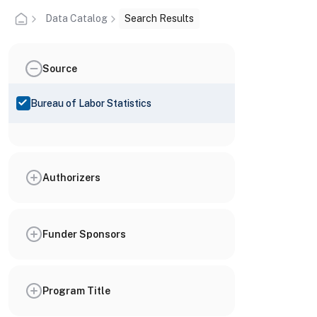
Data Catalog
Search Results
Source
Bureau of Labor Statistics
Authorizers
Funder Sponsors
Program Title