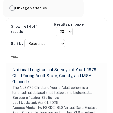
Linkage Variables
Results per page:
Showing 1-1 of 1
results
Sort by:
Title
National Longitudinal Surveys of Youth 1979
Child Young Adult State, County, and MSA
Geocode
The NLSY79 Child and Young Adult cohort is a
longitudinal dataset that follows the biological
children of the women in the NLSY79. The
Bureau of Labor Statistics
assessments measure cognitive ability, temperament,
Last Updated:
Apr 01, 2026
motor and...
Access Modality:
FSRDC, BLS Virtual Data Enclave
Fees:
Currently there are no fees but BLS may limit