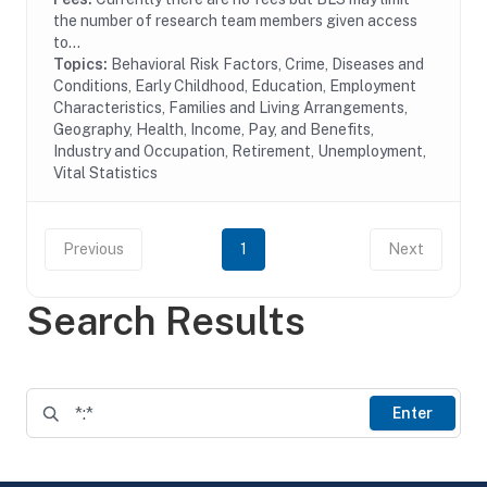
the number of research team members given access
to...
Topics:
Behavioral Risk Factors, Crime, Diseases and
Conditions, Early Childhood, Education, Employment
Characteristics, Families and Living Arrangements,
Geography, Health, Income, Pay, and Benefits,
Industry and Occupation, Retirement, Unemployment,
Vital Statistics
Previous
1
Next
Search Results
Enter