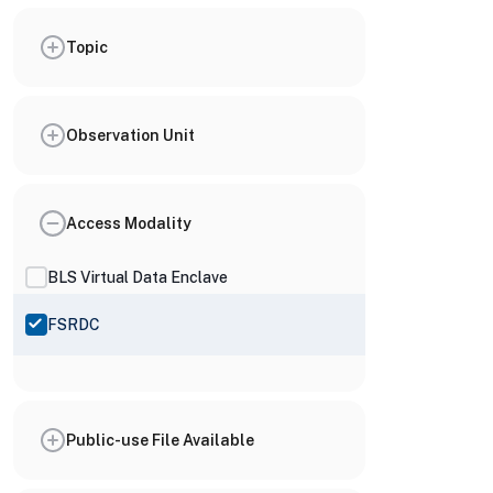
Topic
Observation Unit
Access Modality
BLS Virtual Data Enclave
FSRDC
Public-use File Available