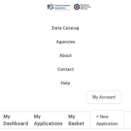
Skip to main content
Data Catalog
Agencies
About
Main navigation
Contact
Help
My Account
My
My
My
Additional user navigation
+ New
Dashboard
Applications
Basket
Application