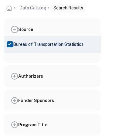
Data Catalog
Search Results
Source
Bureau of Transportation Statistics
Authorizers
Funder Sponsors
Program Title