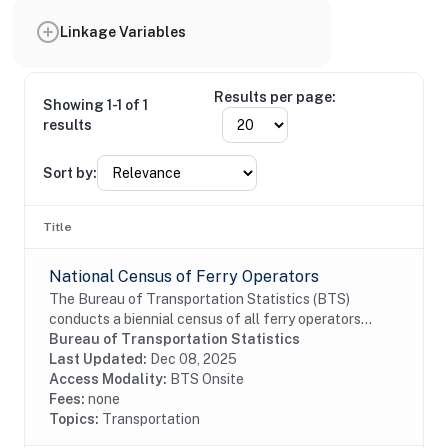
Linkage Variables
Results per page:
Showing 1-1 of 1
results
Sort by:
Title
National Census of Ferry Operators
The Bureau of Transportation Statistics (BTS)
conducts a biennial census of all ferry operators
operating within the United States and its territories.
Bureau of Transportation Statistics
The information collected from the census is...
Last Updated:
Dec 08, 2025
Access Modality:
BTS Onsite
Fees:
none
Topics:
Transportation