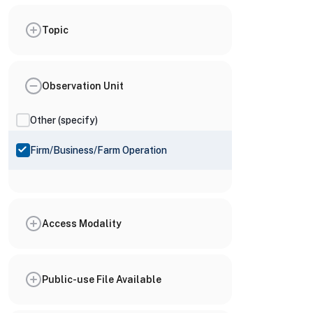
Topic
Observation Unit
Other (specify)
Firm/Business/Farm Operation
Access Modality
Public-use File Available