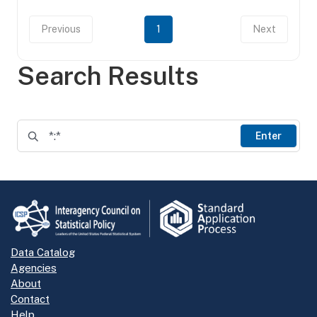
Previous
1
Next
Search Results
Enter
Data Catalog
Agencies
About
Contact
Help