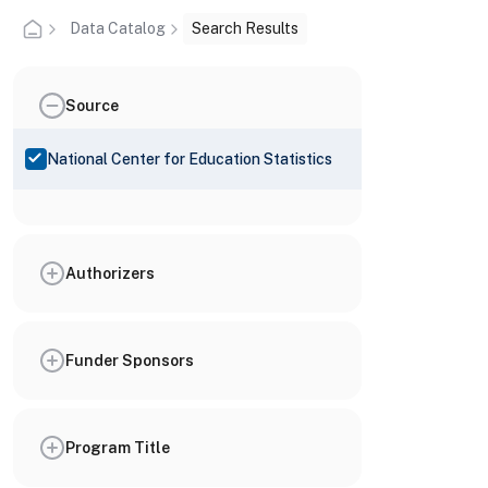
Data Catalog
Search Results
Source
National Center for Education Statistics
Authorizers
Funder Sponsors
Program Title