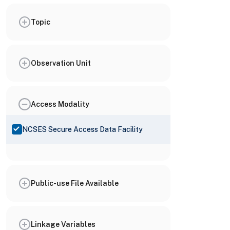
Topic
Observation Unit
Access Modality
NCSES Secure Access Data Facility
Public-use File Available
Linkage Variables