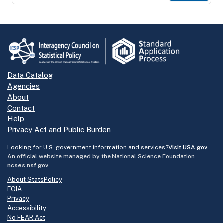
Data Catalog
Agencies
About
Contact
Help
Privacy Act and Public Burden
Looking for U.S. government information and services?
Visit USA.gov
An official website managed by the National Science Foundation -
ncses.nsf.gov
About StatsPolicy
FOIA
Privacy
Accessibility
No FEAR Act