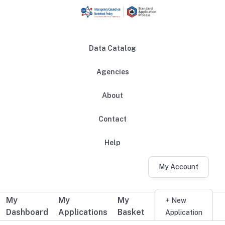
Skip to main content
Data Catalog
Agencies
About
Main navigation
Contact
Help
My Account
My
My
My
Additional user navigation
+ New
Dashboard
Applications
Basket
Application