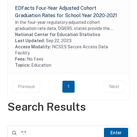
EDFacts Four-Year Adjusted Cohort
Graduation Rates for School Year 2020-2021
In the four-year regulatory adjusted cohort
graduation rate data, DG695, states provide the
graduation rates for students who graduate in four
National Center for Education Statistics
years or fewer with a regular high school diploma or
Last Updated:
Sep 22, 2023
a...
Access Modality:
NCSES Secure Access Data
Facility
Fees:
No Fees
Topics:
Education
Previous
1
Next
Search Results
Enter