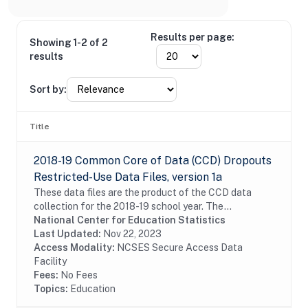
Results per page:
Showing 1-2 of 2
results
Sort by:
Title
2018-19 Common Core of Data (CCD) Dropouts
Restricted-Use Data Files, version 1a
These data files are the product of the CCD data
collection for the 2018-19 school year. The
unduplicated number of dropouts are reported at
National Center for Education Statistics
state, district, and school levels for the 12-month...
Last Updated:
Nov 22, 2023
Access Modality:
NCSES Secure Access Data
Facility
Fees:
No Fees
Topics:
Education