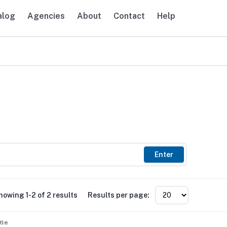
alog
Agencies
About
Contact
Help
avigation
Enter
howing 1-2 of 2 results
Results per page:
tle