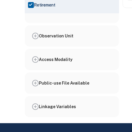
Retirement
Observation Unit
Access Modality
Public-use File Available
Linkage Variables