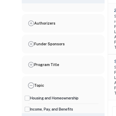
S
r
Authorizers
Funder Sponsors
Program Title
S
Topic
Housing and Homeownership
Income, Pay, and Benefits