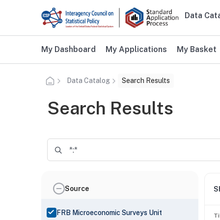
Skip to main content
Data Cat
Main n
Additional user navigation
My Dashboard
My Applications
My Basket
Data Catalog
Search Results
Search Results
Source
S
FRB Microeconomic Surveys Unit
Ti