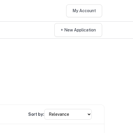
My Account
+ New Application
Sort by: