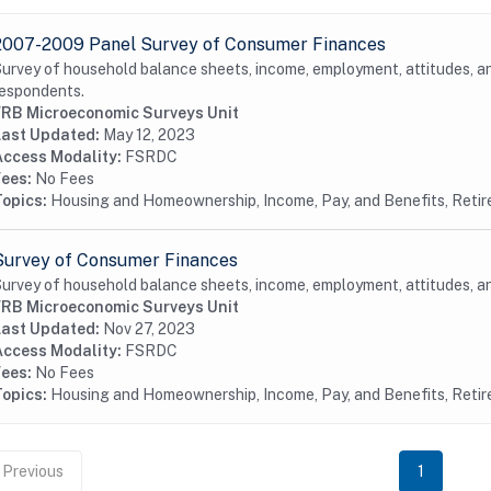
2007-2009 Panel Survey of Consumer Finances
urvey of household balance sheets, income, employment, attitudes, 
espondents.
FRB Microeconomic Surveys Unit
Last Updated:
May 12, 2023
Access Modality:
FSRDC
Fees:
No Fees
Topics:
Housing and Homeownership, Income, Pay, and Benefits, Reti
Survey of Consumer Finances
urvey of household balance sheets, income, employment, attitudes, 
FRB Microeconomic Surveys Unit
Last Updated:
Nov 27, 2023
Access Modality:
FSRDC
Fees:
No Fees
Topics:
Housing and Homeownership, Income, Pay, and Benefits, Reti
Previous
1