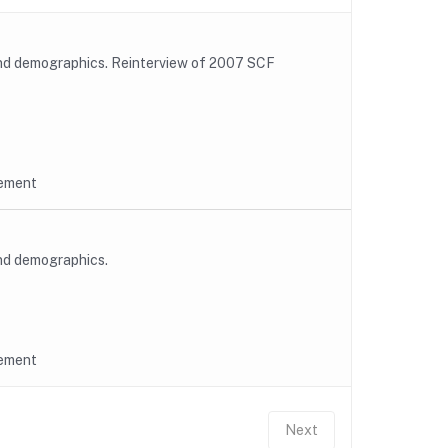
and demographics. Reinterview of 2007 SCF
rement
and demographics.
rement
Next