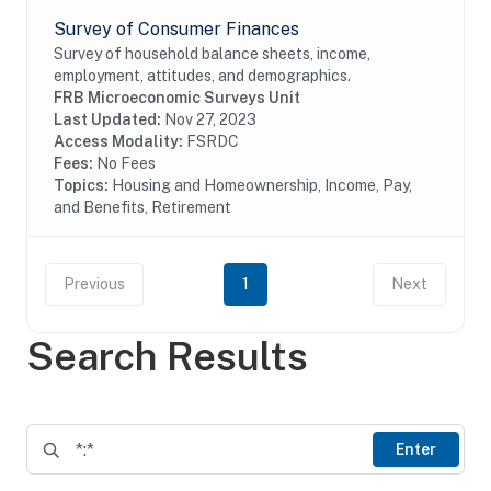
Survey of Consumer Finances
Survey of household balance sheets, income,
employment, attitudes, and demographics.
FRB Microeconomic Surveys Unit
Last Updated:
Nov 27, 2023
Access Modality:
FSRDC
Fees:
No Fees
Topics:
Housing and Homeownership, Income, Pay,
and Benefits, Retirement
Previous
1
Next
Search Results
Enter