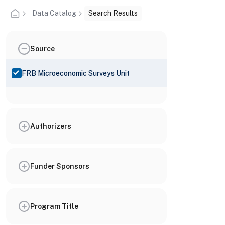
Data Catalog
Search Results
Source
FRB Microeconomic Surveys Unit
Authorizers
Funder Sponsors
Program Title