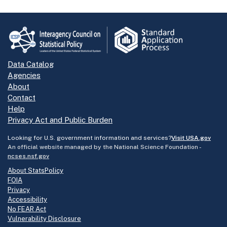
Data Catalog
Agencies
About
Contact
Help
Privacy Act and Public Burden
Looking for U.S. government information and services?
Visit USA.gov
An official website managed by the National Science Foundation -
ncses.nsf.gov
About StatsPolicy
FOIA
Privacy
Accessibility
No FEAR Act
Vulnerability Disclosure