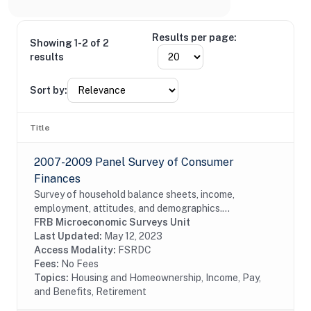
Results per page:
Showing 1-2 of 2
results
Sort by:
Title
2007-2009 Panel Survey of Consumer
Finances
Survey of household balance sheets, income,
employment, attitudes, and demographics.
Reinterview of 2007 SCF respondents.
FRB Microeconomic Surveys Unit
Last Updated:
May 12, 2023
Access Modality:
FSRDC
Fees:
No Fees
Topics:
Housing and Homeownership, Income, Pay,
and Benefits, Retirement