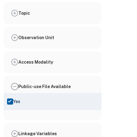
Topic
Observation Unit
Access Modality
Public-use File Available
Yes
Linkage Variables