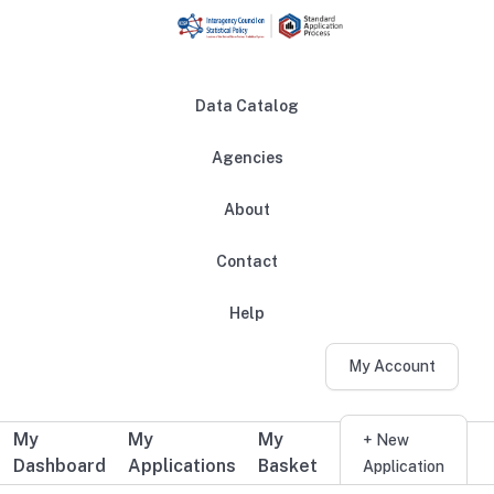
Skip to main content
Data Catalog
Agencies
About
Main navigation
Contact
Help
My Account
My
My
My
Additional user navigation
+ New
Dashboard
Applications
Basket
Application