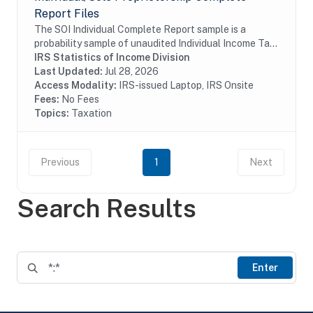
Report Files
The SOI Individual Complete Report sample is a
probability sample of unaudited Individual Income Tax
Returns (Form 1040 and 1040-SR (including
IRS Statistics of Income Division
electronic returns)) filed by U.S. citizens and...
Last Updated:
Jul 28, 2026
Access Modality:
IRS-issued Laptop, IRS Onsite
Fees:
No Fees
Topics:
Taxation
Previous
1
Next
Search Results
Enter