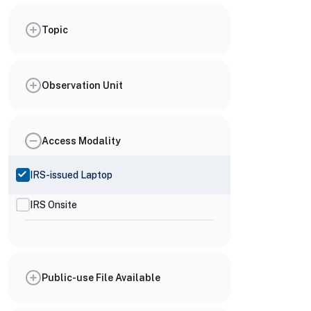
Topic
Observation Unit
Access Modality
IRS-issued Laptop
IRS Onsite
Public-use File Available