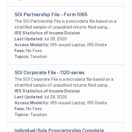
SOI Partnership File -- Form 1065
The SOI Partnership File is a microdata file based on a
stratified sample of unaudited returns filed using
Form 1065. The basis for the file is a Tax Year, defined
IRS Statistics of Income Division
to include returns processed by...
Last Updated:
Jul 28, 2026
Access Modality:
IRS-issued Laptop, IRS Onsite
Fees:
No Fees
Topics:
Taxation
SOI Corporate File -- 1120-series
The SOI Corporate File is a microdata file based on a
stratified sample of unaudited returns filed using
Form 1120, 1120-F, 1120-L, 1120-PC, 1120-REIT, 1120-
IRS Statistics of Income Division
RIC, or 1120-S. The basis for the file...
Last Updated:
Jul 28, 2026
Access Modality:
IRS-issued Laptop, IRS Onsite
Fees:
No Fees
Topics:
Taxation
Individual/Sole Proprietorship Complete