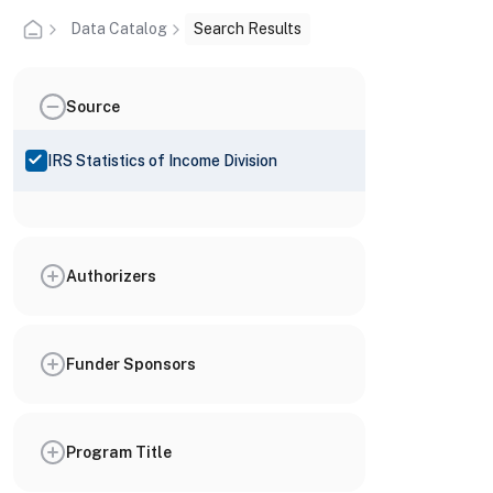
Data Catalog
Search Results
Source
IRS Statistics of Income Division
Authorizers
Funder Sponsors
Program Title