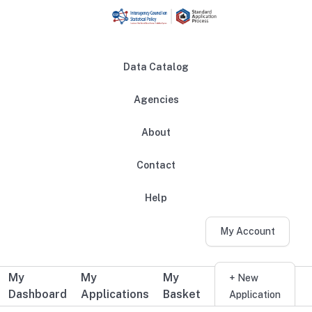
Skip to main content
Data Catalog
Agencies
About
Main navigation
Contact
Help
My Account
My
My
My
Additional user navigation
+ New
Dashboard
Applications
Basket
Application