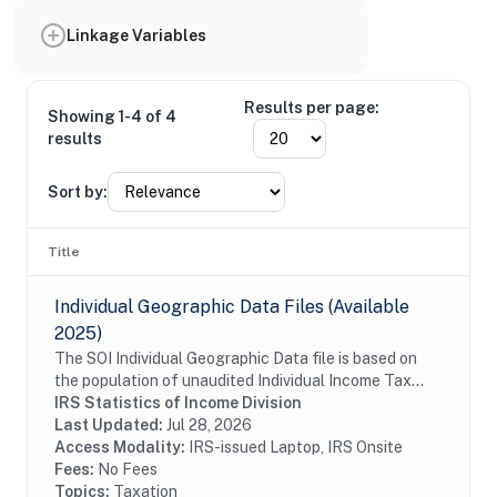
Linkage Variables
Results per page:
Showing 1-4 of 4
results
Sort by:
Title
Individual Geographic Data Files (Available
2025)
The SOI Individual Geographic Data file is based on
the population of unaudited Individual Income Tax
Returns (Form 1040 and 1040-SR (including
IRS Statistics of Income Division
electronic returns)) filed by U.S. citizens and...
Last Updated:
Jul 28, 2026
Access Modality:
IRS-issued Laptop, IRS Onsite
Fees:
No Fees
Topics:
Taxation