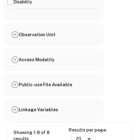
Disability
Observation Unit
Access Modality
Public-use File Available
Linkage Variables
Results per page:
Showing 1-8 of 8
results