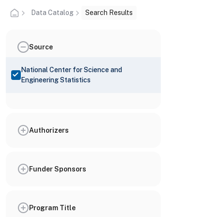
Data Catalog
Search Results
Source
National Center for Science and
Engineering Statistics
Authorizers
Funder Sponsors
Program Title