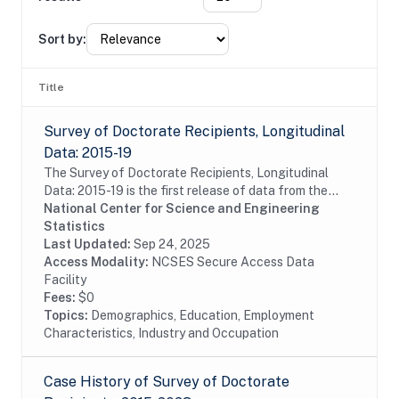
Sort by:
Title
Survey of Doctorate Recipients, Longitudinal
Data: 2015-19
The Survey of Doctorate Recipients, Longitudinal
Data: 2015-19 is the first release of data from the
LSDR 2015-25 panel containing a longitudinal
National Center for Science and Engineering
subsample of the 2015 SDR, which is designed to...
Statistics
Last Updated:
Sep 24, 2025
Access Modality:
NCSES Secure Access Data
Facility
Fees:
$0
Topics:
Demographics, Education, Employment
Characteristics, Industry and Occupation
Case History of Survey of Doctorate