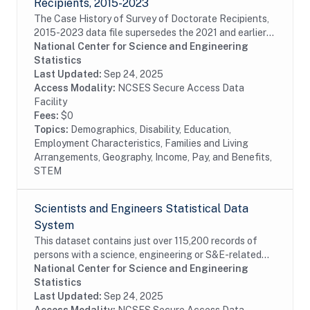
Recipients, 2015-2023
The Case History of Survey of Doctorate Recipients,
2015-2023 data file supersedes the 2021 and earlier
Case History and SDR-DRF files. It combines case
National Center for Science and Engineering
disposition data for all cases sampled from...
Statistics
Last Updated:
Sep 24, 2025
Access Modality:
NCSES Secure Access Data
Facility
Fees:
$0
Topics:
Demographics, Disability, Education,
Employment Characteristics, Families and Living
Arrangements, Geography, Income, Pay, and Benefits,
STEM
Scientists and Engineers Statistical Data
System
This dataset contains just over 115,200 records of
persons with a science, engineering or S&E-related
degree and/or occupation, weighted to represent an
National Center for Science and Engineering
estimated 28.9 million persons in the...
Statistics
Last Updated:
Sep 24, 2025