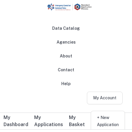
Skip to main content
Data Catalog
Agencies
About
Main navigation
Contact
Help
My Account
My
My
My
Additional user navigation
+ New
Dashboard
Applications
Basket
Application