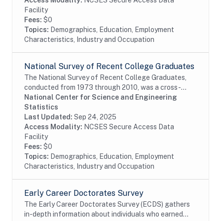
Access Modality:
NCSES Secure Access Data
Facility
Fees:
$0
Topics:
Demographics, Education, Employment
Characteristics, Industry and Occupation
National Survey of Recent College Graduates
The National Survey of Recent College Graduates,
conducted from 1973 through 2010, was a cross-
sectional biennial survey that provided demographic
National Center for Science and Engineering
and career information about individuals holding a...
Statistics
Last Updated:
Sep 24, 2025
Access Modality:
NCSES Secure Access Data
Facility
Fees:
$0
Topics:
Demographics, Education, Employment
Characteristics, Industry and Occupation
Early Career Doctorates Survey
The Early Career Doctorates Survey (ECDS) gathers
in-depth information about individuals who earned