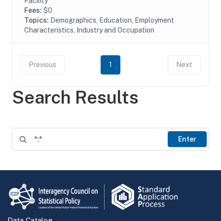
Facility
Fees:
$0
Topics:
Demographics, Education, Employment
Characteristics, Industry and Occupation
Previous
1
Next
Search Results
Enter
Data Catalog