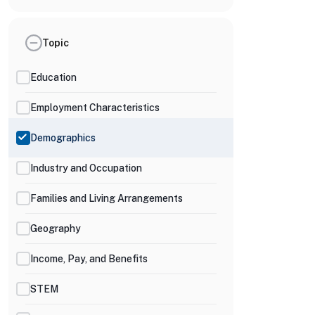
Topic
Education
Employment Characteristics
Demographics
Industry and Occupation
Families and Living Arrangements
Geography
Income, Pay, and Benefits
STEM