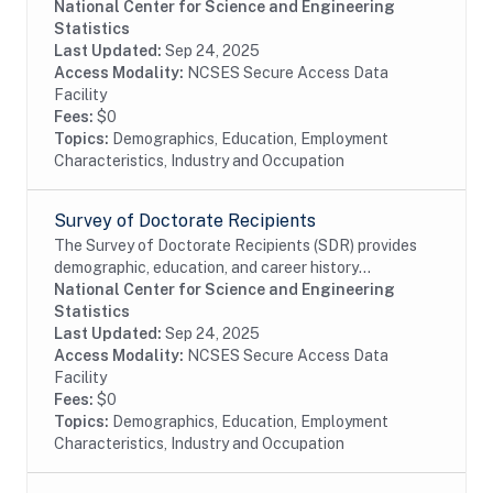
their first doctoral degree (PhD, MD, or equivalent) in
National Center for Science and Engineering
the past 10 years and work at academic...
Statistics
Last Updated:
Sep 24, 2025
Access Modality:
NCSES Secure Access Data
Facility
Fees:
$0
Topics:
Demographics, Education, Employment
Characteristics, Industry and Occupation
Survey of Doctorate Recipients
The Survey of Doctorate Recipients (SDR) provides
demographic, education, and career history
information from individuals with a U.S. research
National Center for Science and Engineering
doctoral degree in a science, engineering, or health...
Statistics
Last Updated:
Sep 24, 2025
Access Modality:
NCSES Secure Access Data
Facility
Fees:
$0
Topics:
Demographics, Education, Employment
Characteristics, Industry and Occupation