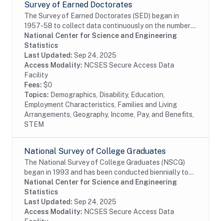
Survey of Earned Doctorates
The Survey of Earned Doctorates (SED) began in
1957-58 to collect data continuously on the number
and characteristics of individuals receiving research
National Center for Science and Engineering
doctoral degrees from all accredited U.S....
Statistics
Last Updated:
Sep 24, 2025
Access Modality:
NCSES Secure Access Data
Facility
Fees:
$0
Topics:
Demographics, Disability, Education,
Employment Characteristics, Families and Living
Arrangements, Geography, Income, Pay, and Benefits,
STEM
National Survey of College Graduates
The National Survey of College Graduates (NSCG)
began in 1993 and has been conducted biennially to
provide individuals, educational institutions,
National Center for Science and Engineering
businesses and the Federal Government with the...
Statistics
Last Updated:
Sep 24, 2025
Access Modality:
NCSES Secure Access Data