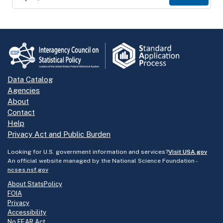
Data Catalog
Agencies
About
Contact
Help
Privacy Act and Public Burden
Looking for U.S. government information and services?
Visit USA.gov
An official website managed by the National Science Foundation -
ncses.nsf.gov
About StatsPolicy
FOIA
Privacy
Accessibility
No FEAR Act