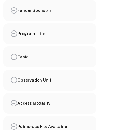
Funder Sponsors
Program Title
Topic
Observation Unit
Access Modality
Public-use File Available