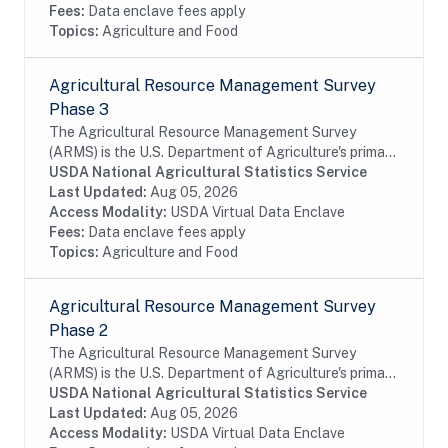
Fees:
Data enclave fees apply
Topics:
Agriculture and Food
Agricultural Resource Management Survey
Phase 3
The Agricultural Resource Management Survey
(ARMS) is the U.S. Department of Agriculture's primary
source of information on the production practices,
USDA National Agricultural Statistics Service
resource use, and economic well-being of...
Last Updated:
Aug 05, 2026
Access Modality:
USDA Virtual Data Enclave
Fees:
Data enclave fees apply
Topics:
Agriculture and Food
Agricultural Resource Management Survey
Phase 2
The Agricultural Resource Management Survey
(ARMS) is the U.S. Department of Agriculture's primary
source of information on the production practices,
USDA National Agricultural Statistics Service
resource use, and economic well-being of...
Last Updated:
Aug 05, 2026
Access Modality:
USDA Virtual Data Enclave