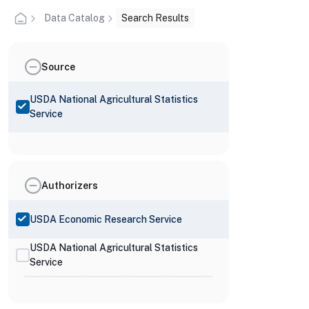
Data Catalog
Search Results
Source
USDA National Agricultural Statistics
Service
Authorizers
USDA Economic Research Service
USDA National Agricultural Statistics
Service