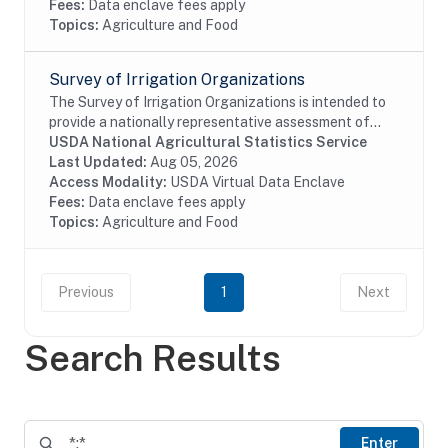
Fees:
Data enclave fees apply
Topics:
Agriculture and Food
Survey of Irrigation Organizations
The Survey of Irrigation Organizations is intended to
provide a nationally representative assessment of
irrigation water-delivery entities and groundwater
USDA National Agricultural Statistics Service
management districts serving the U.S....
Last Updated:
Aug 05, 2026
Access Modality:
USDA Virtual Data Enclave
Fees:
Data enclave fees apply
Topics:
Agriculture and Food
Previous
1
Next
Search Results
Enter