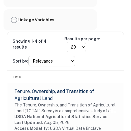
Linkage Variables
Results per page:
Showing 1-4 of 4
results
Sort by:
Title
Tenure, Ownership, and Transition of
Agricultural Land
The Tenure, Ownership, and Transition of Agricultural
Land (TOTAL) Survey is a comprehensive study of all
land rented out for agricultural purposes, including
USDA National Agricultural Statistics Service
both land rented out by those who are...
Last Updated:
Aug 05, 2026
Access Modality:
USDA Virtual Data Enclave