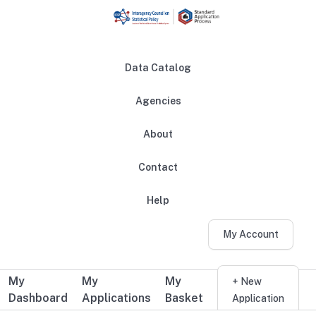
Skip to main content
Data Catalog
Agencies
About
Main navigation
Contact
Help
My Account
My
My
My
Additional user navigation
+ New
Dashboard
Applications
Basket
Application