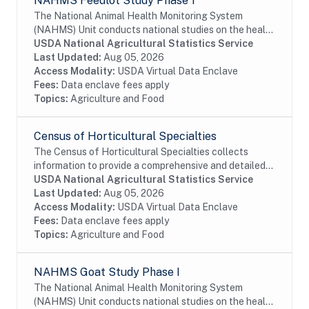
NAHMS Feedlot Study Phase 1
The National Animal Health Monitoring System
(NAHMS) Unit conducts national studies on the health
and health management of United States domestic
USDA National Agricultural Statistics Service
livestock, equine, aquaculture and poultry...
Last Updated:
Aug 05, 2026
Access Modality:
USDA Virtual Data Enclave
Fees:
Data enclave fees apply
Topics:
Agriculture and Food
Census of Horticultural Specialties
The Census of Horticultural Specialties collects
information to provide a comprehensive and detailed
picture of the horticultural sector of the U.S.
USDA National Agricultural Statistics Service
economy. It is the only source of detailed...
Last Updated:
Aug 05, 2026
Access Modality:
USDA Virtual Data Enclave
Fees:
Data enclave fees apply
Topics:
Agriculture and Food
NAHMS Goat Study Phase I
The National Animal Health Monitoring System
(NAHMS) Unit conducts national studies on the health