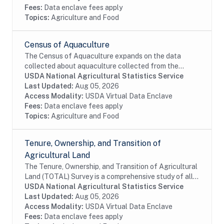
Fees:
Data enclave fees apply
Topics:
Agriculture and Food
Census of Aquaculture
The Census of Aquaculture expands on the data
collected about aquaculture collected from the
Census of Agriculture and provides a comprehensive
USDA National Agricultural Statistics Service
picture of the aquaculture sector at the state and...
Last Updated:
Aug 05, 2026
Access Modality:
USDA Virtual Data Enclave
Fees:
Data enclave fees apply
Topics:
Agriculture and Food
Tenure, Ownership, and Transition of
Agricultural Land
The Tenure, Ownership, and Transition of Agricultural
Land (TOTAL) Survey is a comprehensive study of all
land rented out for agricultural purposes, including
USDA National Agricultural Statistics Service
both land rented out by those who are...
Last Updated:
Aug 05, 2026
Access Modality:
USDA Virtual Data Enclave
Fees:
Data enclave fees apply