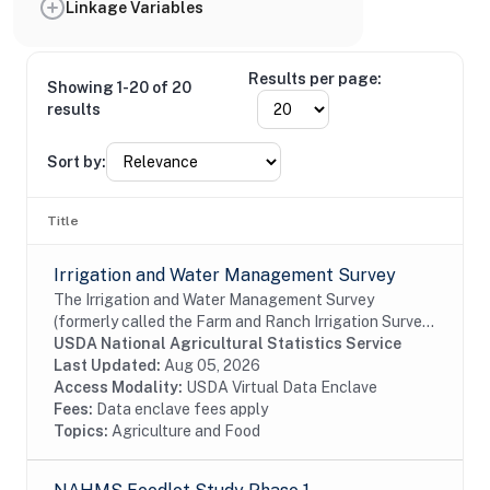
Linkage Variables
Results per page:
Showing 1-20 of 20
results
Sort by:
Title
Irrigation and Water Management Survey
The Irrigation and Water Management Survey
(formerly called the Farm and Ranch Irrigation Survey)
provides the only comprehensive information on
USDA National Agricultural Statistics Service
irrigation activities and water use across American...
Last Updated:
Aug 05, 2026
Access Modality:
USDA Virtual Data Enclave
Fees:
Data enclave fees apply
Topics:
Agriculture and Food