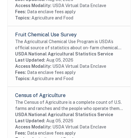
Access Modality:
USDA Virtual Data Enclave
Fees:
Data enclave fees apply
Topics:
Agriculture and Food
Fruit Chemical Use Survey
The Agricultural Chemical Use Program is USDA’s
official source of statistics about on-farm chemical
use and pest management practices. Information on
USDA National Agricultural Statistics Service
the chemical ingredients U.S. farmers apply to...
Last Updated:
Aug 05, 2026
Access Modality:
USDA Virtual Data Enclave
Fees:
Data enclave fees apply
Topics:
Agriculture and Food
Census of Agriculture
The Census of Agriculture is a complete count of U.S.
farms and ranches and the people who operate them.
Even small plots of land - whether rural or urban -
USDA National Agricultural Statistics Service
growing fruit, vegetables or some food...
Last Updated:
Aug 05, 2026
Access Modality:
USDA Virtual Data Enclave
Fees:
Data enclave fees apply