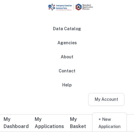
Skip to main content
Data Catalog
Agencies
About
Main navigation
Contact
Help
My Account
My
My
My
Additional user navigation
+ New
Dashboard
Applications
Basket
Application