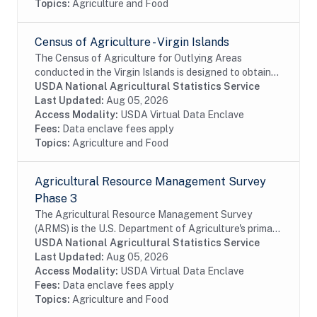
Topics:
Agriculture and Food
Census of Agriculture - Virgin Islands
The Census of Agriculture for Outlying Areas
conducted in the Virgin Islands is designed to obtain
data on a totally exhaustive list of agricultural
USDA National Agricultural Statistics Service
commodities. The census also collects expense,...
Last Updated:
Aug 05, 2026
Access Modality:
USDA Virtual Data Enclave
Fees:
Data enclave fees apply
Topics:
Agriculture and Food
Agricultural Resource Management Survey
Phase 3
The Agricultural Resource Management Survey
(ARMS) is the U.S. Department of Agriculture's primary
source of information on the production practices,
USDA National Agricultural Statistics Service
resource use, and economic well-being of...
Last Updated:
Aug 05, 2026
Access Modality:
USDA Virtual Data Enclave
Fees:
Data enclave fees apply
Topics:
Agriculture and Food