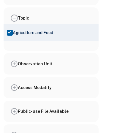
Topic
Agriculture and Food
Observation Unit
Access Modality
Public-use File Available