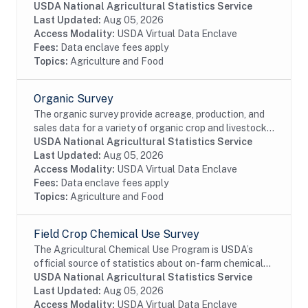
and health management of United States domestic
USDA National Agricultural Statistics Service
livestock, equine, aquaculture and poultry...
Last Updated:
Aug 05, 2026
Access Modality:
USDA Virtual Data Enclave
Fees:
Data enclave fees apply
Topics:
Agriculture and Food
Organic Survey
The organic survey provide acreage, production, and
sales data for a variety of organic crop and livestock
commodities as well as organic marketing and
USDA National Agricultural Statistics Service
agricultural practices.
Last Updated:
Aug 05, 2026
Access Modality:
USDA Virtual Data Enclave
Fees:
Data enclave fees apply
Topics:
Agriculture and Food
Field Crop Chemical Use Survey
The Agricultural Chemical Use Program is USDA’s
official source of statistics about on-farm chemical
use and pest management practices. Information on
USDA National Agricultural Statistics Service
the chemical ingredients U.S. farmers apply to...
Last Updated:
Aug 05, 2026
Access Modality:
USDA Virtual Data Enclave