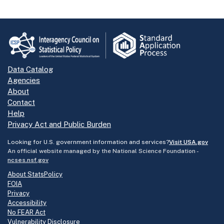
Data Catalog
Agencies
About
Contact
Help
Privacy Act and Public Burden
Looking for U.S. government information and services?
Visit USA.gov
An official website managed by the National Science Foundation -
ncses.nsf.gov
About StatsPolicy
FOIA
Privacy
Accessibility
No FEAR Act
Vulnerability Disclosure