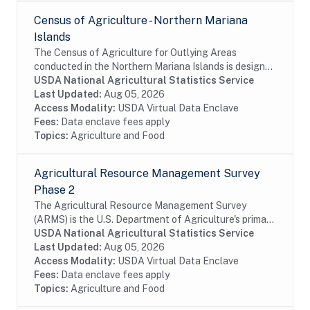
Census of Agriculture - Northern Mariana
Islands
The Census of Agriculture for Outlying Areas
conducted in the Northern Mariana Islands is designed
to obtain data on a totally exhaustive list of
USDA National Agricultural Statistics Service
agricultural commodities. The census also collects...
Last Updated:
Aug 05, 2026
Access Modality:
USDA Virtual Data Enclave
Fees:
Data enclave fees apply
Topics:
Agriculture and Food
Agricultural Resource Management Survey
Phase 2
The Agricultural Resource Management Survey
(ARMS) is the U.S. Department of Agriculture's primary
source of information on the production practices,
USDA National Agricultural Statistics Service
resource use, and economic well-being of...
Last Updated:
Aug 05, 2026
Access Modality:
USDA Virtual Data Enclave
Fees:
Data enclave fees apply
Topics:
Agriculture and Food