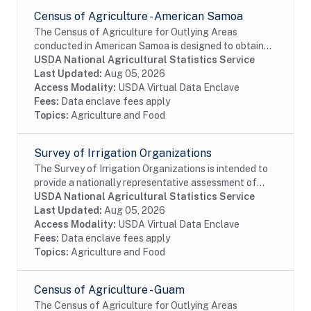
Census of Agriculture - American Samoa
The Census of Agriculture for Outlying Areas
conducted in American Samoa is designed to obtain
data on a totally exhaustive list of agricultural
USDA National Agricultural Statistics Service
commodities. The census also collects expense,...
Last Updated:
Aug 05, 2026
Access Modality:
USDA Virtual Data Enclave
Fees:
Data enclave fees apply
Topics:
Agriculture and Food
Survey of Irrigation Organizations
The Survey of Irrigation Organizations is intended to
provide a nationally representative assessment of
irrigation water-delivery entities and groundwater
USDA National Agricultural Statistics Service
management districts serving the U.S....
Last Updated:
Aug 05, 2026
Access Modality:
USDA Virtual Data Enclave
Fees:
Data enclave fees apply
Topics:
Agriculture and Food
Census of Agriculture - Guam
The Census of Agriculture for Outlying Areas