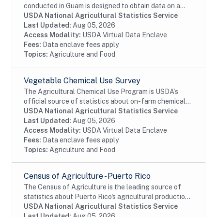
conducted in Guam is designed to obtain data on a
totally exhaustive list of agricultural commodities.
USDA National Agricultural Statistics Service
The census also collects expense, income, and...
Last Updated:
Aug 05, 2026
Access Modality:
USDA Virtual Data Enclave
Fees:
Data enclave fees apply
Topics:
Agriculture and Food
Vegetable Chemical Use Survey
The Agricultural Chemical Use Program is USDA’s
official source of statistics about on-farm chemical
use and pest management practices. Information on
USDA National Agricultural Statistics Service
the chemical ingredients U.S. farmers apply to...
Last Updated:
Aug 05, 2026
Access Modality:
USDA Virtual Data Enclave
Fees:
Data enclave fees apply
Topics:
Agriculture and Food
Census of Agriculture - Puerto Rico
The Census of Agriculture is the leading source of
statistics about Puerto Rico's agricultural production.
A comprehensive dataset of farms, including land use
USDA National Agricultural Statistics Service
and ownership, operator...
Last Updated:
Aug 05, 2026