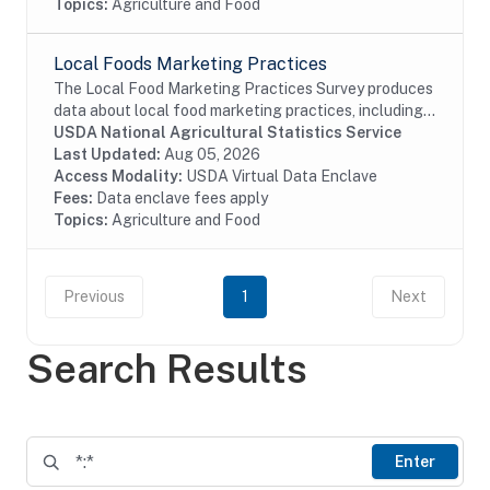
Topics:
Agriculture and Food
Local Foods Marketing Practices
The Local Food Marketing Practices Survey produces
data about local food marketing practices, including
production and local marketing of foods, value of
USDA National Agricultural Statistics Service
food sales by marketing channel such as...
Last Updated:
Aug 05, 2026
Access Modality:
USDA Virtual Data Enclave
Fees:
Data enclave fees apply
Topics:
Agriculture and Food
Previous
1
Next
Search Results
Enter