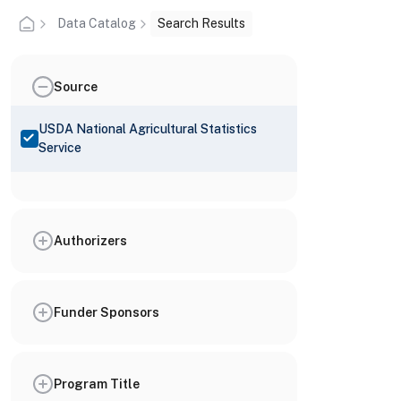
Data Catalog
Search Results
Source
USDA National Agricultural Statistics
Service
Authorizers
Funder Sponsors
Program Title