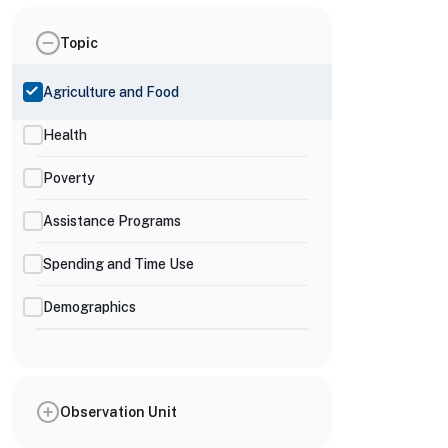
Topic
Agriculture and Food
Health
Poverty
Assistance Programs
Spending and Time Use
Demographics
Observation Unit