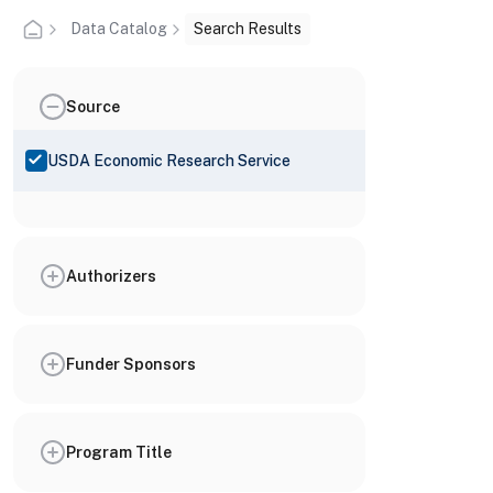
Data Catalog
Search Results
Source
USDA Economic Research Service
Authorizers
Funder Sponsors
Program Title