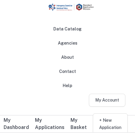
Skip to main content
Data Catalog
Agencies
About
Main navigation
Contact
Help
My Account
My
My
My
Additional user navigation
+ New
Dashboard
Applications
Basket
Application