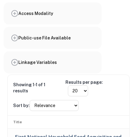
Access Modality
Public-use File Available
Linkage Variables
Results per page:
Showing 1-1 of 1
results
Sort by:
Title