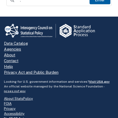
Data Catalog
Agencies
About
Contact
Help
Privacy Act and Public Burden
Looking for U.S. government information and services?
Visit USA.gov
An official website managed by the National Science Foundation -
ncses.nsf.gov
About StatsPolicy
FOIA
Privacy
Accessibility