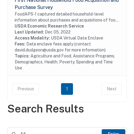
First National Household Food Acquisition and
Purchase Survey
FoodAPS-1 captured detailed household-level
information about purchases and acquisitions of food
items intended for consumption at home and away
USDA Economic Research Service
from home, as well as foods acquired through USDA...
Last Updated:
Dec 05, 2022
Access Modality:
USDA Virtual Data Enclave
Fees:
Data enclave fees apply (contact
david.dudgeon@usda.gov for more information)
Topics:
Agriculture and Food, Assistance Programs,
Demographics, Health, Poverty, Spending and Time
Use
Previous
1
Next
Search Results
Enter