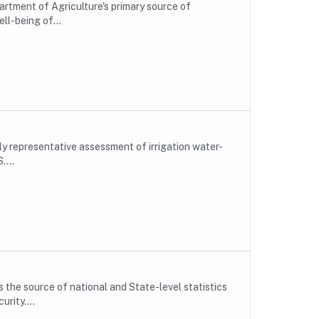
rtment of Agriculture's primary source of
ll-being of...
lly representative assessment of irrigation water-
....
the source of national and State-level statistics
rity....