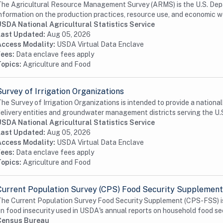
he Agricultural Resource Management Survey (ARMS) is the U.S. Depa
nformation on the production practices, resource use, and economic we
USDA National Agricultural Statistics Service
Last Updated:
Aug 05, 2026
Access Modality:
USDA Virtual Data Enclave
Fees:
Data enclave fees apply
Topics:
Agriculture and Food
Survey of Irrigation Organizations
he Survey of Irrigation Organizations is intended to provide a nationa
elivery entities and groundwater management districts serving the U.S
USDA National Agricultural Statistics Service
Last Updated:
Aug 05, 2026
Access Modality:
USDA Virtual Data Enclave
Fees:
Data enclave fees apply
Topics:
Agriculture and Food
Current Population Survey (CPS) Food Security Supplement
he Current Population Survey Food Security Supplement (CPS-FSS) is 
n food insecurity used in USDA's annual reports on household food secu
Census Bureau