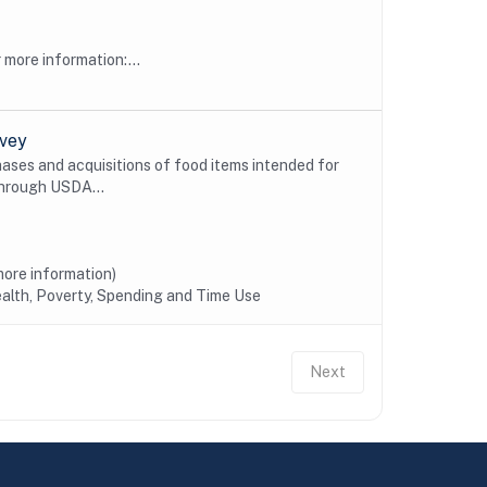
more information:...
rvey
ses and acquisitions of food items intended for
through USDA...
ore information)
alth, Poverty, Spending and Time Use
Next