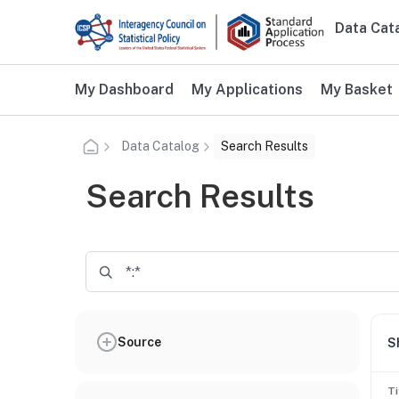
Skip to main content
Data Cat
Main n
Additional user navigation
My Dashboard
My Applications
My Basket
Data Catalog
Search Results
Search Results
Source
S
Ti