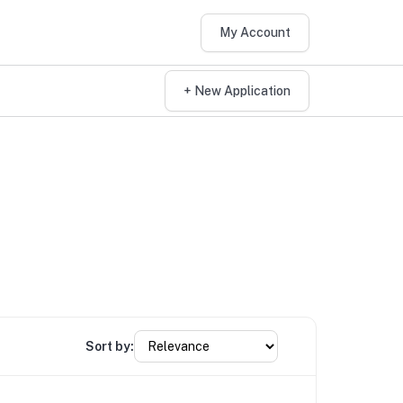
My Account
+ New Application
Sort by: