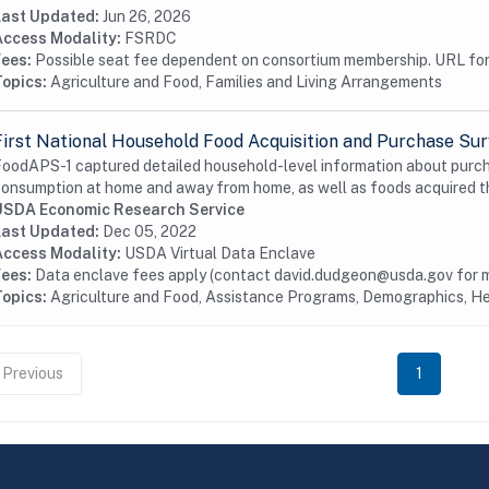
Last Updated:
Jun 26, 2026
Access Modality:
FSRDC
Fees:
Possible seat fee dependent on consortium membership. URL for 
Topics:
Agriculture and Food, Families and Living Arrangements
First National Household Food Acquisition and Purchase Su
oodAPS-1 captured detailed household-level information about purcha
onsumption at home and away from home, as well as foods acquired 
USDA Economic Research Service
Last Updated:
Dec 05, 2022
Access Modality:
USDA Virtual Data Enclave
Fees:
Data enclave fees apply (contact david.dudgeon@usda.gov for m
Topics:
Agriculture and Food, Assistance Programs, Demographics, He
Previous
1