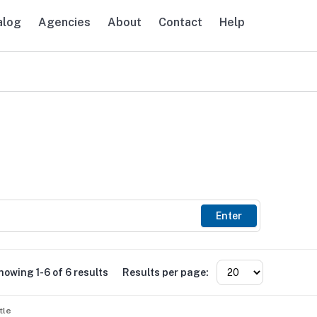
alog
Agencies
About
Contact
Help
avigation
Enter
howing 1-6 of 6 results
Results per page:
tle