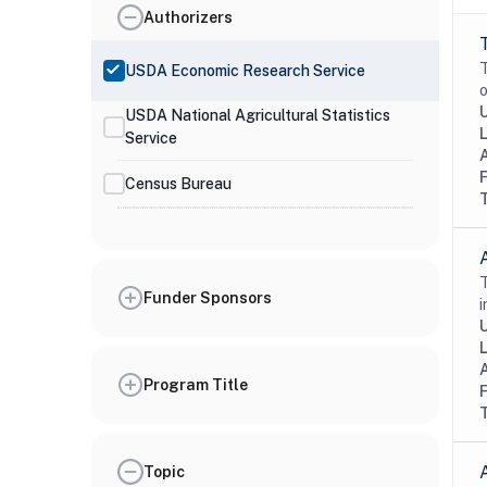
Authorizers
T
USDA Economic Research Service
o
USDA National Agricultural Statistics
Service
Census Bureau
T
Funder Sponsors
i
Program Title
Topic