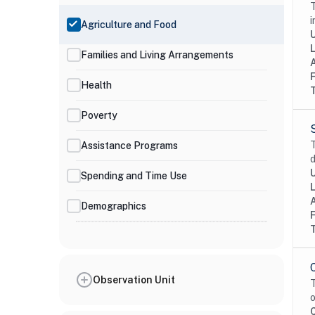
T
i
Agriculture and Food
Families and Living Arrangements
Health
Poverty
T
Assistance Programs
d
Spending and Time Use
Demographics
Observation Unit
T
o