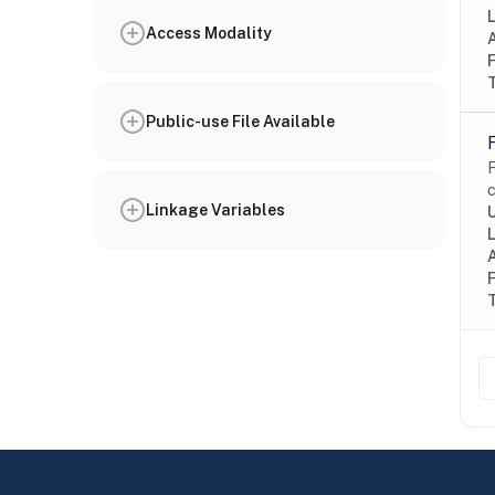
Access Modality
Public-use File Available
F
c
Linkage Variables