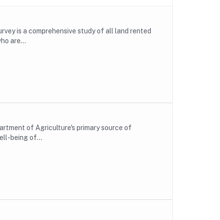
rvey is a comprehensive study of all land rented
ho are...
rtment of Agriculture's primary source of
ll-being of...