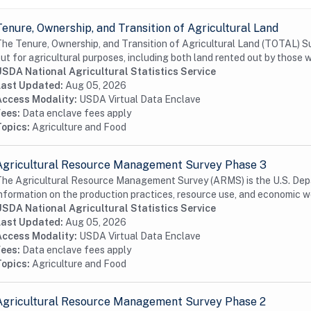
Tenure, Ownership, and Transition of Agricultural Land
he Tenure, Ownership, and Transition of Agricultural Land (TOTAL) Su
ut for agricultural purposes, including both land rented out by those w
USDA National Agricultural Statistics Service
Last Updated:
Aug 05, 2026
Access Modality:
USDA Virtual Data Enclave
Fees:
Data enclave fees apply
Topics:
Agriculture and Food
Agricultural Resource Management Survey Phase 3
he Agricultural Resource Management Survey (ARMS) is the U.S. Depa
nformation on the production practices, resource use, and economic we
USDA National Agricultural Statistics Service
Last Updated:
Aug 05, 2026
Access Modality:
USDA Virtual Data Enclave
Fees:
Data enclave fees apply
Topics:
Agriculture and Food
Agricultural Resource Management Survey Phase 2