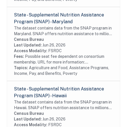
State - Supplemental Nutrition Assistance
Program (SNAP) - Maryland
The dataset contains data from the SNAP program in
Maryland. SNAP offers nutrition assistance to millions
of eligible, low-income individuals and families and
Census Bureau
provides economic benefits to...
Last Updated:
Jun 26, 2026
Access Modality:
FSRDC
Fees:
Possible seat fee dependent on consortium
membership. URL for more information:...
Topics:
Agriculture and Food, Assistance Programs,
Income, Pay, and Benefits, Poverty
State - Supplemental Nutrition Assistance
Program (SNAP) - Hawaii
The dataset contains data from the SNAP program in
Hawaii. SNAP offers nutrition assistance to millions
of eligible, low-income individuals and families and
Census Bureau
provides economic benefits to...
Last Updated:
Jun 26, 2026
Access Modality:
FSRDC