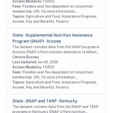
Access Modality:
FSRDC
Fees:
Possible seat fee dependent on consortium
membership. URL for more information:...
Topics:
Agriculture and Food, Assistance Programs,
Income, Pay, and Benefits, Poverty
State - Supplemental Nutrition Assistance
Program (SNAP) - Arizona
The dataset contains data from the SNAP program in
Arizona. SNAP offers nutrition assistance to millions
of eligible, low-income individuals and families and
Census Bureau
provides economic benefits to...
Last Updated:
Jun 26, 2026
Access Modality:
FSRDC
Fees:
Possible seat fee dependent on consortium
membership. URL for more information:...
Topics:
Agriculture and Food, Assistance Programs,
Income, Pay, and Benefits, Poverty
State - SNAP and TANF - Kentucky
The dataset contains data from the SNAP and TANF
programs in Kentucky. SNAP offers nutrition