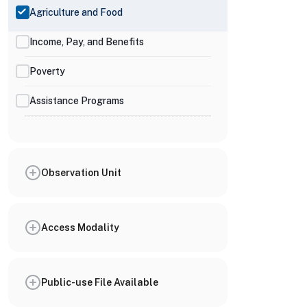
Agriculture and Food
Income, Pay, and Benefits
Poverty
Assistance Programs
Observation Unit
Access Modality
Public-use File Available