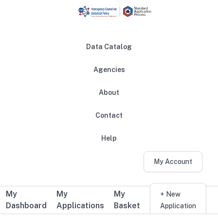
Skip to main content
Data Catalog
Agencies
About
Main navigation
Contact
Help
My Account
My
My
My
Additional user navigation
+ New
Dashboard
Applications
Basket
Application