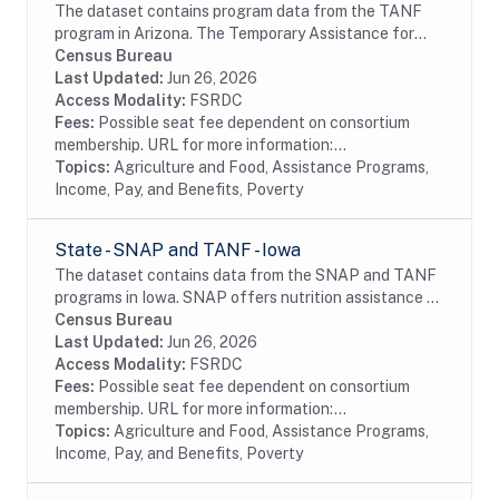
The dataset contains program data from the TANF
program in Arizona. The Temporary Assistance for
Needy Families (TANF) program is designed to help
Census Bureau
needy families achieve self-sufficiency. States...
Last Updated:
Jun 26, 2026
Access Modality:
FSRDC
Fees:
Possible seat fee dependent on consortium
membership. URL for more information:...
Topics:
Agriculture and Food, Assistance Programs,
Income, Pay, and Benefits, Poverty
State - SNAP and TANF - Iowa
The dataset contains data from the SNAP and TANF
programs in Iowa. SNAP offers nutrition assistance to
millions of eligible, low-income individuals and families
Census Bureau
and provides economic benefits to...
Last Updated:
Jun 26, 2026
Access Modality:
FSRDC
Fees:
Possible seat fee dependent on consortium
membership. URL for more information:...
Topics:
Agriculture and Food, Assistance Programs,
Income, Pay, and Benefits, Poverty