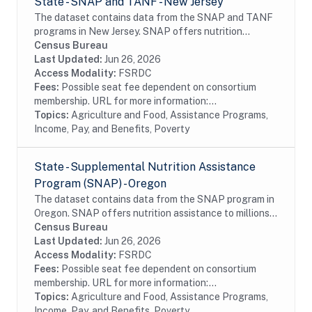
State - SNAP and TANF - New Jersey
The dataset contains data from the SNAP and TANF
programs in New Jersey. SNAP offers nutrition
assistance to millions of eligible, low-income
Census Bureau
individuals and families and provides economic
Last Updated:
Jun 26, 2026
benefits...
Access Modality:
FSRDC
Fees:
Possible seat fee dependent on consortium
membership. URL for more information:...
Topics:
Agriculture and Food, Assistance Programs,
Income, Pay, and Benefits, Poverty
State - Supplemental Nutrition Assistance
Program (SNAP) - Oregon
The dataset contains data from the SNAP program in
Oregon. SNAP offers nutrition assistance to millions
of eligible, low-income individuals and families and
Census Bureau
provides economic benefits to...
Last Updated:
Jun 26, 2026
Access Modality:
FSRDC
Fees:
Possible seat fee dependent on consortium
membership. URL for more information:...
Topics:
Agriculture and Food, Assistance Programs,
Income, Pay, and Benefits, Poverty