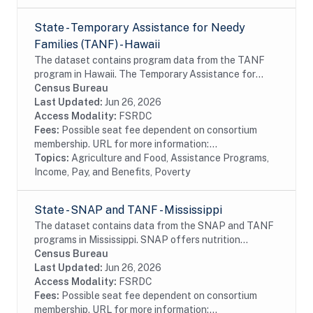
State - Temporary Assistance for Needy
Families (TANF) - Hawaii
The dataset contains program data from the TANF
program in Hawaii. The Temporary Assistance for
Needy Families (TANF) program is designed to help
Census Bureau
needy families achieve self-sufficiency. States...
Last Updated:
Jun 26, 2026
Access Modality:
FSRDC
Fees:
Possible seat fee dependent on consortium
membership. URL for more information:...
Topics:
Agriculture and Food, Assistance Programs,
Income, Pay, and Benefits, Poverty
State - SNAP and TANF - Mississippi
The dataset contains data from the SNAP and TANF
programs in Mississippi. SNAP offers nutrition
assistance to millions of eligible, low-income
Census Bureau
individuals and families and provides economic...
Last Updated:
Jun 26, 2026
Access Modality:
FSRDC
Fees:
Possible seat fee dependent on consortium
membership. URL for more information:...