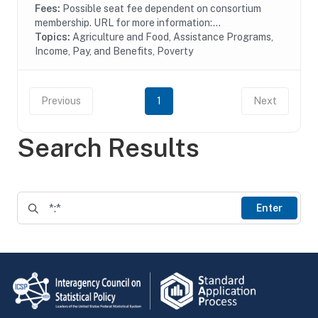
Fees:
Possible seat fee dependent on consortium
membership. URL for more information:...
Topics:
Agriculture and Food, Assistance Programs,
Income, Pay, and Benefits, Poverty
Previous
1
Next
Search Results
Enter