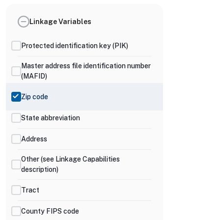
Linkage Variables
Protected identification key (PIK)
Master address file identification number
(MAFID)
Zip code
State abbreviation
Address
Other (see Linkage Capabilities
description)
Tract
County FIPS code