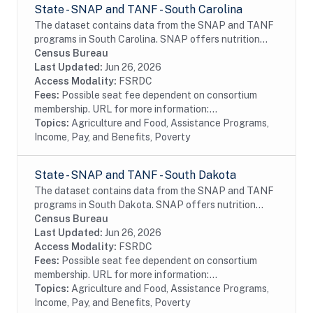
State - SNAP and TANF - South Carolina
The dataset contains data from the SNAP and TANF
programs in South Carolina. SNAP offers nutrition
assistance to millions of eligible, low-income
Census Bureau
individuals and families and provides economic...
Last Updated:
Jun 26, 2026
Access Modality:
FSRDC
Fees:
Possible seat fee dependent on consortium
membership. URL for more information:...
Topics:
Agriculture and Food, Assistance Programs,
Income, Pay, and Benefits, Poverty
State - SNAP and TANF - South Dakota
The dataset contains data from the SNAP and TANF
programs in South Dakota. SNAP offers nutrition
assistance to millions of eligible, low-income
Census Bureau
individuals and families and provides economic...
Last Updated:
Jun 26, 2026
Access Modality:
FSRDC
Fees:
Possible seat fee dependent on consortium
membership. URL for more information:...
Topics:
Agriculture and Food, Assistance Programs,
Income, Pay, and Benefits, Poverty