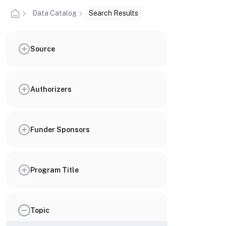
Data Catalog
Search Results
Source
Authorizers
Funder Sponsors
Program Title
Topic