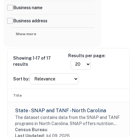
Business name
Business address
Show more
Results per page:
Showing 1-17 of 17
results
Sort by:
Title
State - SNAP and TANF - North Carolina
The dataset contains data from the SNAP and TANF
programs in North Carolina. SNAP offers nutrition
assistance to millions of eligible, low-income
Census Bureau
individuals and families and provides economic...
Last Updated:
Jul 09, 2026