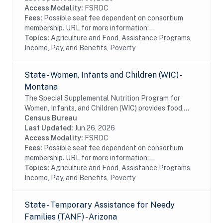
Access Modality:
FSRDC
Fees:
Possible seat fee dependent on consortium
membership. URL for more information:...
Topics:
Agriculture and Food, Assistance Programs,
Income, Pay, and Benefits, Poverty
State - Women, Infants and Children (WIC) -
Montana
The Special Supplemental Nutrition Program for
Women, Infants, and Children (WIC) provides food,
nutrition education, breastfeeding support, and
Census Bureau
referrals to health care and social services to...
Last Updated:
Jun 26, 2026
Access Modality:
FSRDC
Fees:
Possible seat fee dependent on consortium
membership. URL for more information:...
Topics:
Agriculture and Food, Assistance Programs,
Income, Pay, and Benefits, Poverty
State - Temporary Assistance for Needy
Families (TANF) - Arizona