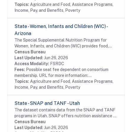
Topics:
Agriculture and Food, Assistance Programs,
Income, Pay, and Benefits, Poverty
State - Women, Infants and Children (WIC) -
Arizona
The Special Supplemental Nutrition Program for
Women, Infants, and Children (WIC) provides food,
nutrition education, breastfeeding support, and
Census Bureau
referrals to health care and social services to...
Last Updated:
Jun 26, 2026
Access Modality:
FSRDC
Fees:
Possible seat fee dependent on consortium
membership. URL for more information:...
Topics:
Agriculture and Food, Assistance Programs,
Income, Pay, and Benefits, Poverty
State - SNAP and TANF - Utah
The dataset contains data from the SNAP and TANF
programs in Utah. SNAP offers nutrition assistance to
millions of eligible, low-income individuals and families
Census Bureau
and provides economic benefits to...
Last Updated:
Jun 26, 2026