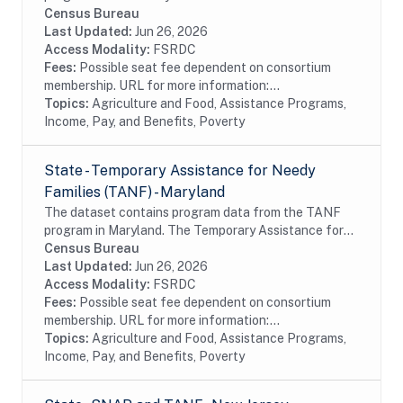
assistance to millions of eligible, low-income
Census Bureau
individuals and families and provides economic
Last Updated:
Jun 26, 2026
benefits...
Access Modality:
FSRDC
Fees:
Possible seat fee dependent on consortium
membership. URL for more information:...
Topics:
Agriculture and Food, Assistance Programs,
Income, Pay, and Benefits, Poverty
State - Temporary Assistance for Needy
Families (TANF) - Maryland
The dataset contains program data from the TANF
program in Maryland. The Temporary Assistance for
Needy Families (TANF) program is designed to help
Census Bureau
needy families achieve self-sufficiency. States...
Last Updated:
Jun 26, 2026
Access Modality:
FSRDC
Fees:
Possible seat fee dependent on consortium
membership. URL for more information:...
Topics:
Agriculture and Food, Assistance Programs,
Income, Pay, and Benefits, Poverty