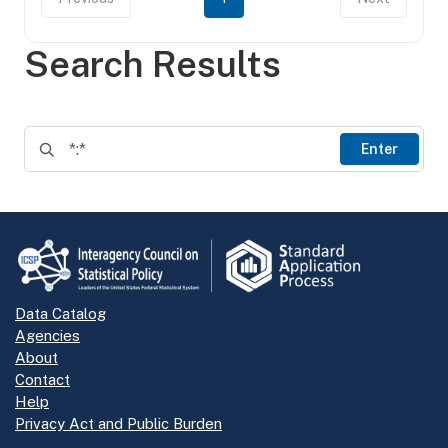
Search Results
Enter
Data Catalog
Agencies
About
Contact
Help
Privacy Act and Public Burden