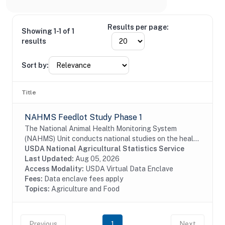
Results per page:
Showing 1-1 of 1
results
Sort by:
Title
NAHMS Feedlot Study Phase 1
The National Animal Health Monitoring System
(NAHMS) Unit conducts national studies on the health
and health management of United States domestic
USDA National Agricultural Statistics Service
livestock, equine, aquaculture and poultry...
Last Updated:
Aug 05, 2026
Access Modality:
USDA Virtual Data Enclave
Fees:
Data enclave fees apply
Topics:
Agriculture and Food
Previous
1
Next