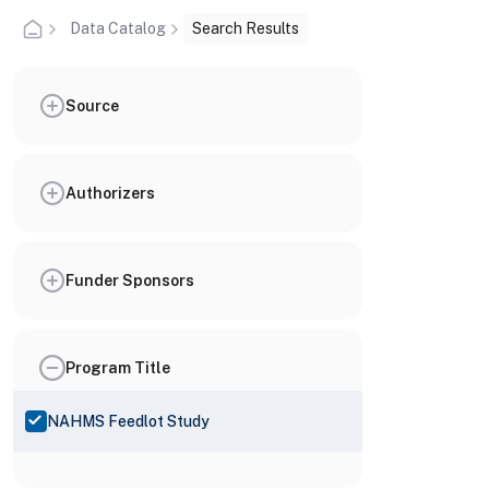
Data Catalog
Search Results
Source
Authorizers
Funder Sponsors
Program Title
NAHMS Feedlot Study