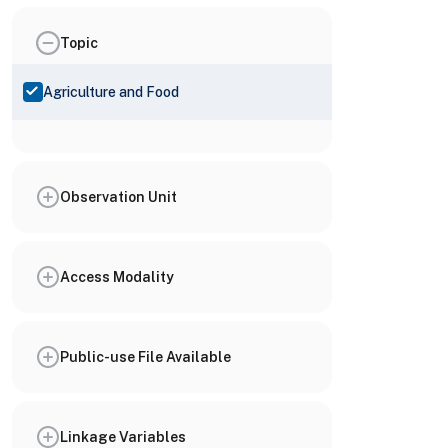
Topic
Agriculture and Food
Observation Unit
Access Modality
Public-use File Available
Linkage Variables