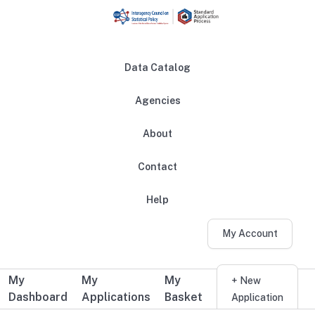
Skip to main content
Data Catalog
Agencies
About
Main navigation
Contact
Help
My Account
My
My
My
Additional user navigation
+ New
Dashboard
Applications
Basket
Application