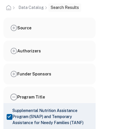
Data Catalog
Search Results
Source
Authorizers
Funder Sponsors
Program Title
Supplemental Nutrition Assistance
Program (SNAP) and Temporary
Assistance for Needy Families (TANF)