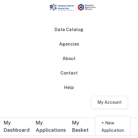
Skip to main content
Data Catalog
Agencies
About
Main navigation
Contact
Help
My Account
My
My
My
Additional user navigation
+ New
Dashboard
Applications
Basket
Application