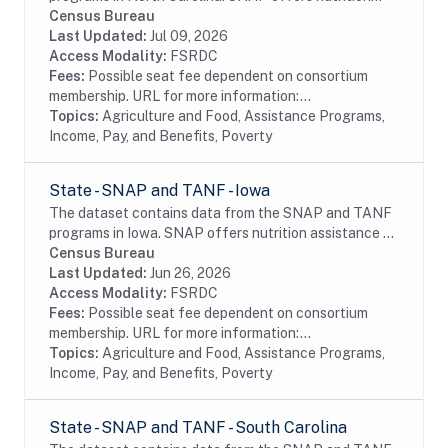
assistance to millions of eligible, low-income
Census Bureau
individuals and families and provides economic...
Last Updated:
Jul 09, 2026
Access Modality:
FSRDC
Fees:
Possible seat fee dependent on consortium
membership. URL for more information:...
Topics:
Agriculture and Food, Assistance Programs,
Income, Pay, and Benefits, Poverty
State - SNAP and TANF - Iowa
The dataset contains data from the SNAP and TANF
programs in Iowa. SNAP offers nutrition assistance to
millions of eligible, low-income individuals and families
Census Bureau
and provides economic benefits to...
Last Updated:
Jun 26, 2026
Access Modality:
FSRDC
Fees:
Possible seat fee dependent on consortium
membership. URL for more information:...
Topics:
Agriculture and Food, Assistance Programs,
Income, Pay, and Benefits, Poverty
State - SNAP and TANF - South Carolina