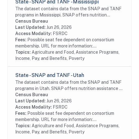
State - SNAP and TANF - Mississippi
The dataset contains data from the SNAP and TANF
programs in Mississippi. SNAP offers nutrition
assistance to millions of eligible, low-income
Census Bureau
individuals and families and provides economic...
Last Updated:
Jun 26, 2026
Access Modality:
FSRDC
Fees:
Possible seat fee dependent on consortium
membership. URL for more information:...
Topics:
Agriculture and Food, Assistance Programs,
Income, Pay, and Benefits, Poverty
State - SNAP and TANF - Utah
The dataset contains data from the SNAP and TANF
programs in Utah. SNAP offers nutrition assistance to
millions of eligible, low-income individuals and families
Census Bureau
and provides economic benefits to...
Last Updated:
Jun 26, 2026
Access Modality:
FSRDC
Fees:
Possible seat fee dependent on consortium
membership. URL for more information:...
Topics:
Agriculture and Food, Assistance Programs,
Income, Pay, and Benefits, Poverty