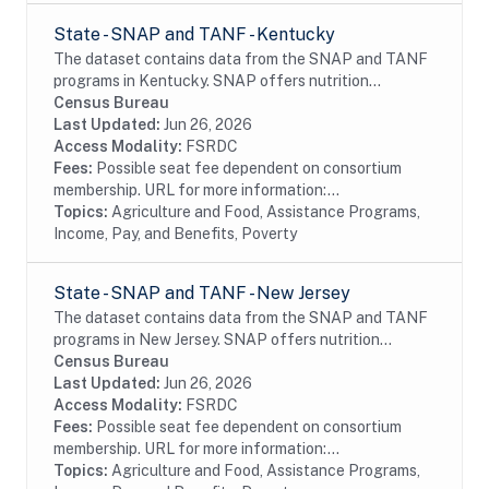
State - SNAP and TANF - Kentucky
The dataset contains data from the SNAP and TANF
programs in Kentucky. SNAP offers nutrition
assistance to millions of eligible, low-income
Census Bureau
individuals and families and provides economic
Last Updated:
Jun 26, 2026
benefits...
Access Modality:
FSRDC
Fees:
Possible seat fee dependent on consortium
membership. URL for more information:...
Topics:
Agriculture and Food, Assistance Programs,
Income, Pay, and Benefits, Poverty
State - SNAP and TANF - New Jersey
The dataset contains data from the SNAP and TANF
programs in New Jersey. SNAP offers nutrition
assistance to millions of eligible, low-income
Census Bureau
individuals and families and provides economic
Last Updated:
Jun 26, 2026
benefits...
Access Modality:
FSRDC
Fees:
Possible seat fee dependent on consortium
membership. URL for more information:...
Topics:
Agriculture and Food, Assistance Programs,