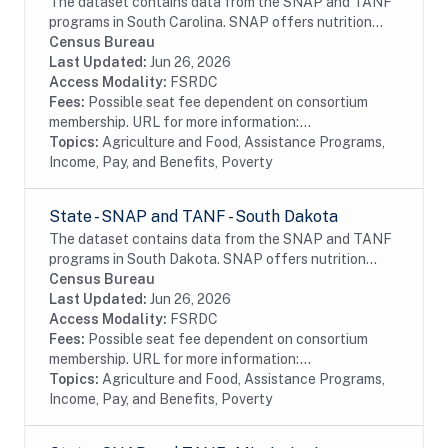
The dataset contains data from the SNAP and TANF
programs in South Carolina. SNAP offers nutrition
assistance to millions of eligible, low-income
Census Bureau
individuals and families and provides economic...
Last Updated:
Jun 26, 2026
Access Modality:
FSRDC
Fees:
Possible seat fee dependent on consortium
membership. URL for more information:...
Topics:
Agriculture and Food, Assistance Programs,
Income, Pay, and Benefits, Poverty
State - SNAP and TANF - South Dakota
The dataset contains data from the SNAP and TANF
programs in South Dakota. SNAP offers nutrition
assistance to millions of eligible, low-income
Census Bureau
individuals and families and provides economic...
Last Updated:
Jun 26, 2026
Access Modality:
FSRDC
Fees:
Possible seat fee dependent on consortium
membership. URL for more information:...
Topics:
Agriculture and Food, Assistance Programs,
Income, Pay, and Benefits, Poverty