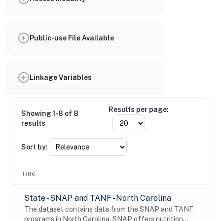
Public-use File Available
Linkage Variables
Results per page:
Showing 1-8 of 8
results
Sort by:
Title
State - SNAP and TANF - North Carolina
The dataset contains data from the SNAP and TANF
programs in North Carolina. SNAP offers nutrition