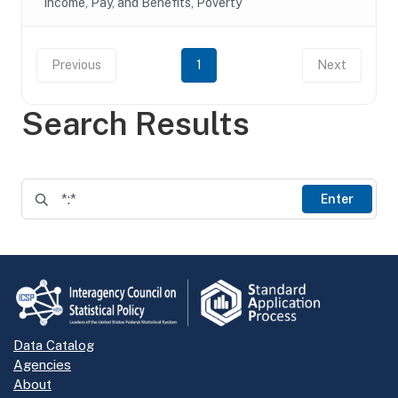
Income, Pay, and Benefits, Poverty
Previous
1
Next
Search Results
Enter
Data Catalog
Agencies
About