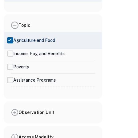
Topic
Agriculture and Food
Income, Pay, and Benefits
Poverty
Assistance Programs
Observation Unit
Access Modality