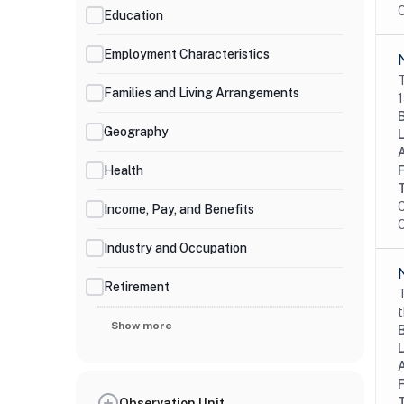
O
Education
Employment Characteristics
T
Families and Living Arrangements
1
Geography
Health
C
Income, Pay, and Benefits
O
Industry and Occupation
Retirement
T
t
Show more
Observation Unit