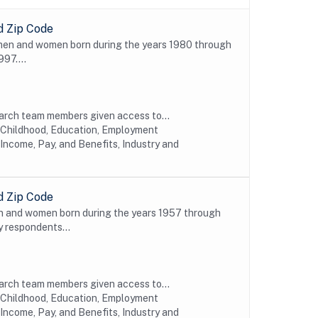
d Zip Code
 men and women born during the years 1980 through
997....
earch team members given access to...
y Childhood, Education, Employment
Income, Pay, and Benefits, Industry and
d Zip Code
n and women born during the years 1957 through
y respondents...
earch team members given access to...
y Childhood, Education, Employment
Income, Pay, and Benefits, Industry and