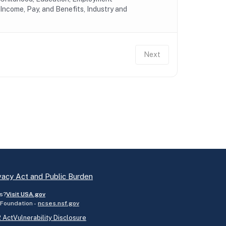
Income, Pay, and Benefits, Industry and
Next
vacy Act and Public Burden
s?
Visit USA.gov
 Foundation -
ncses.nsf.gov
 Act
Vulnerability Disclosure