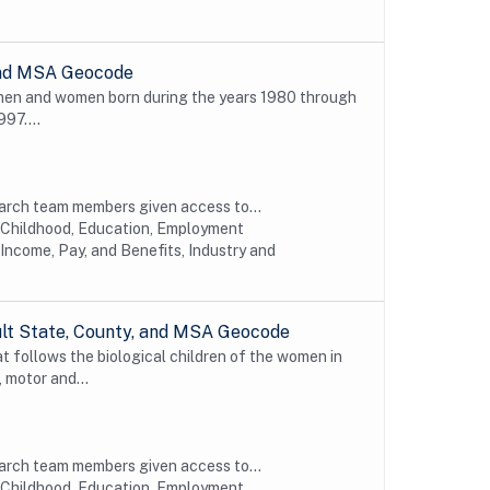
 and MSA Geocode
 men and women born during the years 1980 through
997....
earch team members given access to...
y Childhood, Education, Employment
Income, Pay, and Benefits, Industry and
ult State, County, and MSA Geocode
t follows the biological children of the women in
 motor and...
earch team members given access to...
y Childhood, Education, Employment