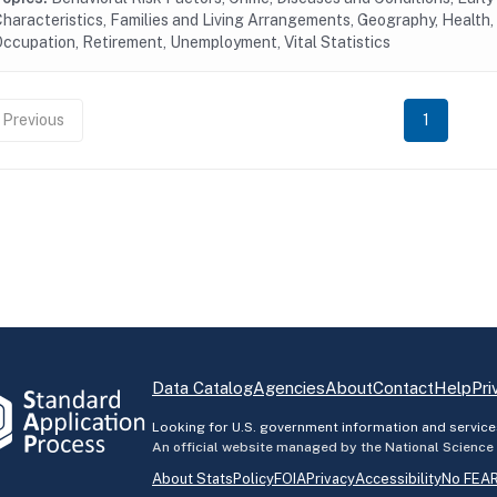
haracteristics, Families and Living Arrangements, Geography, Health, 
ccupation, Retirement, Unemployment, Vital Statistics
Previous
1
Data Catalog
Agencies
About
Contact
Help
Pri
Looking for U.S. government information and service
An official website managed by the National Science
About StatsPolicy
FOIA
Privacy
Accessibility
No FEAR