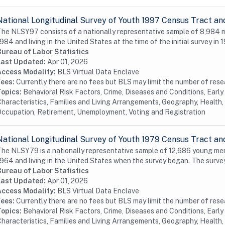
National Longitudinal Survey of Youth 1997 Census Tract an
he NLSY97 consists of a nationally representative sample of 8,984
984 and living in the United States at the time of the initial survey in 1
Bureau of Labor Statistics
Last Updated:
Apr 01, 2026
Access Modality:
BLS Virtual Data Enclave
Fees:
Currently there are no fees but BLS may limit the number of res
Topics:
Behavioral Risk Factors, Crime, Diseases and Conditions, Earl
haracteristics, Families and Living Arrangements, Geography, Health, 
ccupation, Retirement, Unemployment, Voting and Registration
National Longitudinal Survey of Youth 1979 Census Tract an
he NLSY79 is a nationally representative sample of 12,686 young me
964 and living in the United States when the survey began. The surve
Bureau of Labor Statistics
Last Updated:
Apr 01, 2026
Access Modality:
BLS Virtual Data Enclave
Fees:
Currently there are no fees but BLS may limit the number of res
Topics:
Behavioral Risk Factors, Crime, Diseases and Conditions, Earl
haracteristics, Families and Living Arrangements, Geography, Health, 