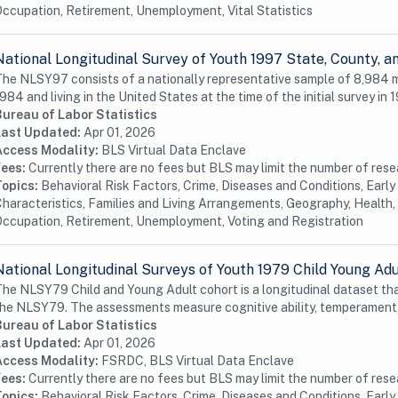
ccupation, Retirement, Unemployment, Vital Statistics
National Longitudinal Survey of Youth 1997 State, County,
he NLSY97 consists of a nationally representative sample of 8,984
984 and living in the United States at the time of the initial survey in 1
Bureau of Labor Statistics
Last Updated:
Apr 01, 2026
Access Modality:
BLS Virtual Data Enclave
Fees:
Currently there are no fees but BLS may limit the number of res
Topics:
Behavioral Risk Factors, Crime, Diseases and Conditions, Earl
haracteristics, Families and Living Arrangements, Geography, Health, 
ccupation, Retirement, Unemployment, Voting and Registration
National Longitudinal Surveys of Youth 1979 Child Young Ad
he NLSY79 Child and Young Adult cohort is a longitudinal dataset tha
he NLSY79. The assessments measure cognitive ability, temperament,
Bureau of Labor Statistics
Last Updated:
Apr 01, 2026
Access Modality:
FSRDC, BLS Virtual Data Enclave
Fees:
Currently there are no fees but BLS may limit the number of res
Topics:
Behavioral Risk Factors, Crime, Diseases and Conditions, Earl