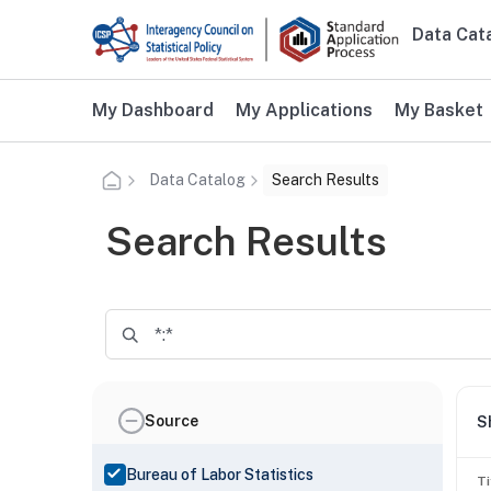
Skip to main content
Data Cat
Main n
Additional user navigation
My Dashboard
My Applications
My Basket
Data Catalog
Search Results
Search Results
Source
S
Bureau of Labor Statistics
Ti