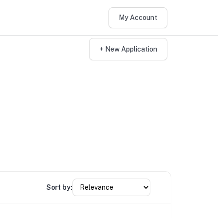
My Account
+ New Application
Sort by: