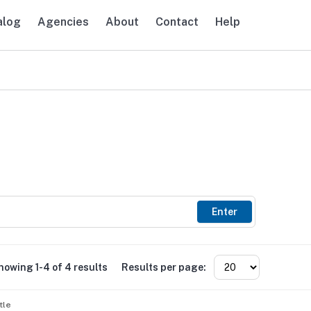
alog
Agencies
About
Contact
Help
avigation
Enter
howing 1-4 of 4 results
Results per page:
tle