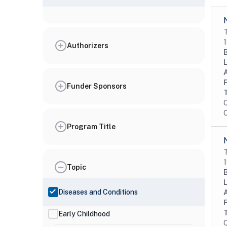
T
1
Authorizers
Funder Sponsors
C
O
Program Title
T
1
Topic
Diseases and Conditions
Early Childhood
C