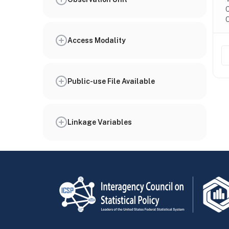
C
O
Access Modality
Public-use File Available
Linkage Variables