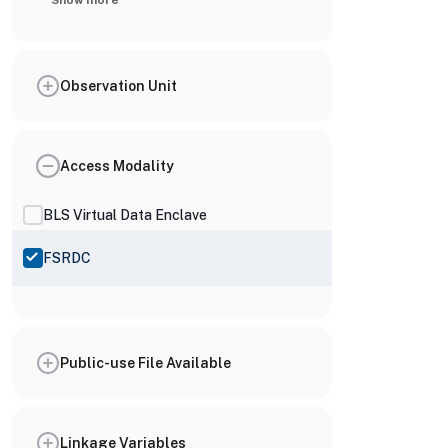
Show more
Observation Unit
Access Modality
BLS Virtual Data Enclave
FSRDC
Public-use File Available
Linkage Variables