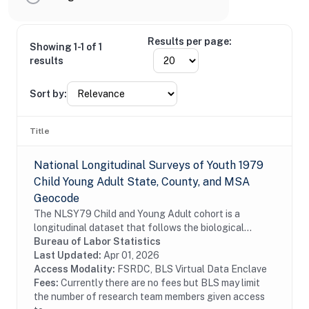
Results per page:
Showing 1-1 of 1
results
Sort by:
Title
National Longitudinal Surveys of Youth 1979
Child Young Adult State, County, and MSA
Geocode
The NLSY79 Child and Young Adult cohort is a
longitudinal dataset that follows the biological
children of the women in the NLSY79. The
Bureau of Labor Statistics
assessments measure cognitive ability, temperament,
Last Updated:
Apr 01, 2026
motor and...
Access Modality:
FSRDC, BLS Virtual Data Enclave
Fees:
Currently there are no fees but BLS may limit
the number of research team members given access