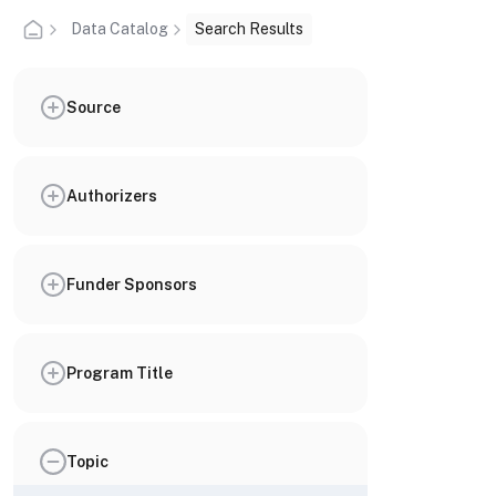
Data Catalog
Search Results
Source
Authorizers
Funder Sponsors
Program Title
Topic