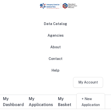
Skip to main content
Data Catalog
Agencies
About
Main navigation
Contact
Help
My Account
My
My
My
Additional user navigation
+ New
Dashboard
Applications
Basket
Application