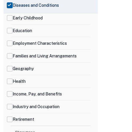
Diseases and Conditions
Early Childhood
Education
Employment Characteristics
Families and Living Arrangements
Geography
Health
Income, Pay, and Benefits
Industry and Occupation
Retirement