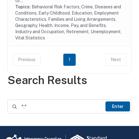
to...
Topics:
Behavioral Risk Factors, Crime, Diseases and
Conditions, Early Childhood, Education, Employment
Characteristics, Families and Living Arrangements,
Geography, Health, Income, Pay, and Benefits,
Industry and Occupation, Retirement, Unemployment,
Vital Statistics
Previous
1
Next
Search Results
Enter