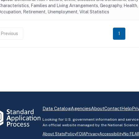
haracteristics, Families and Living Arrangements, Geography, Health, 
ccupation, Retirement, Unemployment, Vital Statistics
Previous
1
Data Catalog
Agencies
About
Contact
Help
Pri
Looking for U.S. government information and service
An official website managed by the National Science
About StatsPolicy
FOIA
Privacy
Accessibility
No FEAR