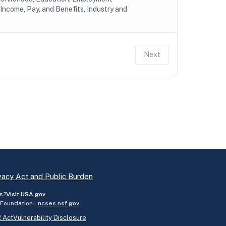
Income, Pay, and Benefits, Industry and
Next
vacy Act and Public Burden
s?
Visit USA.gov
 Foundation -
ncses.nsf.gov
 Act
Vulnerability Disclosure