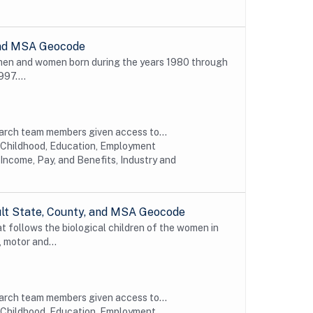
 and MSA Geocode
 men and women born during the years 1980 through
997....
earch team members given access to...
y Childhood, Education, Employment
Income, Pay, and Benefits, Industry and
ult State, County, and MSA Geocode
t follows the biological children of the women in
 motor and...
earch team members given access to...
y Childhood, Education, Employment