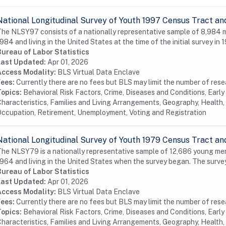
National Longitudinal Survey of Youth 1997 Census Tract an
he NLSY97 consists of a nationally representative sample of 8,984
984 and living in the United States at the time of the initial survey in 1
Bureau of Labor Statistics
Last Updated:
Apr 01, 2026
Access Modality:
BLS Virtual Data Enclave
Fees:
Currently there are no fees but BLS may limit the number of res
Topics:
Behavioral Risk Factors, Crime, Diseases and Conditions, Earl
haracteristics, Families and Living Arrangements, Geography, Health, 
ccupation, Retirement, Unemployment, Voting and Registration
National Longitudinal Survey of Youth 1979 Census Tract an
he NLSY79 is a nationally representative sample of 12,686 young me
964 and living in the United States when the survey began. The surve
Bureau of Labor Statistics
Last Updated:
Apr 01, 2026
Access Modality:
BLS Virtual Data Enclave
Fees:
Currently there are no fees but BLS may limit the number of res
Topics:
Behavioral Risk Factors, Crime, Diseases and Conditions, Earl
haracteristics, Families and Living Arrangements, Geography, Health, 