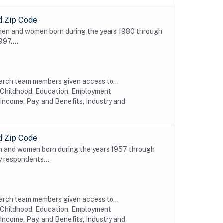
d Zip Code
 men and women born during the years 1980 through
997....
earch team members given access to...
y Childhood, Education, Employment
Income, Pay, and Benefits, Industry and
d Zip Code
n and women born during the years 1957 through
y respondents...
earch team members given access to...
y Childhood, Education, Employment
Income, Pay, and Benefits, Industry and