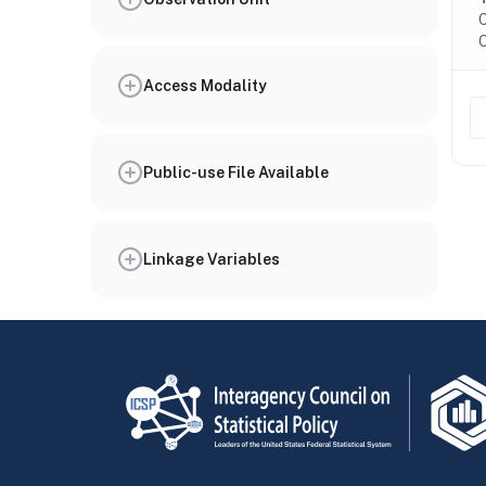
C
O
Access Modality
Public-use File Available
Linkage Variables