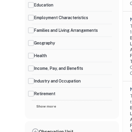
O
Education
Employment Characteristics
T
Families and Living Arrangements
1
Geography
Health
C
Income, Pay, and Benefits
O
Industry and Occupation
Retirement
T
t
Show more
Observation Unit