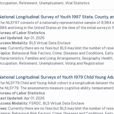
ccupation, Retirement, Unemployment, Vital Statistics
National Longitudinal Survey of Youth 1997 State, County,
he NLSY97 consists of a nationally representative sample of 8,984
984 and living in the United States at the time of the initial survey in 1
Bureau of Labor Statistics
Last Updated:
Apr 01, 2026
Access Modality:
BLS Virtual Data Enclave
Fees:
Currently there are no fees but BLS may limit the number of res
Topics:
Behavioral Risk Factors, Crime, Diseases and Conditions, Earl
haracteristics, Families and Living Arrangements, Geography, Health, 
ccupation, Retirement, Unemployment, Voting and Registration
National Longitudinal Surveys of Youth 1979 Child Young Ad
he NLSY79 Child and Young Adult cohort is a longitudinal dataset tha
he NLSY79. The assessments measure cognitive ability, temperament,
Bureau of Labor Statistics
Last Updated:
Apr 01, 2026
Access Modality:
FSRDC, BLS Virtual Data Enclave
Fees:
Currently there are no fees but BLS may limit the number of res
Topics:
Behavioral Risk Factors, Crime, Diseases and Conditions, Earl