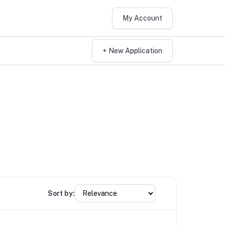
My Account
+ New Application
Sort by: