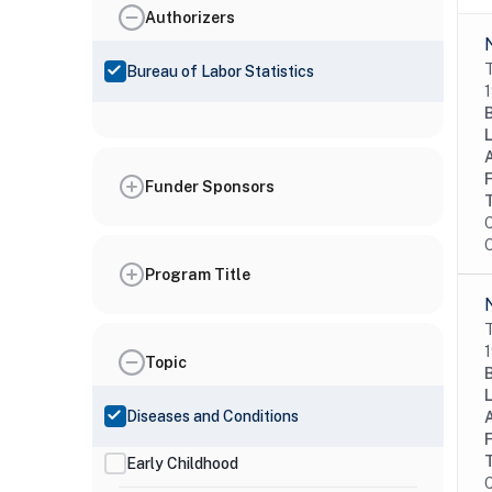
Authorizers
T
Bureau of Labor Statistics
1
Funder Sponsors
C
O
Program Title
T
1
Topic
Diseases and Conditions
Early Childhood
C