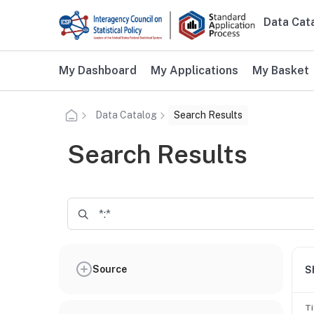
Skip to main content
Data Cat
Main n
Additional user navigation
My Dashboard
My Applications
My Basket
Data Catalog
Search Results
Search Results
Source
S
Ti