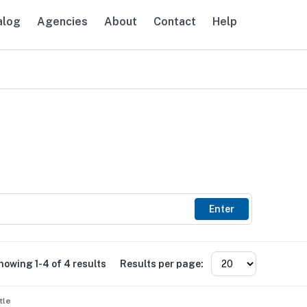
alog
Agencies
About
Contact
Help
avigation
Enter
howing 1-4 of 4 results
Results per page:
tle