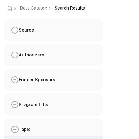
Data Catalog
Search Results
Source
Authorizers
Funder Sponsors
Program Title
Topic