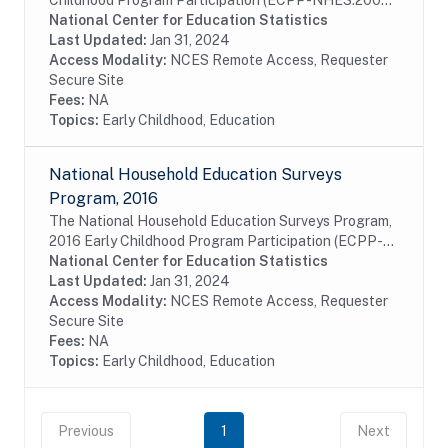
Childhood Program Participation (ECPP-NHES:2005)
is a study that is part of the National Household
National Center for Education Statistics
Education Survey (NHES) program; program data...
Last Updated:
Jan 31, 2024
Access Modality:
NCES Remote Access, Requester
Secure Site
Fees:
NA
Topics:
Early Childhood, Education
National Household Education Surveys
Program, 2016
The National Household Education Surveys Program,
2016 Early Childhood Program Participation (ECPP-
NHES:2016) is a study that is part of the National
National Center for Education Statistics
Household Education Surveys (NHES) program;...
Last Updated:
Jan 31, 2024
Access Modality:
NCES Remote Access, Requester
Secure Site
Fees:
NA
Topics:
Early Childhood, Education
Previous
1
Next