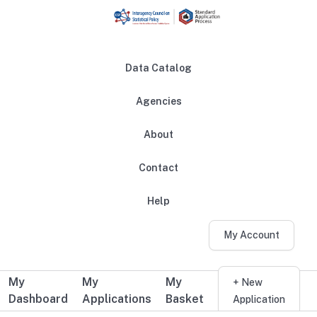
Skip to main content
Data Catalog
Agencies
About
Main navigation
Contact
Help
My Account
My
My
My
Additional user navigation
+ New
Dashboard
Applications
Basket
Application