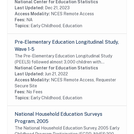
school experiences beginning with kindergarten and
National Center for Education Statistics
following children through middle...
Last Updated:
Dec 21, 2023
Access Modality:
NCES Remote Access
Fees:
NA
Topics:
Early Childhood, Education
Pre-Elementary Education Longitudinal Study,
Wave 1-5
The Pre-Elementary Education Longitudinal Study
(PEELS) followed almost 3,000 children with
disabilities as they progressed through preschool and
National Center for Education Statistics
into their early elementary years. PEELS collected...
Last Updated:
Jun 21, 2022
Access Modality:
NCES Remote Access, Requester
Secure Site
Fees:
No Fees
Topics:
Early Childhood, Education
National Household Education Surveys
Program, 2005
The National Household Education Survey, 2005 Early