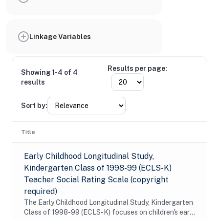
Linkage Variables
Results per page:
Showing 1-4 of 4
results
Sort by:
Title
Early Childhood Longitudinal Study,
Kindergarten Class of 1998-99 (ECLS-K)
Teacher Social Rating Scale (copyright
required)
The Early Childhood Longitudinal Study, Kindergarten
Class of 1998-99 (ECLS-K) focuses on children's early