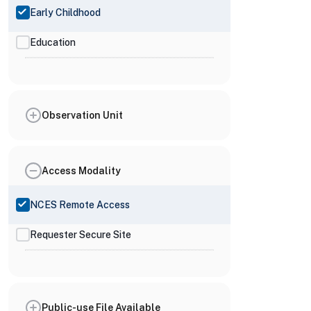
Early Childhood
Education
Observation Unit
Access Modality
NCES Remote Access
Requester Secure Site
Public-use File Available