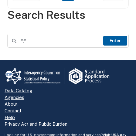
Search Results
Enter
Data Catalog
Agencies
About
Contact
Help
Privacy Act and Public Burden
Looking for U.S. government information and services?
Visit USA.gov