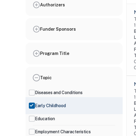
Authorizers
T
1
Funder Sponsors
Program Title
C
O
Topic
T
Diseases and Conditions
1
Early Childhood
Education
Employment Characteristics
C