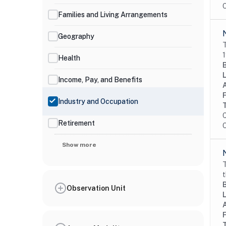
O
Families and Living Arrangements
Geography
T
1
Health
Income, Pay, and Benefits
Industry and Occupation
C
Retirement
O
Show more
T
t
Observation Unit