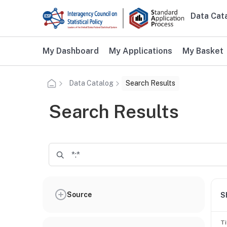
Skip to main content
Data Cat
Main n
Additional user navigation
My Dashboard
My Applications
My Basket
Data Catalog
Search Results
Search Results
Source
S
Ti