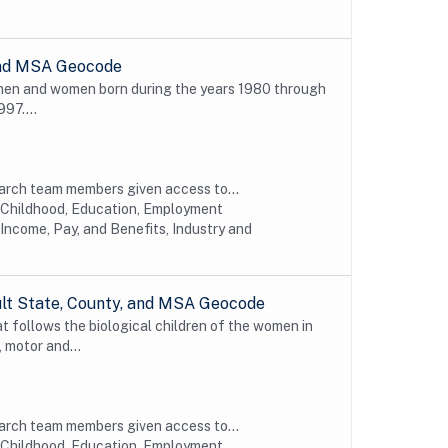
 and MSA Geocode
 men and women born during the years 1980 through
997....
earch team members given access to...
y Childhood, Education, Employment
Income, Pay, and Benefits, Industry and
ult State, County, and MSA Geocode
t follows the biological children of the women in
 motor and...
earch team members given access to...
y Childhood, Education, Employment