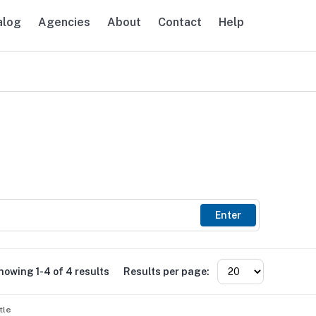
alog
Agencies
About
Contact
Help
avigation
Enter
howing 1-4 of 4 results
Results per page:
tle