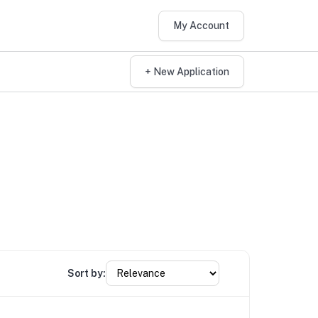
My Account
+ New Application
Sort by: