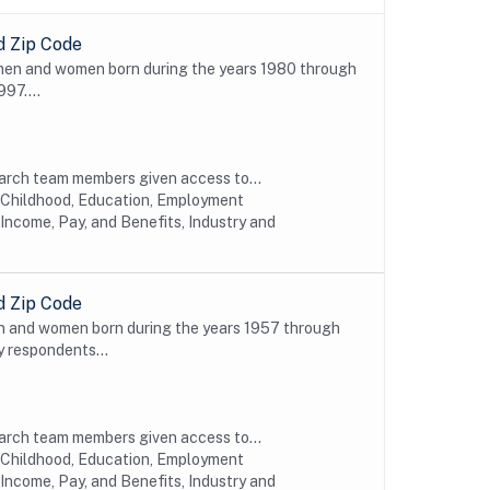
d Zip Code
 men and women born during the years 1980 through
997....
earch team members given access to...
y Childhood, Education, Employment
Income, Pay, and Benefits, Industry and
d Zip Code
n and women born during the years 1957 through
y respondents...
earch team members given access to...
y Childhood, Education, Employment
Income, Pay, and Benefits, Industry and