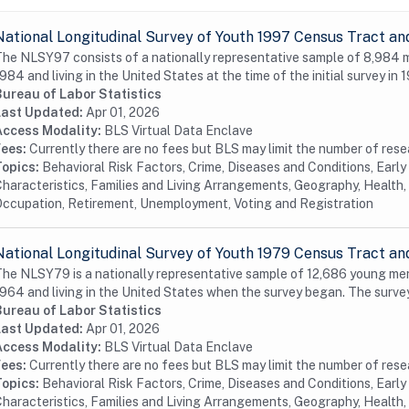
National Longitudinal Survey of Youth 1997 Census Tract an
he NLSY97 consists of a nationally representative sample of 8,984
984 and living in the United States at the time of the initial survey in 1
Bureau of Labor Statistics
Last Updated:
Apr 01, 2026
Access Modality:
BLS Virtual Data Enclave
Fees:
Currently there are no fees but BLS may limit the number of res
Topics:
Behavioral Risk Factors, Crime, Diseases and Conditions, Earl
haracteristics, Families and Living Arrangements, Geography, Health, 
ccupation, Retirement, Unemployment, Voting and Registration
National Longitudinal Survey of Youth 1979 Census Tract an
he NLSY79 is a nationally representative sample of 12,686 young me
964 and living in the United States when the survey began. The surve
Bureau of Labor Statistics
Last Updated:
Apr 01, 2026
Access Modality:
BLS Virtual Data Enclave
Fees:
Currently there are no fees but BLS may limit the number of res
Topics:
Behavioral Risk Factors, Crime, Diseases and Conditions, Earl
haracteristics, Families and Living Arrangements, Geography, Health, 