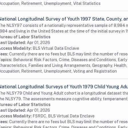
ccupation, Retirement, Unemployment, Vital Statistics
National Longitudinal Survey of Youth 1997 State, County,
he NLSY97 consists of a nationally representative sample of 8,984
984 and living in the United States at the time of the initial survey in 1
Bureau of Labor Statistics
Last Updated:
Apr 01, 2026
Access Modality:
BLS Virtual Data Enclave
Fees:
Currently there are no fees but BLS may limit the number of res
Topics:
Behavioral Risk Factors, Crime, Diseases and Conditions, Earl
haracteristics, Families and Living Arrangements, Geography, Health, 
ccupation, Retirement, Unemployment, Voting and Registration
National Longitudinal Surveys of Youth 1979 Child Young Ad
he NLSY79 Child and Young Adult cohort is a longitudinal dataset tha
he NLSY79. The assessments measure cognitive ability, temperament,
Bureau of Labor Statistics
Last Updated:
Apr 01, 2026
Access Modality:
FSRDC, BLS Virtual Data Enclave
Fees:
Currently there are no fees but BLS may limit the number of res
Topics:
Behavioral Risk Factors, Crime, Diseases and Conditions, Earl