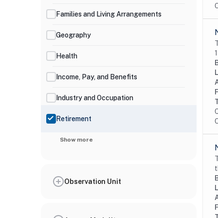
O
Families and Living Arrangements
Geography
T
1
Health
Income, Pay, and Benefits
Industry and Occupation
C
Retirement
O
Show more
T
t
Observation Unit