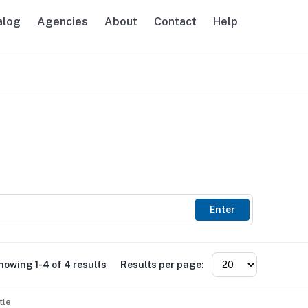
alog
Agencies
About
Contact
Help
avigation
Enter
howing 1-4 of 4 results
Results per page:
tle