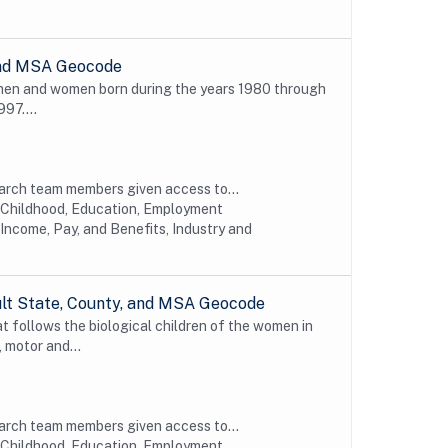
 and MSA Geocode
 men and women born during the years 1980 through
997....
earch team members given access to...
y Childhood, Education, Employment
Income, Pay, and Benefits, Industry and
ult State, County, and MSA Geocode
t follows the biological children of the women in
 motor and...
earch team members given access to...
y Childhood, Education, Employment