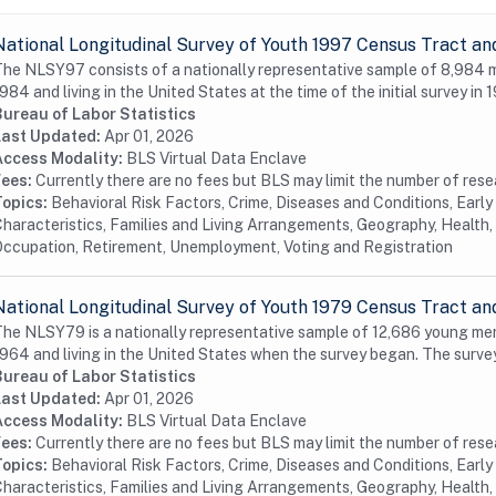
National Longitudinal Survey of Youth 1997 Census Tract an
he NLSY97 consists of a nationally representative sample of 8,984
984 and living in the United States at the time of the initial survey in 1
Bureau of Labor Statistics
Last Updated:
Apr 01, 2026
Access Modality:
BLS Virtual Data Enclave
Fees:
Currently there are no fees but BLS may limit the number of res
Topics:
Behavioral Risk Factors, Crime, Diseases and Conditions, Earl
haracteristics, Families and Living Arrangements, Geography, Health, 
ccupation, Retirement, Unemployment, Voting and Registration
National Longitudinal Survey of Youth 1979 Census Tract an
he NLSY79 is a nationally representative sample of 12,686 young me
964 and living in the United States when the survey began. The surve
Bureau of Labor Statistics
Last Updated:
Apr 01, 2026
Access Modality:
BLS Virtual Data Enclave
Fees:
Currently there are no fees but BLS may limit the number of res
Topics:
Behavioral Risk Factors, Crime, Diseases and Conditions, Earl
haracteristics, Families and Living Arrangements, Geography, Health, 