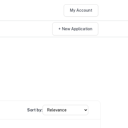
My Account
+ New Application
Sort by: