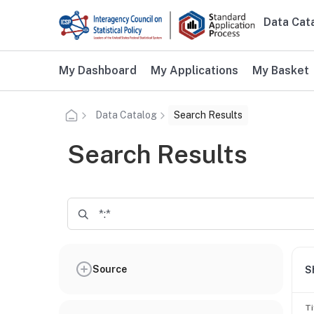
Skip to main content
Data Cat
Main n
Additional user navigation
My Dashboard
My Applications
My Basket
Data Catalog
Search Results
Search Results
Source
S
Ti