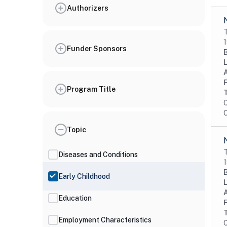
Authorizers
T
1
Funder Sponsors
Program Title
C
O
Topic
T
Diseases and Conditions
1
Early Childhood
Education
Employment Characteristics
C