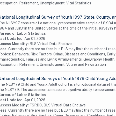
ccupation, Retirement, Unemployment, Vital Statistics
National Longitudinal Survey of Youth 1997 State, County,
he NLSY97 consists of a nationally representative sample of 8,984
984 and living in the United States at the time of the initial survey in 1
Bureau of Labor Statistics
Last Updated:
Apr 01, 2026
Access Modality:
BLS Virtual Data Enclave
Fees:
Currently there are no fees but BLS may limit the number of res
Topics:
Behavioral Risk Factors, Crime, Diseases and Conditions, Earl
haracteristics, Families and Living Arrangements, Geography, Health, 
ccupation, Retirement, Unemployment, Voting and Registration
National Longitudinal Surveys of Youth 1979 Child Young Ad
he NLSY79 Child and Young Adult cohort is a longitudinal dataset tha
he NLSY79. The assessments measure cognitive ability, temperament,
Bureau of Labor Statistics
Last Updated:
Apr 01, 2026
Access Modality:
FSRDC, BLS Virtual Data Enclave
Fees:
Currently there are no fees but BLS may limit the number of res
Topics:
Behavioral Risk Factors, Crime, Diseases and Conditions, Earl