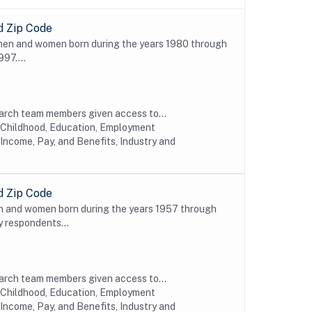
d Zip Code
 men and women born during the years 1980 through
997....
earch team members given access to...
y Childhood, Education, Employment
Income, Pay, and Benefits, Industry and
d Zip Code
n and women born during the years 1957 through
y respondents...
earch team members given access to...
y Childhood, Education, Employment
Income, Pay, and Benefits, Industry and