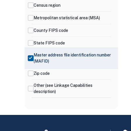
Census region
Metropolitan statistical area (MSA)
County FIPS code
State FIPS code
Master address file identification number
(MAFID)
Zip code
Other (see Linkage Capabilities
description)