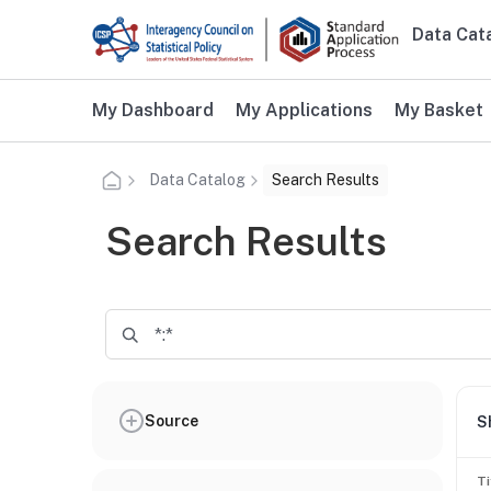
Skip to main content
Data Cat
Main n
Additional user navigation
My Dashboard
My Applications
My Basket
Data Catalog
Search Results
Search Results
Source
S
Ti