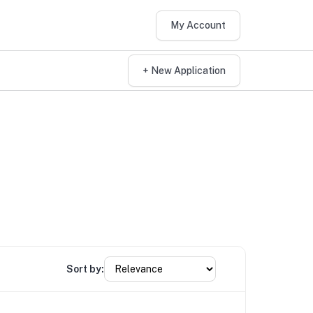
My Account
+ New Application
Sort by: