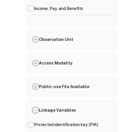
Income, Pay, and Benefits
Observation Unit
Access Modality
Public-use File Available
Linkage Variables
Protected identification key (PIK)