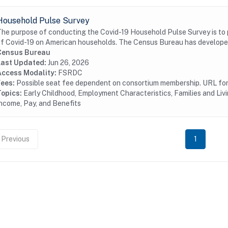
Household Pulse Survey
he purpose of conducting the Covid-19 Household Pulse Survey is to
f Covid-19 on American households. The Census Bureau has developed
Census Bureau
Last Updated:
Jun 26, 2026
Access Modality:
FSRDC
Fees:
Possible seat fee dependent on consortium membership. URL for 
Topics:
Early Childhood, Employment Characteristics, Families and L
ncome, Pay, and Benefits
Previous
1