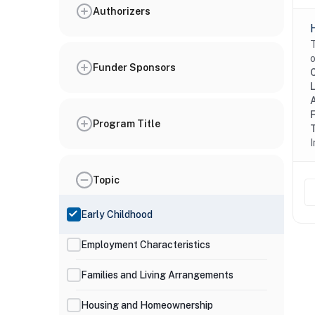
Authorizers
T
o
Funder Sponsors
Program Title
I
Topic
Early Childhood
Employment Characteristics
Families and Living Arrangements
Housing and Homeownership