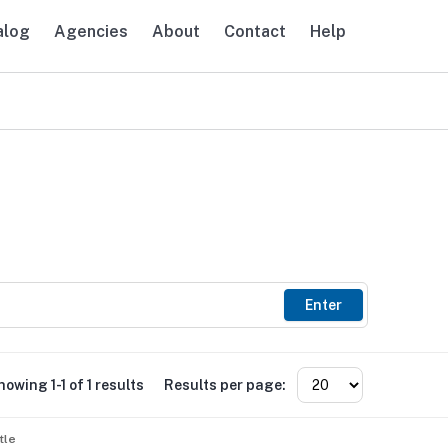
alog
Agencies
About
Contact
Help
avigation
Enter
howing 1-1 of 1 results
Results per page:
tle