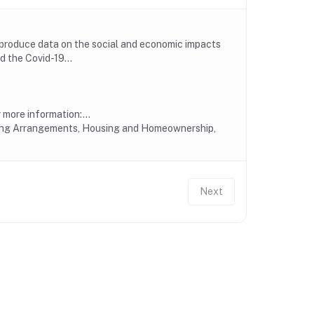
 produce data on the social and economic impacts
 the Covid-19...
more information:...
iving Arrangements, Housing and Homeownership,
Next