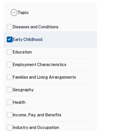
Topic
Diseases and Conditions
Early Childhood
Education
Employment Characteristics
Families and Living Arrangements
Geography
Health
Income, Pay, and Benefits
Industry and Occupation