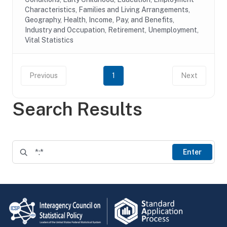
Characteristics, Families and Living Arrangements,
Geography, Health, Income, Pay, and Benefits,
Industry and Occupation, Retirement, Unemployment,
Vital Statistics
Previous
1
Next
Search Results
Enter