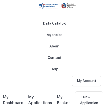
Skip to main content
Data Catalog
Agencies
About
Main navigation
Contact
Help
My Account
My
My
My
Additional user navigation
+ New
Dashboard
Applications
Basket
Application