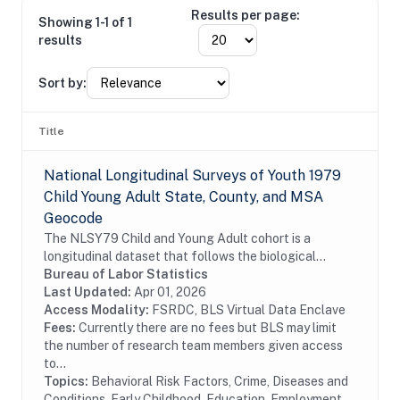
Results per page:
Showing 1-1 of 1
results
Sort by:
Title
National Longitudinal Surveys of Youth 1979
Child Young Adult State, County, and MSA
Geocode
The NLSY79 Child and Young Adult cohort is a
longitudinal dataset that follows the biological
children of the women in the NLSY79. The
Bureau of Labor Statistics
assessments measure cognitive ability, temperament,
Last Updated:
Apr 01, 2026
motor and...
Access Modality:
FSRDC, BLS Virtual Data Enclave
Fees:
Currently there are no fees but BLS may limit
the number of research team members given access
to...
Topics:
Behavioral Risk Factors, Crime, Diseases and
Conditions, Early Childhood, Education, Employment