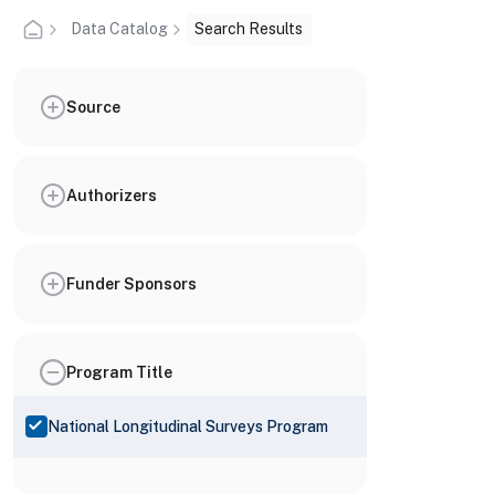
Data Catalog
Search Results
Source
Authorizers
Funder Sponsors
Program Title
National Longitudinal Surveys Program