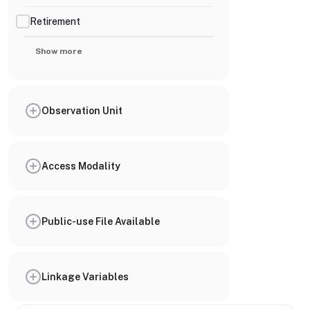
Retirement
Show more
Observation Unit
Access Modality
Public-use File Available
Linkage Variables