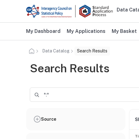
Skip to main content
Data Cat
Main n
Additional user navigation
My Dashboard
My Applications
My Basket
Data Catalog
Search Results
Search Results
Source
S
Ti