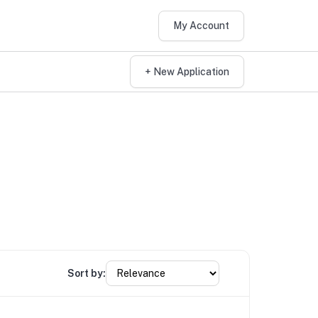
My Account
+ New Application
Sort by: