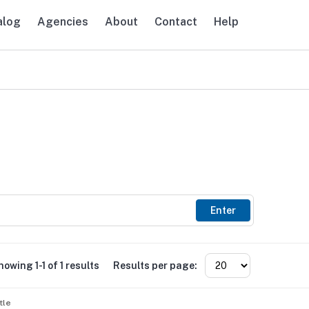
alog
Agencies
About
Contact
Help
avigation
Enter
howing 1-1 of 1 results
Results per page:
tle