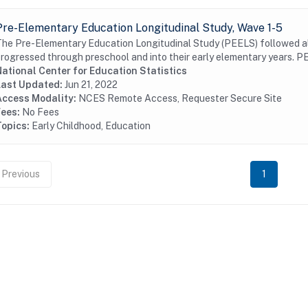
Pre-Elementary Education Longitudinal Study, Wave 1-5
he Pre-Elementary Education Longitudinal Study (PEELS) followed alm
rogressed through preschool and into their early elementary years. PE
ational Center for Education Statistics
Last Updated:
Jun 21, 2022
Access Modality:
NCES Remote Access, Requester Secure Site
Fees:
No Fees
Topics:
Early Childhood, Education
Previous
1