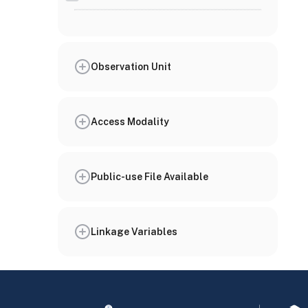
Observation Unit
Access Modality
Public-use File Available
Linkage Variables