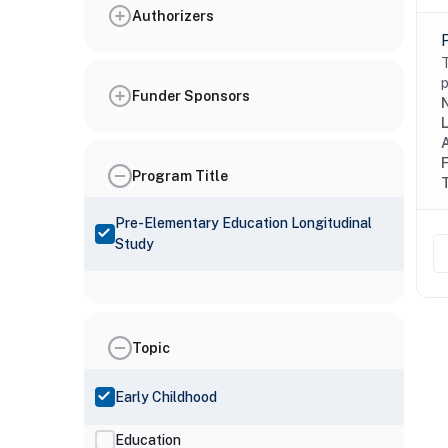
Authorizers
T
p
Funder Sponsors
N
Program Title
Pre-Elementary Education Longitudinal
Study
Topic
Early Childhood
Education