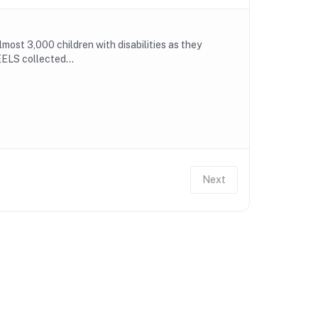
ost 3,000 children with disabilities as they
ELS collected...
Next