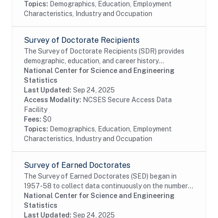
Topics:
Demographics, Education, Employment
Characteristics, Industry and Occupation
Survey of Doctorate Recipients
The Survey of Doctorate Recipients (SDR) provides
demographic, education, and career history
information from individuals with a U.S. research
National Center for Science and Engineering
doctoral degree in a science, engineering, or health...
Statistics
Last Updated:
Sep 24, 2025
Access Modality:
NCSES Secure Access Data
Facility
Fees:
$0
Topics:
Demographics, Education, Employment
Characteristics, Industry and Occupation
Survey of Earned Doctorates
The Survey of Earned Doctorates (SED) began in
1957-58 to collect data continuously on the number
and characteristics of individuals receiving research
National Center for Science and Engineering
doctoral degrees from all accredited U.S....
Statistics
Last Updated:
Sep 24, 2025