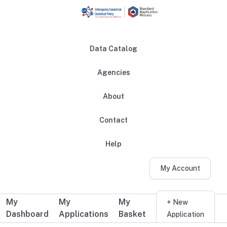
Skip to main content
Data Catalog
Agencies
About
Main navigation
Contact
Help
My Account
My
My
My
Additional user navigation
+ New
Dashboard
Applications
Basket
Application