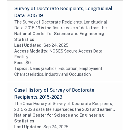
Survey of Doctorate Recipients, Longitudinal
Data: 2015-19
The Survey of Doctorate Recipients, Longitudinal
Data: 2015-19 is the first release of data from the
LSDR 2015-25 panel containing a longitudinal
National Center for Science and Engineering
subsample of the 2015 SDR, which is designed to...
Statistics
Last Updated:
Sep 24, 2025
Access Modality:
NCSES Secure Access Data
Facility
Fees:
$0
Topics:
Demographics, Education, Employment
Characteristics, Industry and Occupation
Case History of Survey of Doctorate
Recipients, 2015-2023
The Case History of Survey of Doctorate Recipients,
2015-2023 data file supersedes the 2021 and earlier
Case History and SDR-DRF files. It combines case
National Center for Science and Engineering
disposition data for all cases sampled from...
Statistics
Last Updated:
Sep 24, 2025