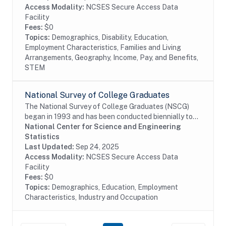
Access Modality:
NCSES Secure Access Data
Facility
Fees:
$0
Topics:
Demographics, Disability, Education,
Employment Characteristics, Families and Living
Arrangements, Geography, Income, Pay, and Benefits,
STEM
National Survey of College Graduates
The National Survey of College Graduates (NSCG)
began in 1993 and has been conducted biennially to
provide individuals, educational institutions,
National Center for Science and Engineering
businesses and the Federal Government with the...
Statistics
Last Updated:
Sep 24, 2025
Access Modality:
NCSES Secure Access Data
Facility
Fees:
$0
Topics:
Demographics, Education, Employment
Characteristics, Industry and Occupation