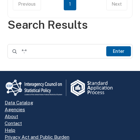
Previous
1
Next
Search Results
Enter
Data Catalog
Agencies
About
Contact
Help
Privacy Act and Public Burden