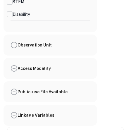
STEM
Disability
Observation Unit
Access Modality
Public-use File Available
Linkage Variables