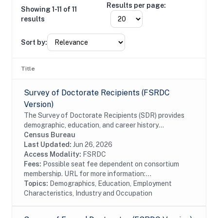
Results per page:
Showing 1-11 of 11
results
Sort by:
Title
Survey of Doctorate Recipients (FSRDC
Version)
The Survey of Doctorate Recipients (SDR) provides
demographic, education, and career history
information from individuals with a U.S. research
Census Bureau
doctoral degree in a science, engineering, or health...
Last Updated:
Jun 26, 2026
Access Modality:
FSRDC
Fees:
Possible seat fee dependent on consortium
membership. URL for more information:...
Topics:
Demographics, Education, Employment
Characteristics, Industry and Occupation