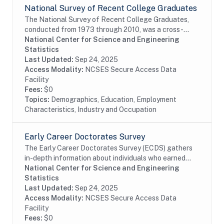
National Survey of Recent College Graduates
The National Survey of Recent College Graduates,
conducted from 1973 through 2010, was a cross-
sectional biennial survey that provided demographic
National Center for Science and Engineering
and career information about individuals holding a...
Statistics
Last Updated:
Sep 24, 2025
Access Modality:
NCSES Secure Access Data
Facility
Fees:
$0
Topics:
Demographics, Education, Employment
Characteristics, Industry and Occupation
Early Career Doctorates Survey
The Early Career Doctorates Survey (ECDS) gathers
in-depth information about individuals who earned
their first doctoral degree (PhD, MD, or equivalent) in
National Center for Science and Engineering
the past 10 years and work at academic...
Statistics
Last Updated:
Sep 24, 2025
Access Modality:
NCSES Secure Access Data
Facility
Fees:
$0