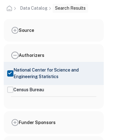
Data Catalog
Search Results
Source
Authorizers
National Center for Science and
Engineering Statistics
Census Bureau
Funder Sponsors