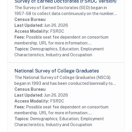
Survey of Earned Doctorates (FSRDC Version)
The Survey of Earned Doctorates (SED) began in
1957-58 to collect data continuously on the number
and characteristics of individuals receiving research
Census Bureau
doctoral degrees from all accredited U.S....
Last Updated:
Jun 26, 2026
Access Modality:
FSRDC
Fees:
Possible seat fee dependent on consortium
membership. URL for more information:...
Topics:
Demographics, Education, Employment
Characteristics, Industry and Occupation
National Survey of College Graduates
The National Survey of College Graduates (NSCG)
began in 1993 and has been conducted biennially to
provide individuals, educational institutions,
Census Bureau
businesses and the Federal Government with the...
Last Updated:
Jun 26, 2026
Access Modality:
FSRDC
Fees:
Possible seat fee dependent on consortium
membership. URL for more information:...
Topics:
Demographics, Education, Employment
Characteristics, Industry and Occupation