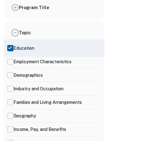
Program Title
Topic
Education
Employment Characteristics
Demographics
Industry and Occupation
Families and Living Arrangements
Geography
Income, Pay, and Benefits