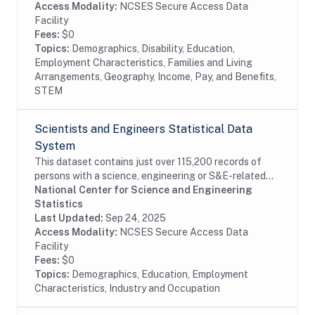
Access Modality:
NCSES Secure Access Data
Facility
Fees:
$0
Topics:
Demographics, Disability, Education,
Employment Characteristics, Families and Living
Arrangements, Geography, Income, Pay, and Benefits,
STEM
Scientists and Engineers Statistical Data
System
This dataset contains just over 115,200 records of
persons with a science, engineering or S&E-related
degree and/or occupation, weighted to represent an
National Center for Science and Engineering
estimated 28.9 million persons in the...
Statistics
Last Updated:
Sep 24, 2025
Access Modality:
NCSES Secure Access Data
Facility
Fees:
$0
Topics:
Demographics, Education, Employment
Characteristics, Industry and Occupation