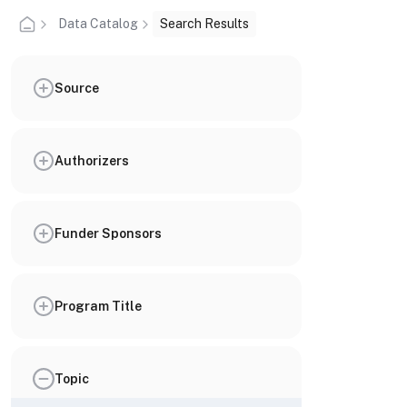
Data Catalog
Search Results
Source
Authorizers
Funder Sponsors
Program Title
Topic