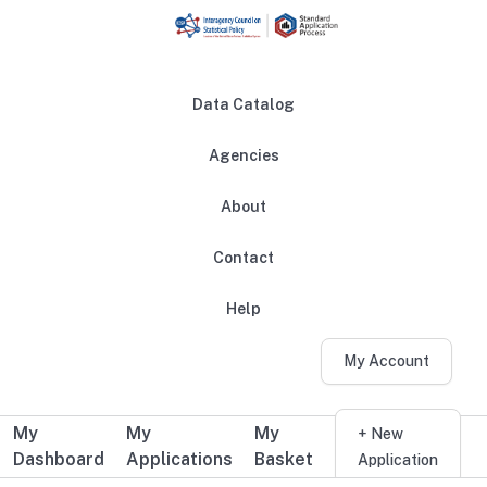
Skip to main content
Data Catalog
Agencies
About
Main navigation
Contact
Help
My Account
My
My
My
Additional user navigation
+ New
Dashboard
Applications
Basket
Application