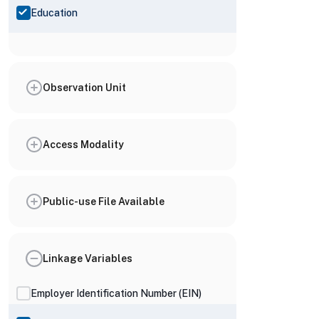
Education
Observation Unit
Access Modality
Public-use File Available
Linkage Variables
Employer Identification Number (EIN)