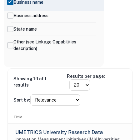
Business name
Business address
State name
Other (see Linkage Capabilities
description)
Results per page:
Showing 1-1 of 1
results
Sort by:
Title
UMETRICS University Research Data
Innovation Measurement Initiative's (IMI)Universities: