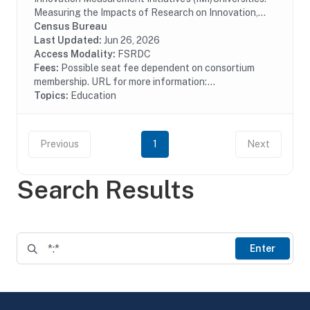
Measuring the Impacts of Research on Innovation,
Competitiveness, and Science (UMETRICS) data are
Census Bureau
useful for analyzing the social and economic...
Last Updated:
Jun 26, 2026
Access Modality:
FSRDC
Fees:
Possible seat fee dependent on consortium
membership. URL for more information:...
Topics:
Education
Previous
1
Next
Search Results
Enter