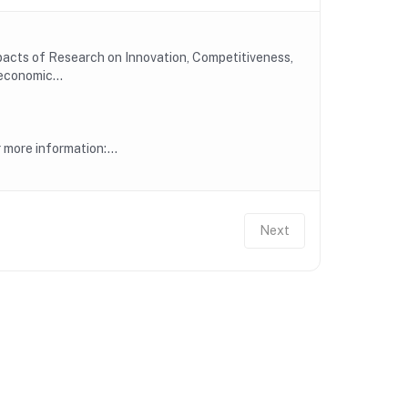
mpacts of Research on Innovation, Competitiveness,
economic...
more information:...
Next