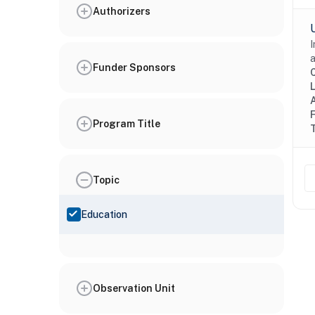
Authorizers
I
a
Funder Sponsors
Program Title
Topic
Education
Observation Unit