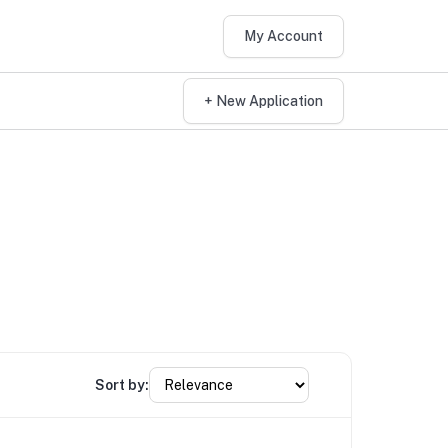
My Account
+ New Application
Sort by: