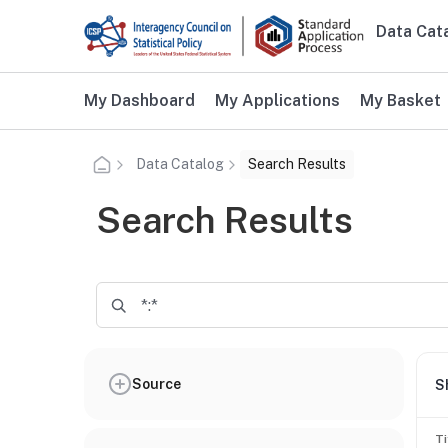
Skip to main content
Data Cat
Main n
Additional user navigation
My Dashboard
My Applications
My Basket
Data Catalog
Search Results
Search Results
Source
S
Ti