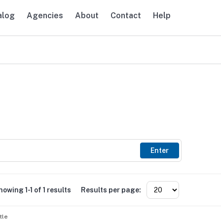
alog
Agencies
About
Contact
Help
avigation
Enter
howing 1-1 of 1 results
Results per page:
tle