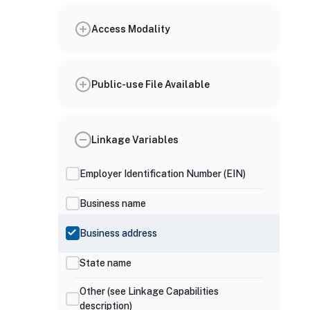
Access Modality
Public-use File Available
Linkage Variables
Employer Identification Number (EIN)
Business name
Business address
State name
Other (see Linkage Capabilities
description)