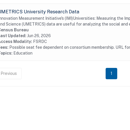
UMETRICS University Research Data
nnovation Measurement Initiative's (IMI)Universities: Measuring the I
nd Science (UMETRICS) data are useful for analyzing the social and 
Census Bureau
Last Updated:
Jun 26, 2026
Access Modality:
FSRDC
Fees:
Possible seat fee dependent on consortium membership. URL for 
Topics:
Education
Previous
1