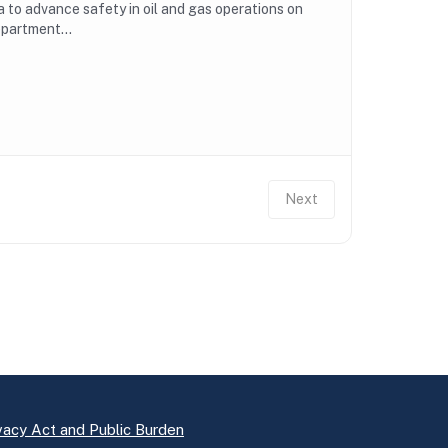
to advance safety in oil and gas operations on
epartment...
Next
vacy Act and Public Burden