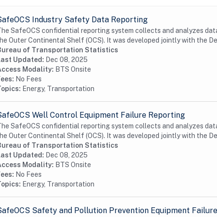
SafeOCS Industry Safety Data Reporting
he SafeOCS confidential reporting system collects and analyzes data 
he Outer Continental Shelf (OCS). It was developed jointly with the D
Bureau of Transportation Statistics
Last Updated:
Dec 08, 2025
Access Modality:
BTS Onsite
Fees:
No Fees
Topics:
Energy, Transportation
SafeOCS Well Control Equipment Failure Reporting
he SafeOCS confidential reporting system collects and analyzes data 
he Outer Continental Shelf (OCS). It was developed jointly with the D
Bureau of Transportation Statistics
Last Updated:
Dec 08, 2025
Access Modality:
BTS Onsite
Fees:
No Fees
Topics:
Energy, Transportation
SafeOCS Safety and Pollution Prevention Equipment Failur