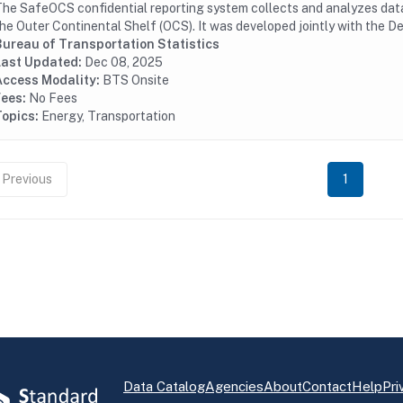
he SafeOCS confidential reporting system collects and analyzes data 
he Outer Continental Shelf (OCS). It was developed jointly with the D
Bureau of Transportation Statistics
Last Updated:
Dec 08, 2025
Access Modality:
BTS Onsite
Fees:
No Fees
Topics:
Energy, Transportation
Previous
1
Data Catalog
Agencies
About
Contact
Help
Pri