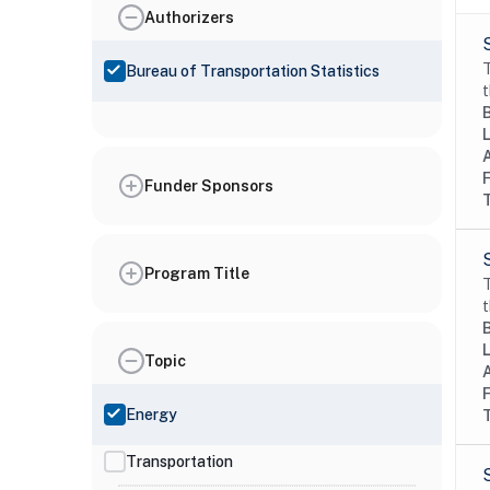
Authorizers
T
Bureau of Transportation Statistics
t
Funder Sponsors
Program Title
T
t
Topic
Energy
Transportation