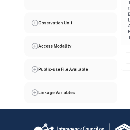
T
t
Observation Unit
Access Modality
Public-use File Available
Linkage Variables