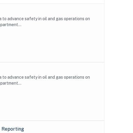
to advance safety in oil and gas operations on
epartment...
to advance safety in oil and gas operations on
epartment...
e Reporting