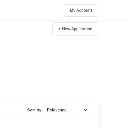
My Account
+ New Application
Sort by: