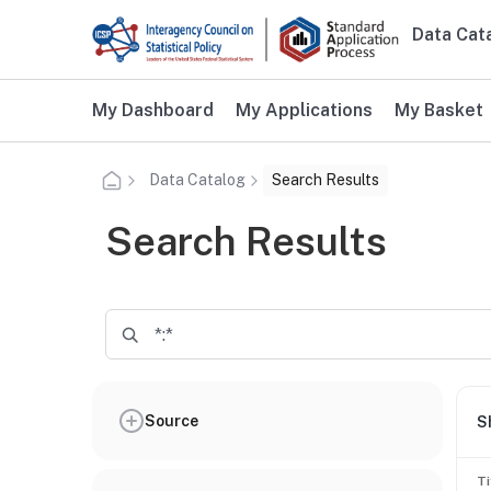
Skip to main content
Data Cat
Main n
Additional user navigation
My Dashboard
My Applications
My Basket
Data Catalog
Search Results
Search Results
Source
S
Ti