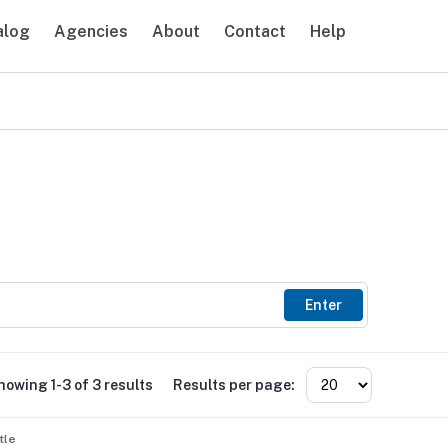
alog
Agencies
About
Contact
Help
avigation
Enter
howing 1-3 of 3 results
Results per page:
tle