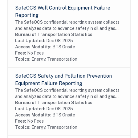
SafeOCS Well Control Equipment Failure
Reporting
The SafeOCS confidential reporting system collects
and analyzes data to advance safety in oil and gas
operations on the Outer Continental Shelf (OCS). It
Bureau of Transportation Statistics
was developed jointly with the Department...
Last Updated:
Dec 08, 2025
Access Modality:
BTS Onsite
Fees:
No Fees
Topics:
Energy, Transportation
SafeOCS Safety and Pollution Prevention
Equipment Failure Reporting
The SafeOCS confidential reporting system collects
and analyzes data to advance safety in oil and gas
operations on the Outer Continental Shelf (OCS). It
Bureau of Transportation Statistics
was developed jointly with the Department...
Last Updated:
Dec 08, 2025
Access Modality:
BTS Onsite
Fees:
No Fees
Topics:
Energy, Transportation