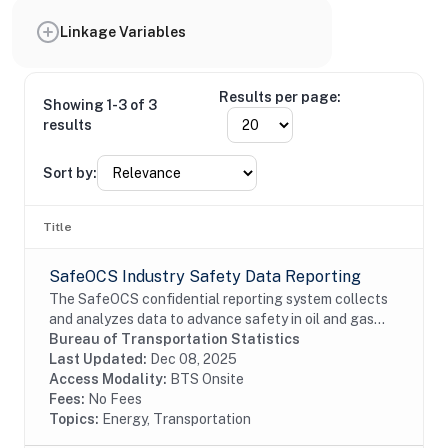
Linkage Variables
Results per page:
Showing 1-3 of 3
results
Sort by:
Title
SafeOCS Industry Safety Data Reporting
The SafeOCS confidential reporting system collects
and analyzes data to advance safety in oil and gas
operations on the Outer Continental Shelf (OCS). It
Bureau of Transportation Statistics
was developed jointly with the Department...
Last Updated:
Dec 08, 2025
Access Modality:
BTS Onsite
Fees:
No Fees
Topics:
Energy, Transportation