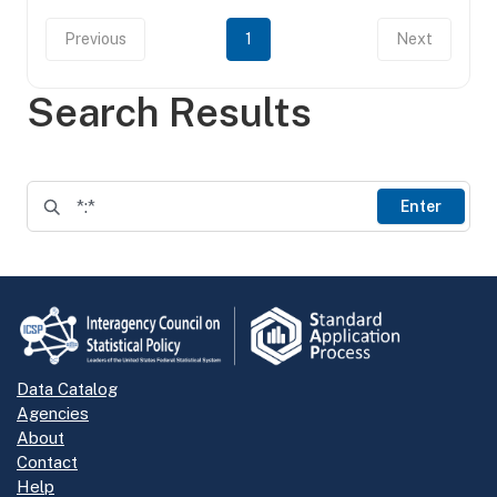
Previous
1
Next
Search Results
Enter
Data Catalog
Agencies
About
Contact
Help