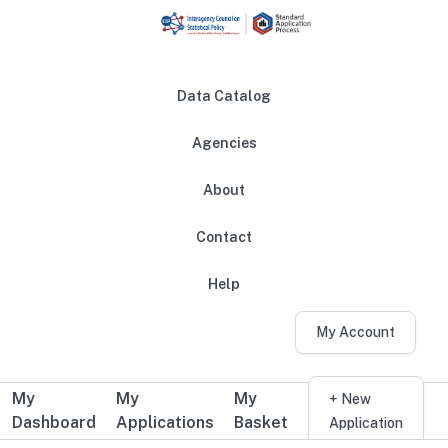
Skip to main content
Data Catalog
Agencies
About
Main navigation
Contact
Help
My Account
My
My
My
Additional user navigation
+ New
Dashboard
Applications
Basket
Application