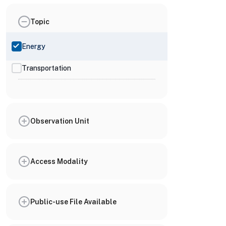
Topic
Energy
Transportation
Observation Unit
Access Modality
Public-use File Available