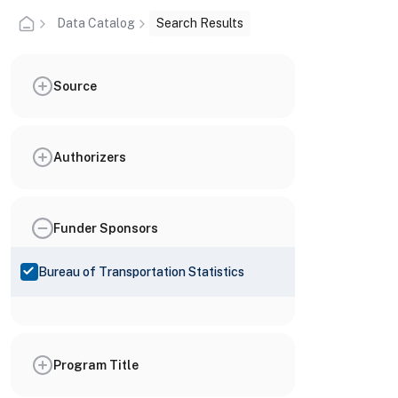
Data Catalog
Search Results
Source
Authorizers
Funder Sponsors
Bureau of Transportation Statistics
Program Title