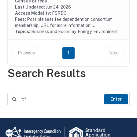
pollution treatment by type of media, air water or solid
Census Bureau
waste and type of activity, treatment,...
Last Updated:
Jun 24, 2026
Access Modality:
FSRDC
Fees:
Possible seat fee dependent on consortium
membership. URL for more information:...
Topics:
Business and Economy, Energy, Environment
Previous
1
Next
Search Results
Enter