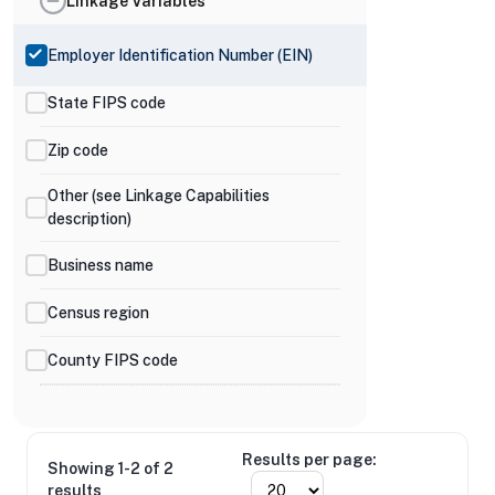
Linkage Variables
Employer Identification Number (EIN)
State FIPS code
Zip code
Other (see Linkage Capabilities
description)
Business name
Census region
County FIPS code
Results per page:
Showing 1-2 of 2
results