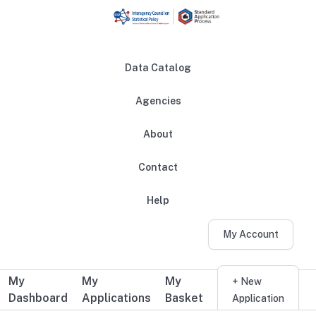
Skip to main content
Data Catalog
Agencies
About
Main navigation
Contact
Help
My Account
My
My
My
Additional user navigation
+ New
Dashboard
Applications
Basket
Application