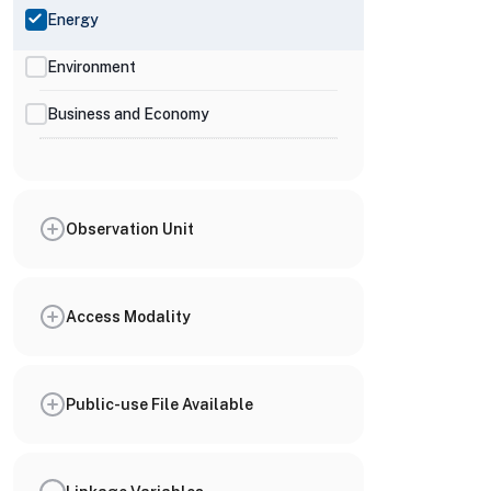
Energy
Environment
Business and Economy
Observation Unit
Access Modality
Public-use File Available