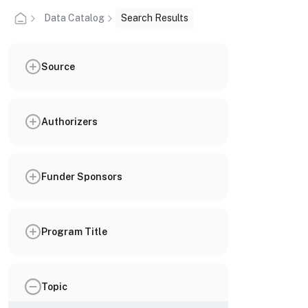
Data Catalog
Search Results
Source
Authorizers
Funder Sponsors
Program Title
Topic