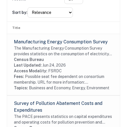
Sort by:
Title
Manufacturing Energy Consumption Survey
The Manufacturing Energy Consumption Survey
provides statistics on the consumption of electricity
and other types of fuel. It also provides data on the
Census Bureau
capability of manufacturers to substitute...
Last Updated:
Jun 24, 2026
Access Modality:
FSRDC
Fees:
Possible seat fee dependent on consortium
membership. URL for more information:...
Topics:
Business and Economy, Energy, Environment
Survey of Pollution Abatement Costs and
Expenditures
The PACE presents statistics on capital expenditures
and operating costs for pollution prevention and