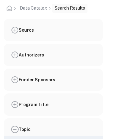
Data Catalog
Search Results
Source
Authorizers
Funder Sponsors
Program Title
Topic