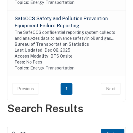
Topics:
Energy, Transportation
SafeOCS Safety and Pollution Prevention
Equipment Failure Reporting
The SafeOCS confidential reporting system collects
and analyzes data to advance safety in oil and gas
operations on the Outer Continental Shelf (OCS). It
Bureau of Transportation Statistics
was developed jointly with the Department...
Last Updated:
Dec 08, 2025
Access Modality:
BTS Onsite
Fees:
No Fees
Topics:
Energy, Transportation
Previous
1
Next
Search Results