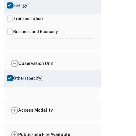
Energy
Transportation
Business and Economy
Observation Unit
Other (specify)
Access Modality
Public-use File Available