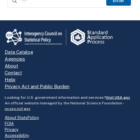
Enter
Data Catalog
Agencies
About
Contact
Help
Privacy Act and Public Burden
Looking for U.S. government information and services?
Visit USA.gov
An official website managed by the National Science Foundation -
ncses.nsf.gov
About StatsPolicy
FOIA
Privacy
Accessibility