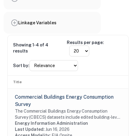
Linkage Variables
Results per page:
Showing 1-4 of 4
results
Sort by:
Title
Commercial Buildings Energy Consumption
Survey
The Commercial Buildings Energy Consumption
Survey (CBECS) datasets include edited building-level
data collected through the CBECS Building Survey
Energy Information Administration
(EIA-871A), Mall Building Survey (EIA-871I), Mall...
Last Updated:
Jun 16, 2026
Access Modality:
EIA Onsite