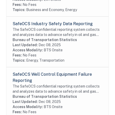
Fees:
No Fees
Topics:
Business and Economy, Energy
SafeOCS Industry Safety Data Reporting
The SafeOCS confidential reporting system collects
and analyzes data to advance safety in oil and gas
operations on the Outer Continental Shelf (OCS). It
Bureau of Transportation Statistics
was developed jointly with the Department...
Last Updated:
Dec 08, 2025
Access Modality:
BTS Onsite
Fees:
No Fees
Topics:
Energy, Transportation
SafeOCS Well Control Equipment Failure
Reporting
The SafeOCS confidential reporting system collects
and analyzes data to advance safety in oil and gas
operations on the Outer Continental Shelf (OCS). It
Bureau of Transportation Statistics
was developed jointly with the Department...
Last Updated:
Dec 08, 2025
Access Modality:
BTS Onsite
Fees:
No Fees