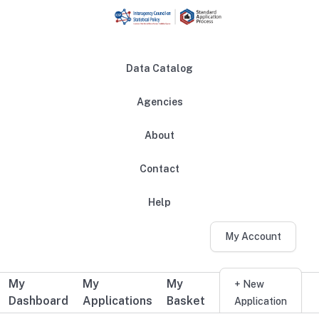
Skip to main content
Data Catalog
Agencies
About
Main navigation
Contact
Help
My Account
My
My
My
Additional user navigation
+ New
Dashboard
Applications
Basket
Application