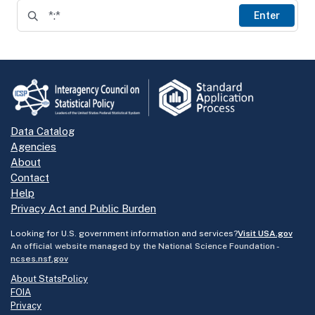
Enter
Data Catalog
Agencies
About
Contact
Help
Privacy Act and Public Burden
Looking for U.S. government information and services?
Visit USA.gov
An official website managed by the National Science Foundation -
ncses.nsf.gov
About StatsPolicy
FOIA
Privacy