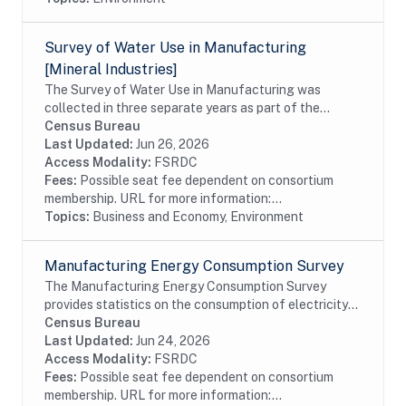
Survey of Water Use in Manufacturing
[Mineral Industries]
The Survey of Water Use in Manufacturing was
collected in three separate years as part of the
Annual Survey of Manufactures, and the last
Census Bureau
collection was in 1983. The survey covered all firms
Last Updated:
Jun 26, 2026
that...
Access Modality:
FSRDC
Fees:
Possible seat fee dependent on consortium
membership. URL for more information:...
Topics:
Business and Economy, Environment
Manufacturing Energy Consumption Survey
The Manufacturing Energy Consumption Survey
provides statistics on the consumption of electricity
and other types of fuel. It also provides data on the
Census Bureau
capability of manufacturers to substitute...
Last Updated:
Jun 24, 2026
Access Modality:
FSRDC
Fees:
Possible seat fee dependent on consortium
membership. URL for more information:...