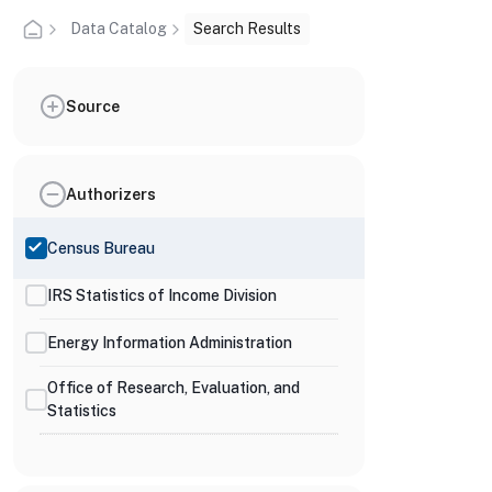
Data Catalog
Search Results
Source
Authorizers
Census Bureau
IRS Statistics of Income Division
Energy Information Administration
Office of Research, Evaluation, and
Statistics