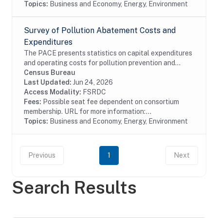
Topics:
Business and Economy, Energy, Environment
Survey of Pollution Abatement Costs and
Expenditures
The PACE presents statistics on capital expenditures
and operating costs for pollution prevention and
pollution treatment by type of media, air water or solid
Census Bureau
waste and type of activity, treatment,...
Last Updated:
Jun 24, 2026
Access Modality:
FSRDC
Fees:
Possible seat fee dependent on consortium
membership. URL for more information:...
Topics:
Business and Economy, Energy, Environment
Previous
1
Next
Search Results