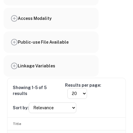
Access Modality
Public-use File Available
Linkage Variables
Results per page:
Showing 1-5 of 5
results
Sort by:
Title