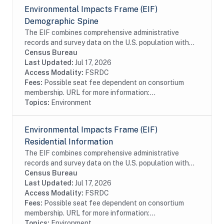
Environmental Impacts Frame (EIF)
Demographic Spine
The EIF combines comprehensive administrative
records and survey data on the U.S. population with
high-resolution geospatial information on
Census Bureau
environmental hazards. The EIF Demographic Spine
Last Updated:
Jul 17, 2026
contains...
Access Modality:
FSRDC
Fees:
Possible seat fee dependent on consortium
membership. URL for more information:...
Topics:
Environment
Environmental Impacts Frame (EIF)
Residential Information
The EIF combines comprehensive administrative
records and survey data on the U.S. population with
high-resolution geospatial information on
Census Bureau
environmental hazards. The EIF Residential
Last Updated:
Jul 17, 2026
Information...
Access Modality:
FSRDC
Fees:
Possible seat fee dependent on consortium
membership. URL for more information:...
Topics:
Environment