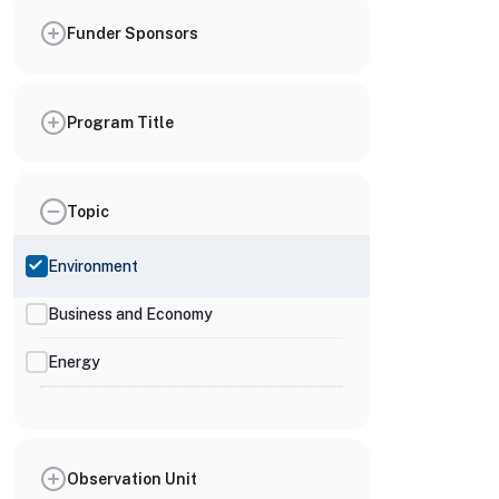
Funder Sponsors
Program Title
Topic
Environment
Business and Economy
Energy
Observation Unit