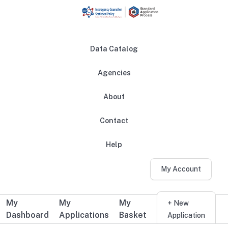
Skip to main content
Data Catalog
Agencies
About
Main navigation
Contact
Help
My Account
My
My
My
Additional user navigation
+ New
Dashboard
Applications
Basket
Application