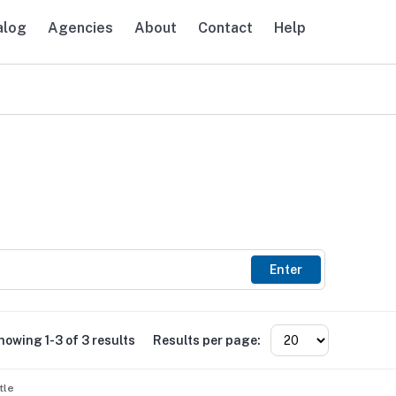
alog
Agencies
About
Contact
Help
avigation
Enter
howing 1-3 of 3 results
Results per page:
tle