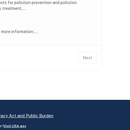
ts for pollution prevention and pollution
, treatment,...
more information:...
Next
vacy Act and Public Burden
s?
Visit USA.gov