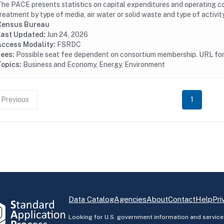
he PACE presents statistics on capital expenditures and operating cos
reatment by type of media, air water or solid waste and type of activity
Census Bureau
Last Updated:
Jun 24, 2026
Access Modality:
FSRDC
Fees:
Possible seat fee dependent on consortium membership. URL for 
Topics:
Business and Economy, Energy, Environment
Previous
1
Data Catalog
Agencies
About
Contact
Help
Pri
Looking for U.S. government information and service