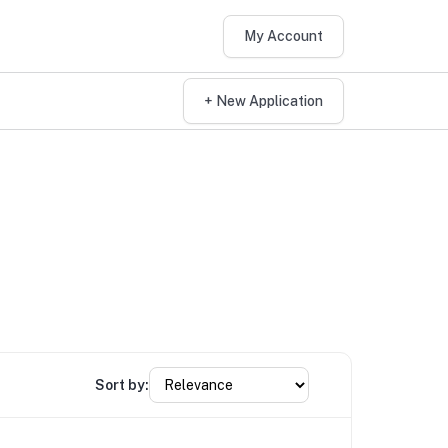
My Account
+ New Application
Sort by: