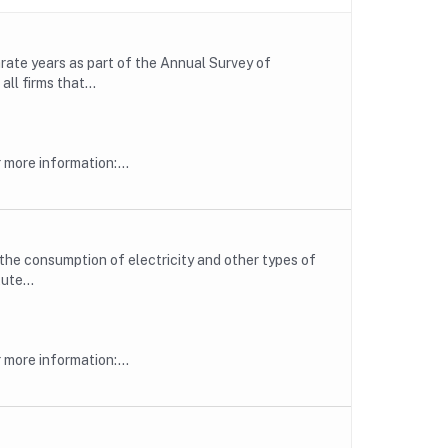
rate years as part of the Annual Survey of
ll firms that...
more information:...
he consumption of electricity and other types of
ute...
more information:...