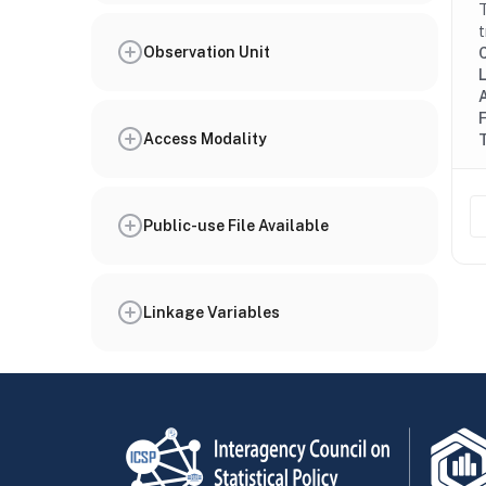
T
t
Observation Unit
Access Modality
Public-use File Available
Linkage Variables