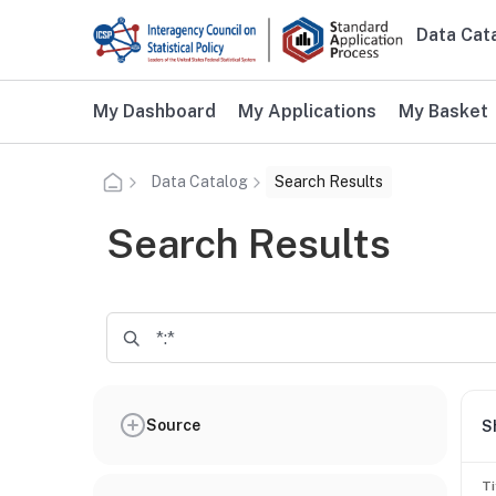
Skip to main content
Data Cat
Main n
Additional user navigation
My Dashboard
My Applications
My Basket
Data Catalog
Search Results
Search Results
Source
S
Ti