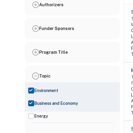
Authorizers
T
M
Funder Sponsors
Program Title
Topic
T
f
Environment
Business and Economy
Energy