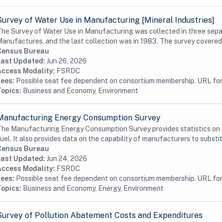
Survey of Water Use in Manufacturing [Mineral Industries]
he Survey of Water Use in Manufacturing was collected in three sepa
anufactures, and the last collection was in 1983. The survey covered a
Census Bureau
Last Updated:
Jun 26, 2026
Access Modality:
FSRDC
Fees:
Possible seat fee dependent on consortium membership. URL for 
Topics:
Business and Economy, Environment
Manufacturing Energy Consumption Survey
he Manufacturing Energy Consumption Survey provides statistics on t
uel. It also provides data on the capability of manufacturers to substit
Census Bureau
Last Updated:
Jun 24, 2026
Access Modality:
FSRDC
Fees:
Possible seat fee dependent on consortium membership. URL for 
Topics:
Business and Economy, Energy, Environment
Survey of Pollution Abatement Costs and Expenditures