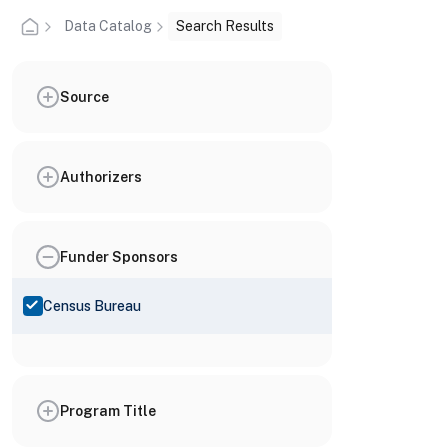
Data Catalog
Search Results
Source
Authorizers
Funder Sponsors
Census Bureau
Program Title