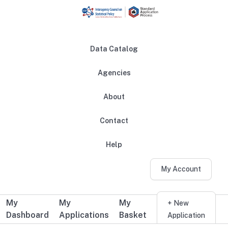
Skip to main content
Data Catalog
Agencies
About
Main navigation
Contact
Help
My Account
My
My
My
Additional user navigation
+ New
Dashboard
Applications
Basket
Application