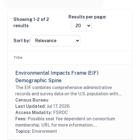
Results per page:
Showing 1-2 of 2
results
Sort by:
Title
Environmental Impacts Frame (EIF)
Demographic Spine
The EIF combines comprehensive administrative
records and survey data on the U.S. population with
high-resolution geospatial information on
Census Bureau
environmental hazards. The EIF Demographic Spine
Last Updated:
Jul 17, 2026
contains...
Access Modality:
FSRDC
Fees:
Possible seat fee dependent on consortium
membership. URL for more information:...
Topics:
Environment