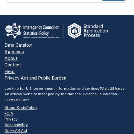
Data Catalog
Agencies
About
Contact
Help
Privacy Act and Public Burden
Looking for U.S. government information and services?
Visit USA.gov
An official website managed by the National Science Foundation -
ncses.nsf.gov
About StatsPolicy
FOIA
Privacy
Accessibility
No FEAR Act