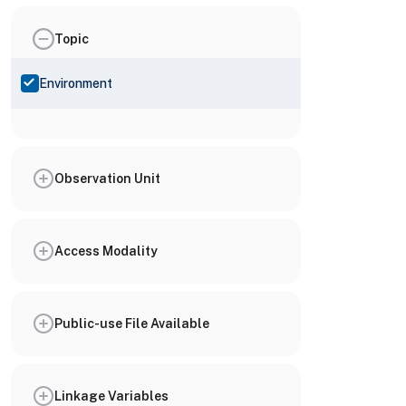
Topic
Environment
Observation Unit
Access Modality
Public-use File Available
Linkage Variables