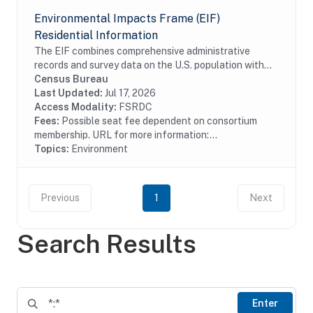
Environmental Impacts Frame (EIF)
Residential Information
The EIF combines comprehensive administrative
records and survey data on the U.S. population with
high-resolution geospatial information on
Census Bureau
environmental hazards. The EIF Residential
Last Updated:
Jul 17, 2026
Information...
Access Modality:
FSRDC
Fees:
Possible seat fee dependent on consortium
membership. URL for more information:...
Topics:
Environment
Previous
1
Next
Search Results
Enter