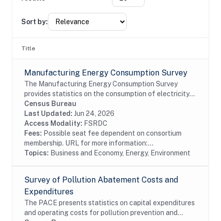
Sort by:
Title
Manufacturing Energy Consumption Survey
The Manufacturing Energy Consumption Survey
provides statistics on the consumption of electricity
and other types of fuel. It also provides data on the
Census Bureau
capability of manufacturers to substitute...
Last Updated:
Jun 24, 2026
Access Modality:
FSRDC
Fees:
Possible seat fee dependent on consortium
membership. URL for more information:...
Topics:
Business and Economy, Energy, Environment
Survey of Pollution Abatement Costs and
Expenditures
The PACE presents statistics on capital expenditures
and operating costs for pollution prevention and