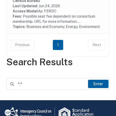
pollution treatment by type of media, air water or solid
Census Bureau
waste and type of activity, treatment,...
Last Updated:
Jun 24, 2026
Access Modality:
FSRDC
Fees:
Possible seat fee dependent on consortium
membership. URL for more information:...
Topics:
Business and Economy, Energy, Environment
Previous
1
Next
Search Results
Enter