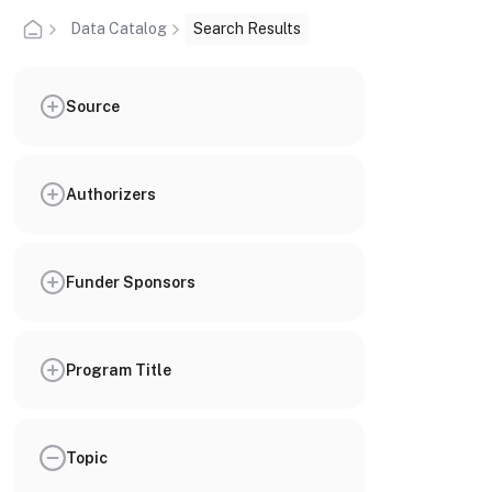
Data Catalog
Search Results
Source
Authorizers
Funder Sponsors
Program Title
Topic