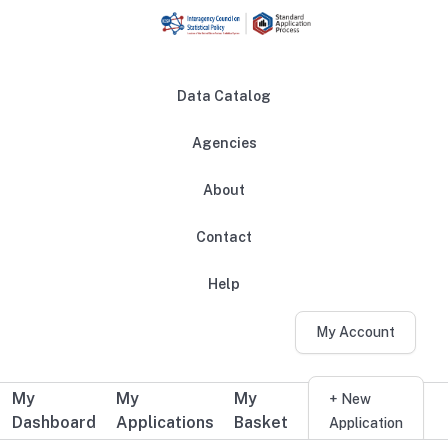
Skip to main content
Data Catalog
Agencies
About
Main navigation
Contact
Help
My Account
My
My
My
Additional user navigation
+ New
Dashboard
Applications
Basket
Application