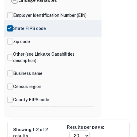
Linkage Variables
Employer Identification Number (EIN)
State FIPS code
Zip code
Other (see Linkage Capabilities
description)
Business name
Census region
County FIPS code
Results per page:
Showing 1-2 of 2
results