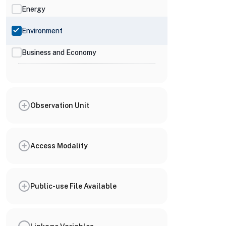
Energy
Environment
Business and Economy
Observation Unit
Access Modality
Public-use File Available